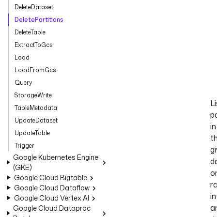
DeleteDataset
DeletePartitions
DeleteTable
ExtractToGcs
Load
LoadFromGcs
Query
StorageWrite
Li
TableMetadata
pa
UpdateDataset
in
UpdateTable
t
Trigger
g
Google Kubernetes Engine
d
(GKE)
o
Google Cloud Bigtable
r
Google Cloud Dataflow
in
Google Cloud Vertex AI
a
Google Cloud Dataproc