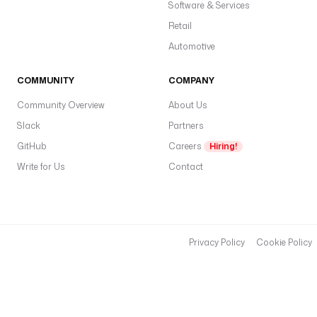
Software & Services
Retail
Automotive
COMMUNITY
COMPANY
Community Overview
About Us
Slack
Partners
GitHub
Careers
Hiring!
Write for Us
Contact
Privacy Policy
Cookie Policy