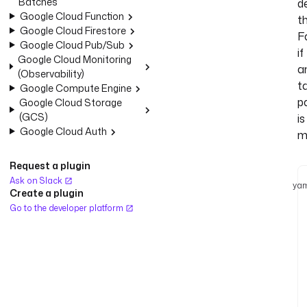
Batches
d
Google Cloud Function
t
Google Cloud Firestore
Fa
Google Cloud Pub/Sub
if
Google Cloud Monitoring
a
(Observability)
t
Google Compute Engine
pa
Google Cloud Storage
(GCS)
is
Google Cloud Auth
m
Request a plugin
Ask on Slack
yam
Create a plugin
Go to the developer platform