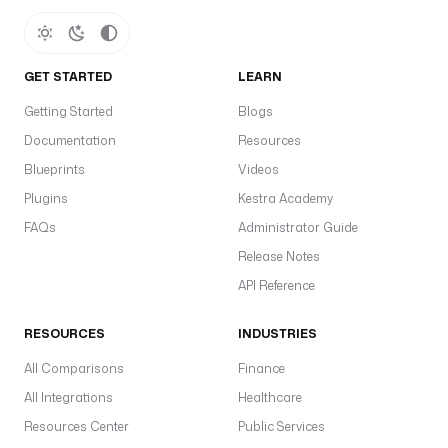
GET STARTED
LEARN
Getting Started
Blogs
Documentation
Resources
Blueprints
Videos
Plugins
Kestra Academy
FAQs
Administrator Guide
Release Notes
API Reference
RESOURCES
INDUSTRIES
All Comparisons
Finance
All Integrations
Healthcare
Resources Center
Public Services