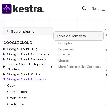
Menu
Pl
Table of Contents
GOOGLE CLOUD
Examples
Google Cloud CLI
Properties
Google Cloud DataForm
Outputs
Google Cloud Spanner
Metrics
Google Cloud Dataproc
More Plugins in this Category
Clusters
Google Cloud RCS
Google Cloud BigQuery
Copy
CopyPartitions
CreateDataset
CreateTable