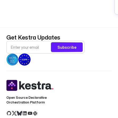
Get Kestra Updates
Subscribe
Open Source Declarative
Orchestration Platform