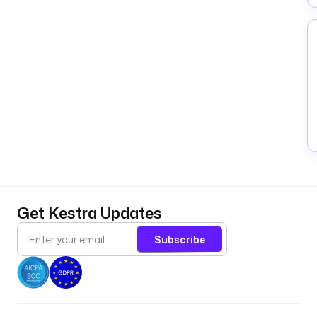
Get Kestra Updates
Subscribe