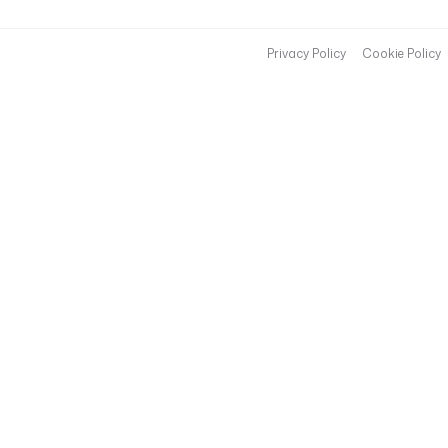
Privacy Policy
Cookie Policy