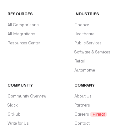
RESOURCES
INDUSTRIES
All Comparisons
Finance
All Integrations
Healthcare
Resources Center
Public Services
Software & Services
Retail
Automotive
COMMUNITY
COMPANY
Community Overview
About Us
Slack
Partners
GitHub
Careers
Hiring!
Write for Us
Contact