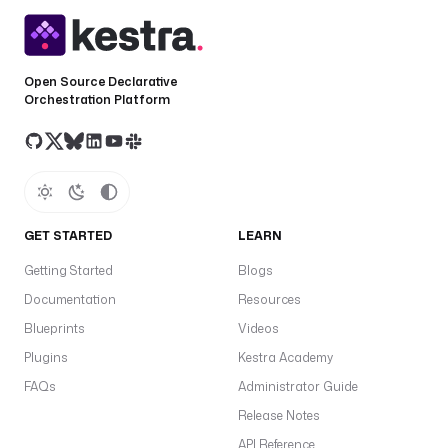
Open Source Declarative
Orchestration Platform
GET STARTED
LEARN
Getting Started
Blogs
Documentation
Resources
Blueprints
Videos
Plugins
Kestra Academy
FAQs
Administrator Guide
Release Notes
API Reference