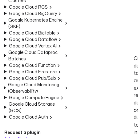
Clusters
Google Cloud RCS
Google Cloud BigQuery
Google Kubernetes Engine
(GKE)
Google Cloud Bigtable
Google Cloud Dataflow
Google Cloud Vertex AI
Google Cloud Dataproc
Q
Batches
Google Cloud Function
d
Google Cloud Firestore
t
Google Cloud Pub/Sub
a
Google Cloud Monitoring
e
(Observability)
r
Google Compute Engine
d
Google Cloud Storage
o
(GCS)
Google Cloud Auth
d
t
in
Request a plugin