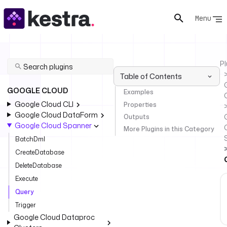
Menu
Pl
Table of Contents
GOOGLE CLOUD
Examples
Google Cloud CLI
Properties
Google Cloud DataForm
Outputs
Google Cloud Spanner
More Plugins in this Category
BatchDml
CreateDatabase
DeleteDatabase
Execute
Query
Trigger
Google Cloud Dataproc