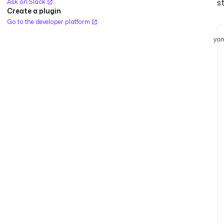
s
Ask on Slack
Create a plugin
Go to the developer platform
yam