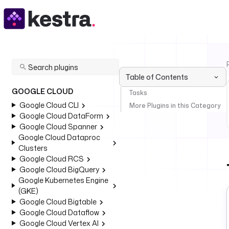
Table of Contents
GOOGLE CLOUD
Tasks
Google Cloud CLI
More Plugins in this Category
Google Cloud DataForm
Google Cloud Spanner
Google Cloud Dataproc
Clusters
Google Cloud RCS
Google Cloud BigQuery
Google Kubernetes Engine
(GKE)
Google Cloud Bigtable
Google Cloud Dataflow
Google Cloud Vertex AI