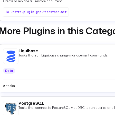
Create or replace a Firestore document
io.kestra.plugin.gcp.firestore.Set
More Plugins in this Categ
Liquibase
Tasks that run Liquibase change management commands.
Data
2
tasks
PostgreSQL
Tasks that connect to PostgreSQL via JDBC to run queries and 