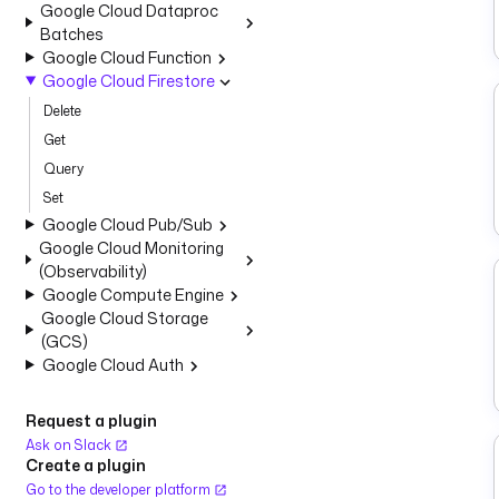
Google Cloud Dataproc
Batches
Google Cloud Function
Google Cloud Firestore
Delete
Get
Query
Set
Google Cloud Pub/Sub
Google Cloud Monitoring
(Observability)
Google Compute Engine
Google Cloud Storage
(GCS)
Google Cloud Auth
Request a plugin
Ask on Slack
Create a plugin
Go to the developer platform