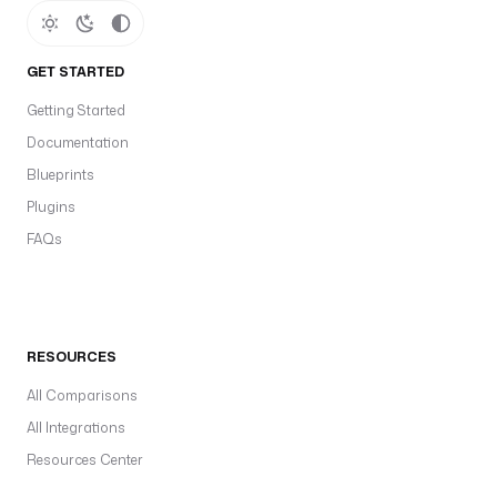
GET STARTED
Getting Started
Documentation
Blueprints
Plugins
FAQs
RESOURCES
All Comparisons
All Integrations
Resources Center