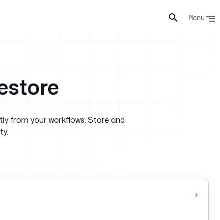
Menu
estore
ly from your workflows. Store and
ty.