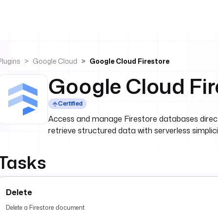
Plugins
Google Cloud
Google Cloud Firestore
Google Cloud Fir
Certified
Access and manage Firestore databases direct
retrieve structured data with serverless simplici
Tasks
Delete
Delete a Firestore document