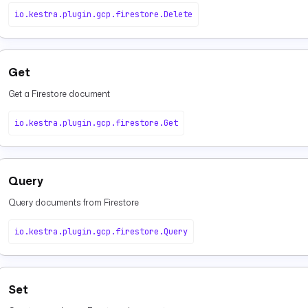
io.kestra.plugin.gcp.firestore.Delete
Get
Get a Firestore document
io.kestra.plugin.gcp.firestore.Get
Query
Query documents from Firestore
io.kestra.plugin.gcp.firestore.Query
Set