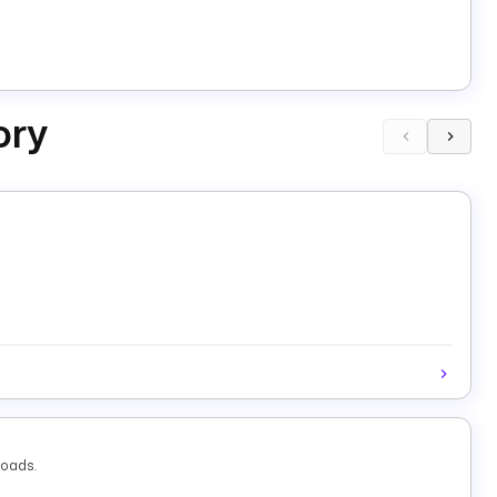
ory
loads.