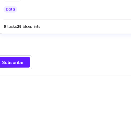
Data
6
tasks
25
blueprints
Subscribe