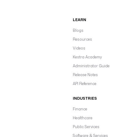
LEARN
Blogs
Resources
Videos
Kestra Academy
Administrator Guide
Release Notes
API Reference
INDUSTRIES
Finance
Healthcare
Public Services
Software & Services