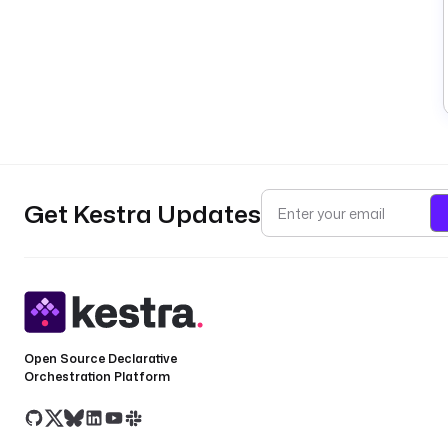
Get Kestra Updates
Open Source Declarative
Orchestration Platform