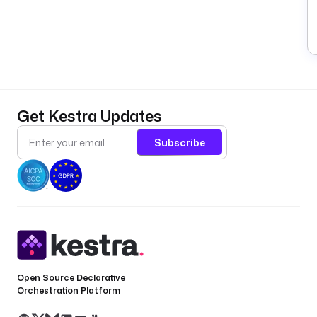
Get Kestra Updates
Subscribe
Open Source Declarative
Orchestration Platform