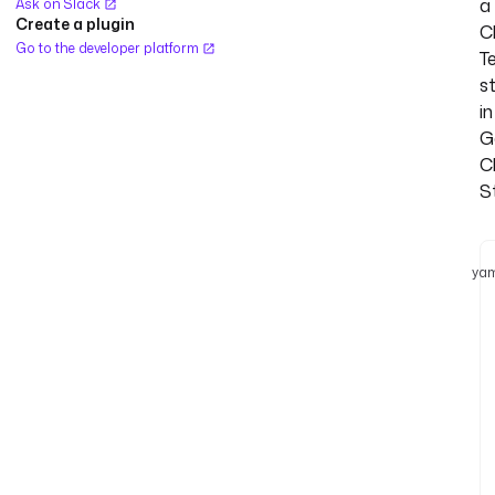
a
Ask on Slack
Create a plugin
C
Go to the developer platform
T
s
in
G
C
S
yam