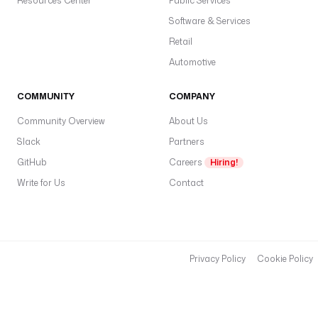
Resources Center
Public Services
Software & Services
Retail
Automotive
COMMUNITY
COMPANY
Community Overview
About Us
Slack
Partners
GitHub
Careers
Hiring!
Write for Us
Contact
Privacy Policy
Cookie Policy