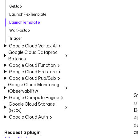
GetJob
LaunchFlexTemplate
LaunchTemplate
WaitForJob
Trigger
Google Cloud Vertex AI
Google Cloud Dataproc
Batches
Google Cloud Function
Google Cloud Firestore
Google Cloud Pub/Sub
Google Cloud Monitoring
(Observability)
S
Google Compute Engine
a
Google Cloud Storage
D
(GCS)
Google Cloud Auth
pi
d
a
Request a plugin