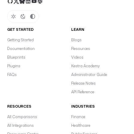
GET STARTED
LEARN
Getting Started
Blogs
Documentation
Resources
Blueprints
Videos
Plugins
Kestra Academy
FAQs
Administrator Guide
Release Notes
API Reference
RESOURCES
INDUSTRIES
All Comparisons
Finance
All Integrations
Healthcare