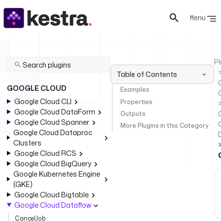
Menu
Pl
Table of Contents
GOOGLE CLOUD
Examples
Google Cloud CLI
Properties
Google Cloud DataForm
Outputs
Google Cloud Spanner
More Plugins in this Category
Google Cloud Dataproc
Clusters
Google Cloud RCS
Google Cloud BigQuery
Google Kubernetes Engine
(GKE)
Google Cloud Bigtable
Google Cloud Dataflow
CancelJob