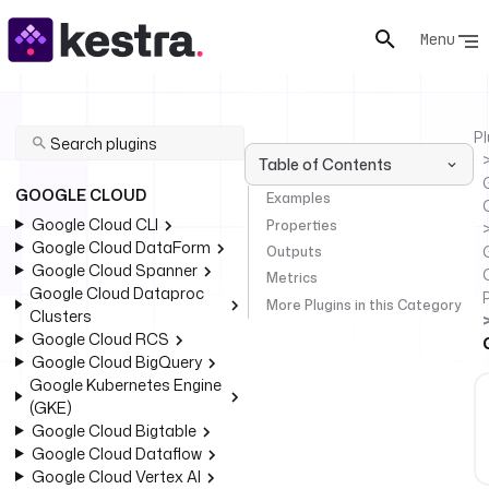
Menu
Pl
Table of Contents
GOOGLE CLOUD
Examples
Google Cloud CLI
Properties
Google Cloud DataForm
Outputs
Google Cloud Spanner
Metrics
Google Cloud Dataproc
More Plugins in this Category
Clusters
Google Cloud RCS
Google Cloud BigQuery
Google Kubernetes Engine
(GKE)
Google Cloud Bigtable
Google Cloud Dataflow
Google Cloud Vertex AI