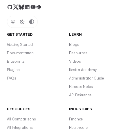
GET STARTED
LEARN
Getting Started
Blogs
Documentation
Resources
Blueprints
Videos
Plugins
Kestra Academy
FAQs
Administrator Guide
Release Notes
API Reference
RESOURCES
INDUSTRIES
All Comparisons
Finance
All Integrations
Healthcare