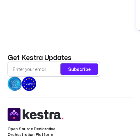
Get Kestra Updates
Subscribe
Open Source Declarative
Orchestration Platform