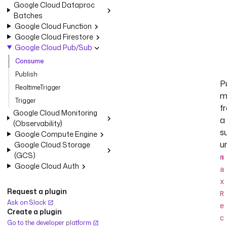
Google Cloud Dataproc
Batches
Google Cloud Function
Google Cloud Firestore
Google Cloud Pub/Sub
Consume
Publish
Pu
RealtimeTrigger
m
Trigger
f
Google Cloud Monitoring
a
(Observability)
s
Google Compute Engine
un
Google Cloud Storage
(GCS)
m
Google Cloud Auth
a
x
Request a plugin
R
Ask on Slack
e
Create a plugin
c
Go to the developer platform