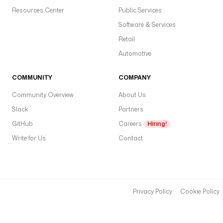
Resources Center
Public Services
Software & Services
Retail
Automotive
COMMUNITY
COMPANY
Community Overview
About Us
Slack
Partners
GitHub
Careers
Hiring!
Write for Us
Contact
Privacy Policy
Cookie Policy