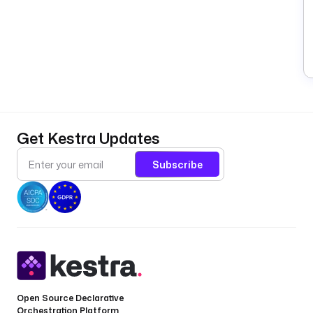
Get Kestra Updates
Subscribe
Open Source Declarative
Orchestration Platform