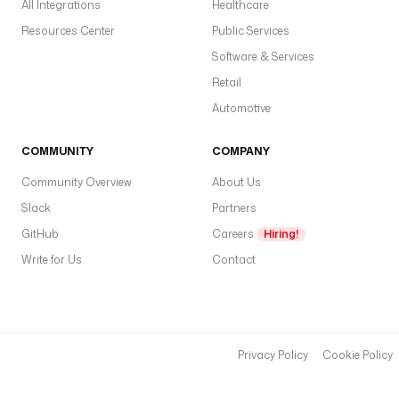
All Integrations
Healthcare
Resources Center
Public Services
Software & Services
Retail
Automotive
COMMUNITY
COMPANY
Community Overview
About Us
Slack
Partners
GitHub
Careers
Hiring!
Write for Us
Contact
Privacy Policy
Cookie Policy