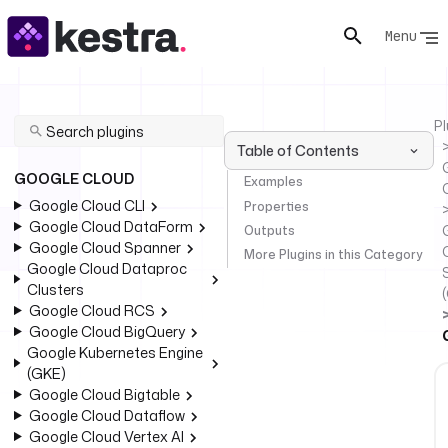
Menu
Pl
Table of Contents
GOOGLE CLOUD
Examples
Google Cloud CLI
Properties
Google Cloud DataForm
Outputs
Google Cloud Spanner
More Plugins in this Category
Google Cloud Dataproc
Clusters
Google Cloud RCS
Google Cloud BigQuery
Google Kubernetes Engine
(GKE)
Google Cloud Bigtable
Google Cloud Dataflow
Google Cloud Vertex AI