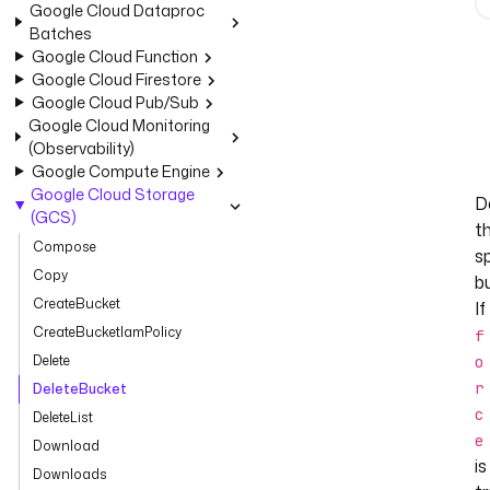
Google Cloud Dataproc
Batches
Google Cloud Function
Google Cloud Firestore
Google Cloud Pub/Sub
Google Cloud Monitoring
(Observability)
Google Compute Engine
Google Cloud Storage
D
(GCS)
t
Compose
s
Copy
b
CreateBucket
If
CreateBucketIamPolicy
f
Delete
o
r
DeleteBucket
c
DeleteList
e
Download
is
Downloads