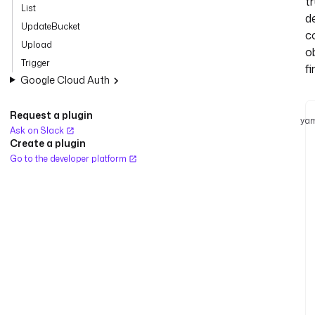
tr
List
d
UpdateBucket
c
Upload
o
Trigger
fi
Google Cloud Auth
Request a plugin
yam
Ask on Slack
Create a plugin
Go to the developer platform