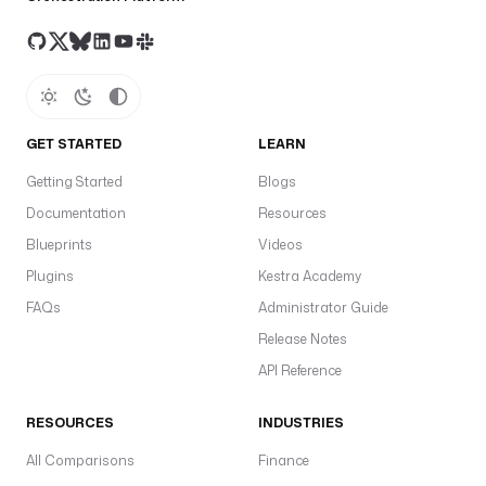
GET STARTED
LEARN
Getting Started
Blogs
Documentation
Resources
Blueprints
Videos
Plugins
Kestra Academy
FAQs
Administrator Guide
Release Notes
API Reference
RESOURCES
INDUSTRIES
All Comparisons
Finance