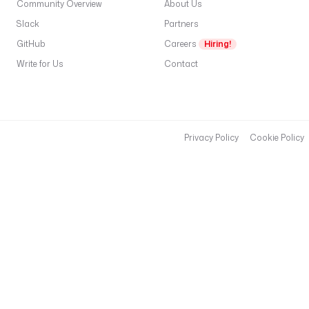
Community Overview
About Us
Slack
Partners
GitHub
Careers
Hiring!
Write for Us
Contact
Privacy Policy
Cookie Policy