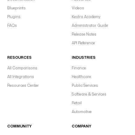
Blueprints
Videos
Plugins
Kestra Academy
FAQs
Administrator Guide
Release Notes
API Reference
RESOURCES
INDUSTRIES
All Comparisons
Finance
All Integrations
Healthcare
Resources Center
Public Services
Software & Services
Retail
Automotive
COMMUNITY
COMPANY