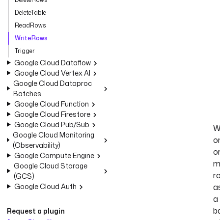
DeleteTable
ReadRows
WriteRows
Trigger
Google Cloud Dataflow
Google Cloud Vertex AI
Google Cloud Dataproc
Batches
Google Cloud Function
Google Cloud Firestore
Google Cloud Pub/Sub
W
Google Cloud Monitoring
o
(Observability)
o
Google Compute Engine
m
Google Cloud Storage
r
(GCS)
Google Cloud Auth
a
a
b
Request a plugin