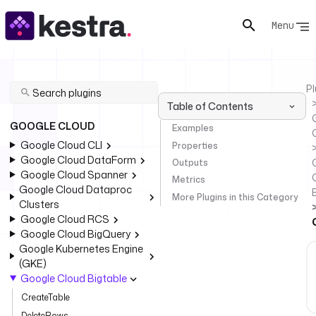
Menu
Pl
Table of Contents
GOOGLE CLOUD
Examples
Google Cloud CLI
Properties
Google Cloud DataForm
Outputs
Google Cloud Spanner
Metrics
Google Cloud Dataproc
More Plugins in this Category
Clusters
Google Cloud RCS
Google Cloud BigQuery
Google Kubernetes Engine
(GKE)
Google Cloud Bigtable
CreateTable
DeleteRows