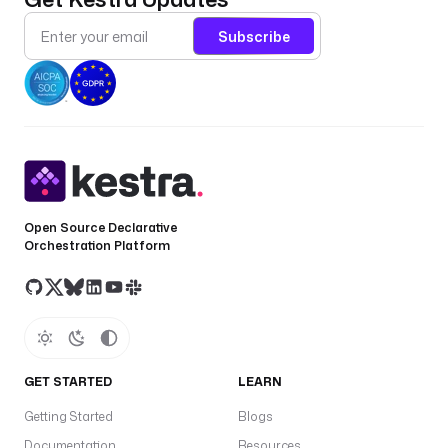
Subscribe
Open Source Declarative
Orchestration Platform
GET STARTED
LEARN
Getting Started
Blogs
Documentation
Resources