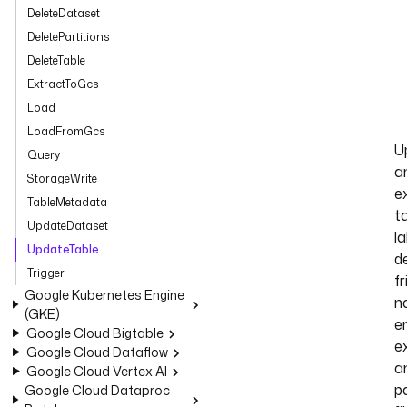
DeleteDataset
DeletePartitions
DeleteTable
ExtractToGcs
Load
LoadFromGcs
U
Query
a
StorageWrite
ex
TableMetadata
ta
UpdateDataset
la
UpdateTable
de
Trigger
fr
Google Kubernetes Engine
n
(GKE)
e
Google Cloud Bigtable
ex
Google Cloud Dataflow
a
Google Cloud Vertex AI
pa
Google Cloud Dataproc