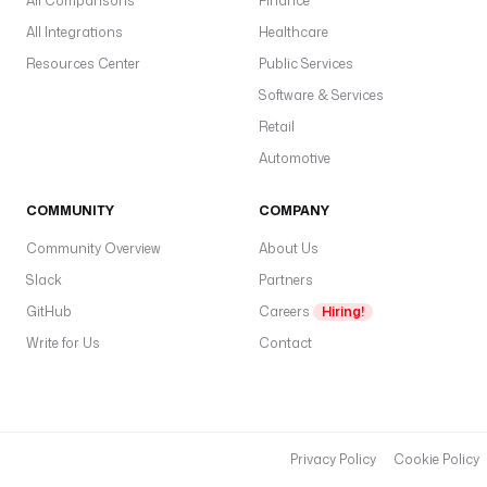
All Comparisons
Finance
All Integrations
Healthcare
Resources Center
Public Services
Software & Services
Retail
Automotive
COMMUNITY
COMPANY
Community Overview
About Us
Slack
Partners
GitHub
Careers
Hiring!
Write for Us
Contact
Privacy Policy
Cookie Policy