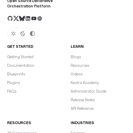
Open Source Declarative
Orchestration Platform
GET STARTED
LEARN
Getting Started
Blogs
Documentation
Resources
Blueprints
Videos
Plugins
Kestra Academy
FAQs
Administrator Guide
Release Notes
API Reference
RESOURCES
INDUSTRIES