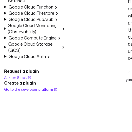
Batches
fi
Google Cloud Function
r
Google Cloud Firestore
wh
Google Cloud Pub/Sub
p
Google Cloud Monitoring
t
(Observability)
c
Google Compute Engine
de
Google Cloud Storage
(GCS)
u
Google Cloud Auth
o
Request a plugin
Ask on Slack
yam
Create a plugin
Go to the developer platform