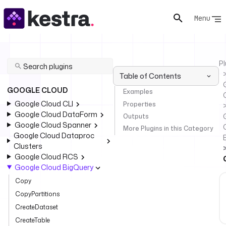
Menu
Pl
Table of Contents
GOOGLE CLOUD
Examples
Google Cloud CLI
Properties
Google Cloud DataForm
Outputs
Google Cloud Spanner
More Plugins in this Category
Google Cloud Dataproc
Clusters
Google Cloud RCS
Google Cloud BigQuery
Copy
CopyPartitions
CreateDataset
CreateTable