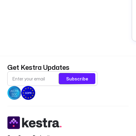
Get Kestra Updates
Subscribe