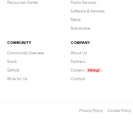
Resources Center
Public Services
Software & Services
Retail
Automotive
COMMUNITY
COMPANY
Community Overview
About Us
Slack
Partners
GitHub
Careers
Hiring!
Write for Us
Contact
Privacy Policy
Cookie Policy