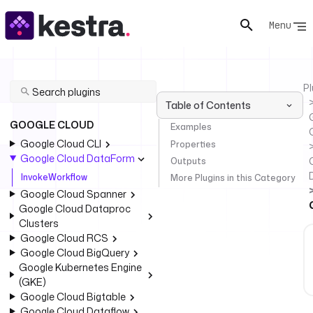
Menu
Pl
Table of Contents
GOOGLE CLOUD
Examples
Google Cloud CLI
Properties
Google Cloud DataForm
Outputs
InvokeWorkflow
More Plugins in this Category
Google Cloud Spanner
Google Cloud Dataproc
Clusters
Google Cloud RCS
Google Cloud BigQuery
Google Kubernetes Engine
(GKE)
Google Cloud Bigtable
Google Cloud Dataflow