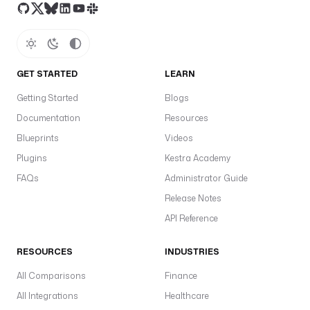
GET STARTED
LEARN
Getting Started
Blogs
Documentation
Resources
Blueprints
Videos
Plugins
Kestra Academy
FAQs
Administrator Guide
Release Notes
API Reference
RESOURCES
INDUSTRIES
All Comparisons
Finance
All Integrations
Healthcare