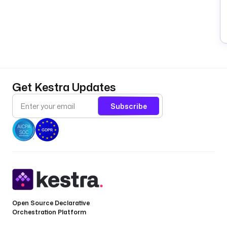
Get Kestra Updates
Subscribe
Open Source Declarative
Orchestration Platform