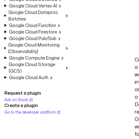
Google Cloud Vertex AI
Google Cloud Dataproc
Batches
Google Cloud Function
Google Cloud Firestore
Google Cloud Pub/Sub
Google Cloud Monitoring
(Observability)
Google Compute Engine
C
Google Cloud Storage
a
(GCS)
w
Google Cloud Auth
i
o
Request a plugin
a
Ask on Slack
D
Create a plugin
r
Go to the developer platform
O
w
f