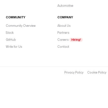
Automotive
COMMUNITY
COMPANY
Community Overview
About Us
Slack
Partners
GitHub
Careers
Hiring!
Write for Us
Contact
Privacy Policy
Cookie Policy