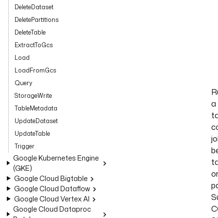
DeleteDataset
DeletePartitions
DeleteTable
ExtractToGcs
Load
LoadFromGcs
Query
R
StorageWrite
a
TableMetadata
t
UpdateDataset
c
UpdateTable
j
Trigger
b
Google Kubernetes Engine
t
(GKE)
o
Google Cloud Bigtable
pa
Google Cloud Dataflow
S
Google Cloud Vertex AI
C
Google Cloud Dataproc