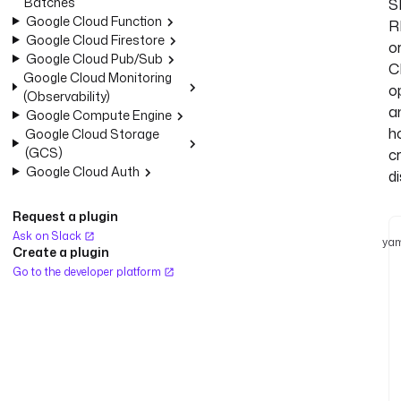
Batches
S
Google Cloud Function
R
Google Cloud Firestore
o
Google Cloud Pub/Sub
C
Google Cloud Monitoring
o
(Observability)
a
Google Compute Engine
h
Google Cloud Storage
(GCS)
c
Google Cloud Auth
di
Request a plugin
Ask on Slack
yam
Create a plugin
Go to the developer platform