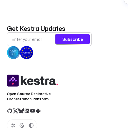
Get Kestra Updates
Subscribe
Open Source Declarative
Orchestration Platform