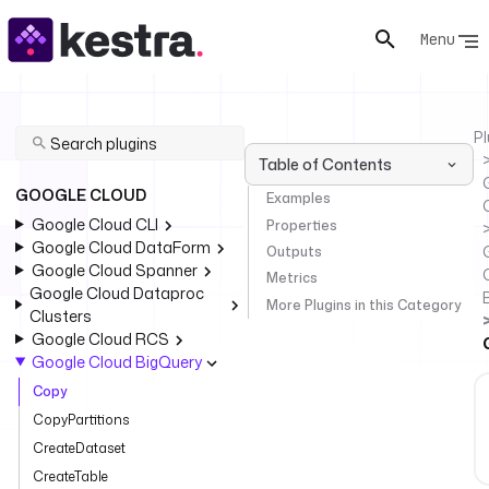
Menu
Pl
Table of Contents
GOOGLE CLOUD
Examples
Google Cloud CLI
Properties
Google Cloud DataForm
Outputs
Google Cloud Spanner
Metrics
Google Cloud Dataproc
More Plugins in this Category
Clusters
Google Cloud RCS
Google Cloud BigQuery
Copy
CopyPartitions
CreateDataset
CreateTable