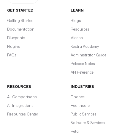
GET STARTED
LEARN
Getting Started
Blogs
Documentation
Resources
Blueprints
Videos
Plugins
Kestra Academy
FAQs
Administrator Guide
Release Notes
API Reference
RESOURCES
INDUSTRIES
All Comparisons
Finance
All Integrations
Healthcare
Resources Center
Public Services
Software & Services
Retail