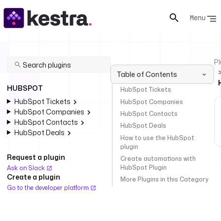
Menu
Pl
Table of Contents
HUBSPOT
HubSpot Tickets
HubSpot Tickets
HubSpot Companies
HubSpot Companies
HubSpot Contacts
HubSpot Contacts
HubSpot Deals
HubSpot Deals
How to use the HubSpot
plugin
Request a plugin
Create automations with
HubSpot Plugin
Ask on Slack
Create a plugin
More Plugins in this Category
Go to the developer platform