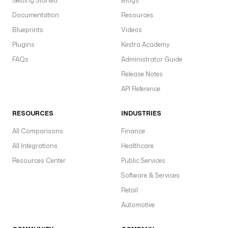
Getting Started
Blogs
.
C
Documentation
Resources
r
Blueprints
Videos
e
Plugins
Kestra Academy
a
FAQs
Administrator Guide
t
e
Release Notes
c
API Reference
a
c
RESOURCES
INDUSTRIES
w
All Comparisons
Finance
e
All Integrations
Healthcare
m
a
Resources Center
Public Services
i
Software & Services
l
Retail
(r
Automotive
p
o