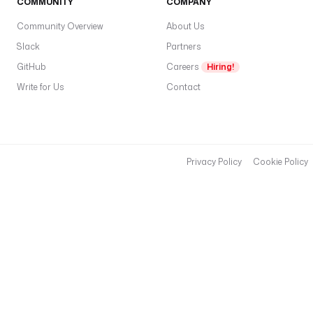
COMMUNITY
COMPANY
f
i
Community Overview
About Us
r
Slack
Partners
s
GitHub
Careers
Hiring!
t
Write for Us
Contact
N
a
m
e
,
Privacy Policy
Cookie Policy
l
a
s
t
N
a
m
e
,