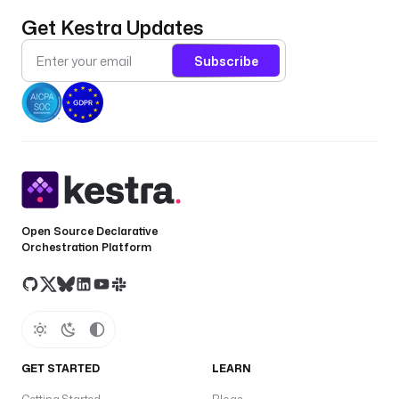
c
p
Get Kestra Updates
gl
Subscribe
w
pl
d
C
—
c
Open Source Declarative
Orchestration Platform
o
n
t
a
c
t
GET STARTED
LEARN
s