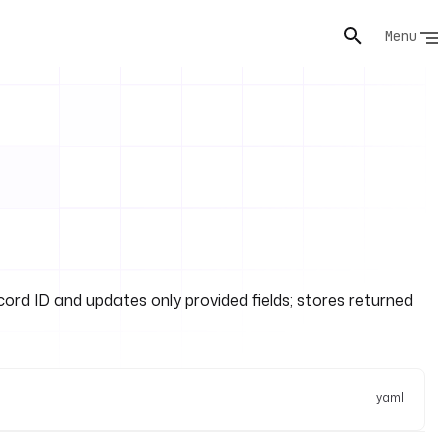
Menu
rd ID and updates only provided fields; stores returned
yaml