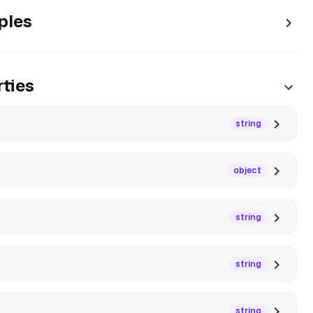
ples
ties
string
object
string
string
string