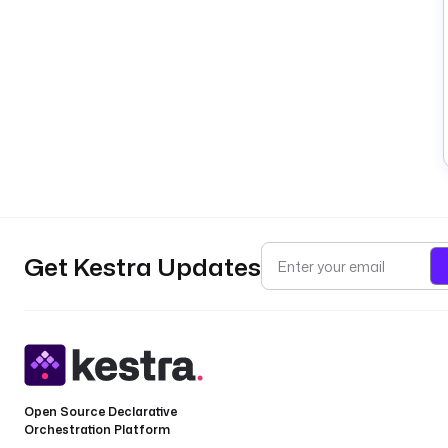
Get Kestra Updates
Open Source Declarative
Orchestration Platform