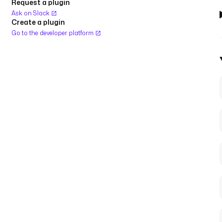
Request a plugin
Ask on Slack
Create a plugin
Go to the developer platform