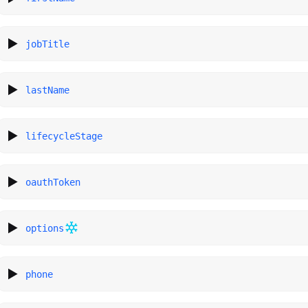
jobTitle
lastName
lifecycleStage
oauthToken
options
phone