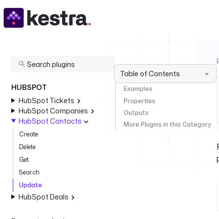
Table of Contents
HUBSPOT
Examples
HubSpot Tickets
Properties
HubSpot Companies
Outputs
HubSpot Contacts
More Plugins in this Category
Create
Delete
Get
Search
Update
HubSpot Deals