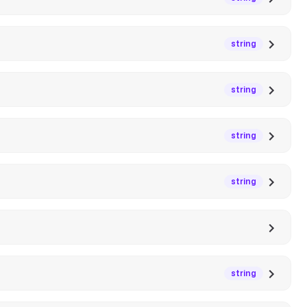
string
string
string
string
string