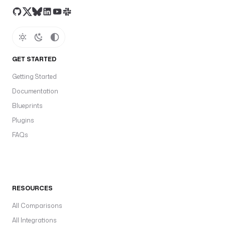
GET STARTED
Getting Started
Documentation
Blueprints
Plugins
FAQs
RESOURCES
All Comparisons
All Integrations