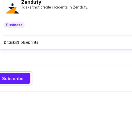
Zenduty
Tasks that create incidents in Zenduty.
Business
2
tasks
3
blueprints
Subscribe