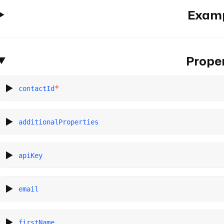
Exam
Proper
*
contactId
additionalProperties
apiKey
email
firstName