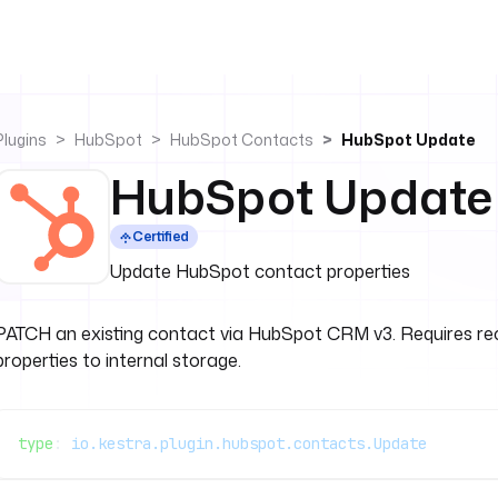
Plugins
HubSpot
HubSpot Contacts
HubSpot Update
HubSpot Update
Certified
Update HubSpot contact properties
PATCH an existing contact via HubSpot CRM v3. Requires reco
properties to internal storage.
type
: 
io.kestra.plugin.hubspot.contacts.Update