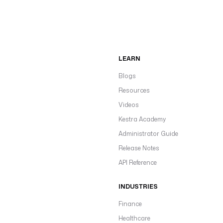
LEARN
Blogs
Resources
Videos
Kestra Academy
Administrator Guide
Release Notes
API Reference
INDUSTRIES
Finance
Healthcare