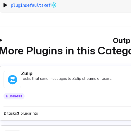
pluginDefaultsRef
Outp
More Plugins in this Categ
Zulip
Tasks that send messages to Zulip streams or users.
Business
2
tasks
3
blueprints