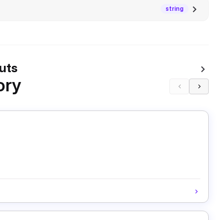
string
uts
ory