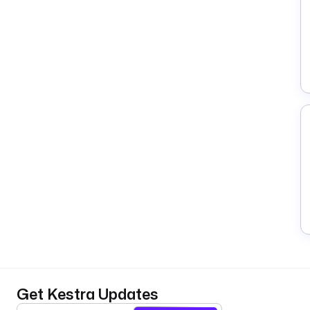
Get Kestra Updates