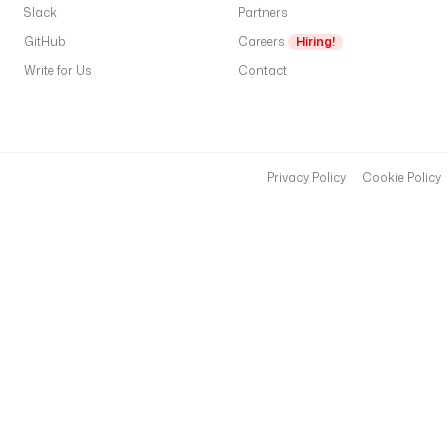
Slack
Partners
GitHub
Careers
Hiring!
Write for Us
Contact
Privacy Policy
Cookie Policy