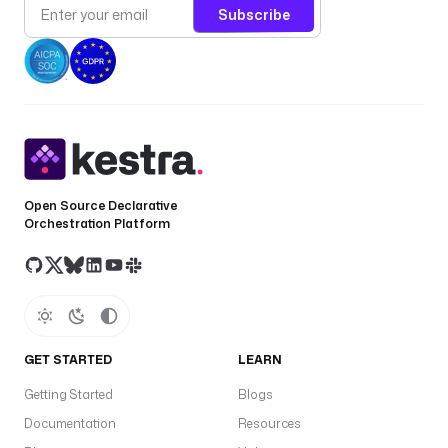
Subscribe
Open Source Declarative
Orchestration Platform
GET STARTED
LEARN
Getting Started
Blogs
Documentation
Resources