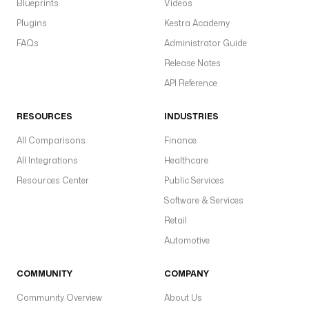
Blueprints
Videos
Plugins
Kestra Academy
FAQs
Administrator Guide
Release Notes
API Reference
RESOURCES
INDUSTRIES
All Comparisons
Finance
All Integrations
Healthcare
Resources Center
Public Services
Software & Services
Retail
Automotive
COMMUNITY
COMPANY
Community Overview
About Us