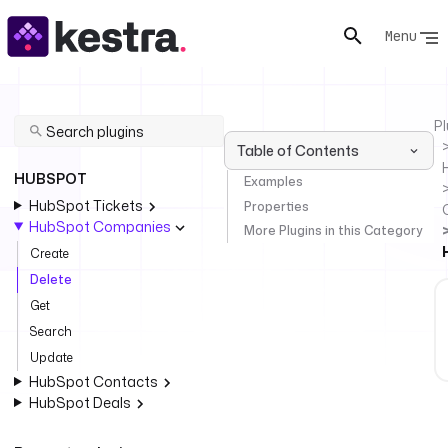
Menu
Pl
Table of Contents
HUBSPOT
Examples
HubSpot Tickets
Properties
HubSpot Companies
More Plugins in this Category
Create
Delete
Get
Search
Update
HubSpot Contacts
HubSpot Deals