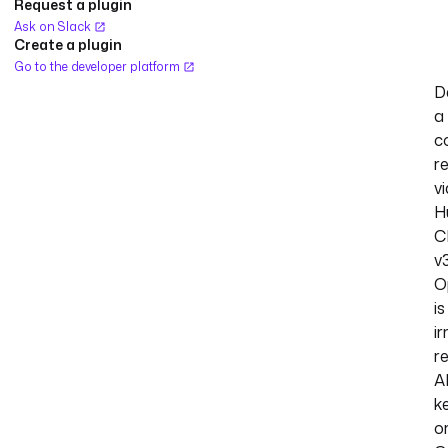
Request a plugin
Ask on Slack
Create a plugin
Go to the developer platform
D
a
c
r
vi
H
C
v3
O
is
ir
r
A
k
o