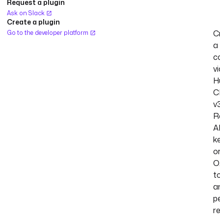
Request a plugin
Ask on Slack
Create a plugin
C
Go to the developer platform
a
c
vi
H
C
v3
R
A
k
o
O
t
a
p
r