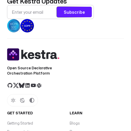
Get Kestra Updates
Subscribe
Open Source Declarative
Orchestration Platform
GET STARTED
LEARN
Getting Started
Blogs