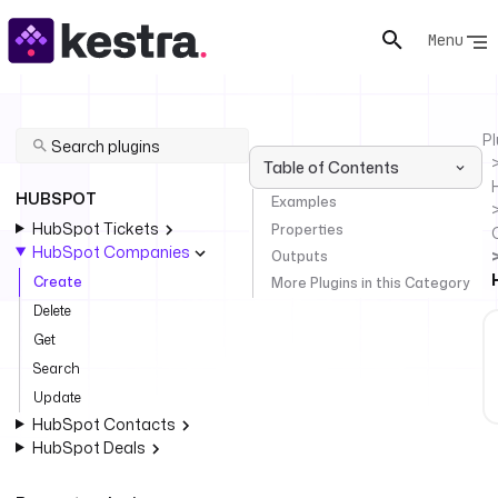
Menu
Pl
Table of Contents
HUBSPOT
Examples
HubSpot Tickets
Properties
HubSpot Companies
Outputs
Create
More Plugins in this Category
Delete
Get
Search
Update
HubSpot Contacts
HubSpot Deals