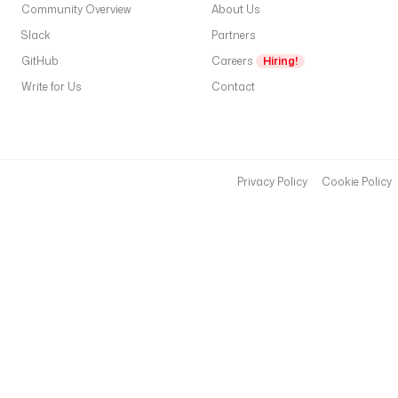
Community Overview
About Us
Slack
Partners
GitHub
Careers
Hiring!
Write for Us
Contact
Privacy Policy
Cookie Policy