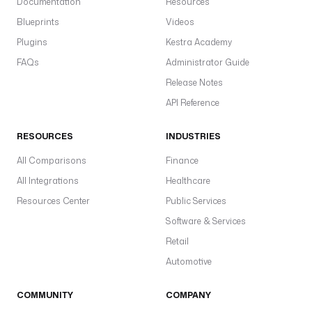
Documentation
Resources
Blueprints
Videos
Plugins
Kestra Academy
FAQs
Administrator Guide
Release Notes
API Reference
RESOURCES
INDUSTRIES
All Comparisons
Finance
All Integrations
Healthcare
Resources Center
Public Services
Software & Services
Retail
Automotive
COMMUNITY
COMPANY