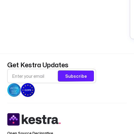
Get Kestra Updates
Subscribe
Open Source Declarative