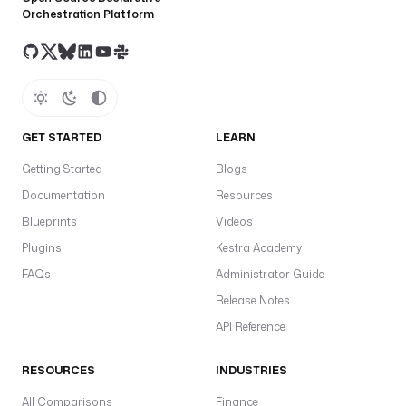
Orchestration Platform
GET STARTED
LEARN
Getting Started
Blogs
Documentation
Resources
Blueprints
Videos
Plugins
Kestra Academy
FAQs
Administrator Guide
Release Notes
API Reference
RESOURCES
INDUSTRIES
All Comparisons
Finance