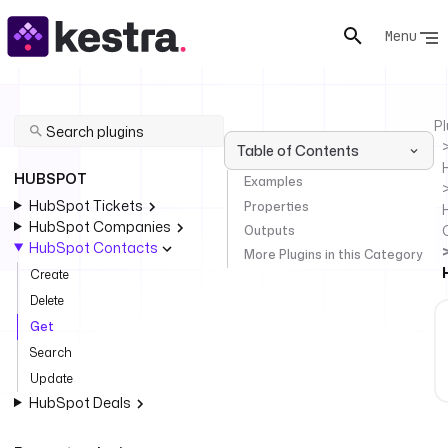
Menu
Pl
Table of Contents
HUBSPOT
Examples
HubSpot Tickets
Properties
HubSpot Companies
Outputs
HubSpot Contacts
More Plugins in this Category
Create
Delete
Get
Search
Update
HubSpot Deals