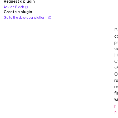
Request a plugin
Ask on Slack
Create a plugin
Go to the developer platform
R
c
p
vi
H
C
v3
O
re
r
fi
w
p
r