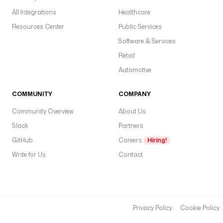
All Integrations
Healthcare
Resources Center
Public Services
Software & Services
Retail
Automotive
COMMUNITY
COMPANY
Community Overview
About Us
Slack
Partners
GitHub
Careers
Hiring!
Write for Us
Contact
Privacy Policy
Cookie Policy