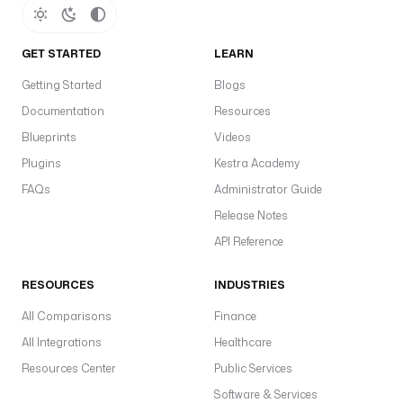
a
a
O
GET STARTED
LEARN
m
Getting Started
Blogs
o
Documentation
Resources
d
e
Blueprints
Videos
l
Plugins
Kestra Academy
—
FAQs
Administrator Guide
s
Release Notes
o
API Reference
p
e
RESOURCES
INDUSTRIES
r
a
All Comparisons
Finance
t
All Integrations
Healthcare
i
Resources Center
Public Services
o
n
Software & Services