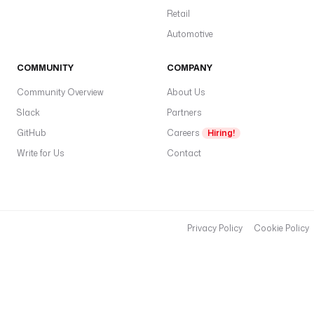
t
Retail
o
Automotive
of
S
COMMUNITY
COMPANY
E
Community Overview
About Us
A
R
Slack
Partners
C
GitHub
Careers
Hiring!
H
Write for Us
Contact
_
R
E
A
Privacy Policy
Cookie Policy
D
,
R
E
A
D