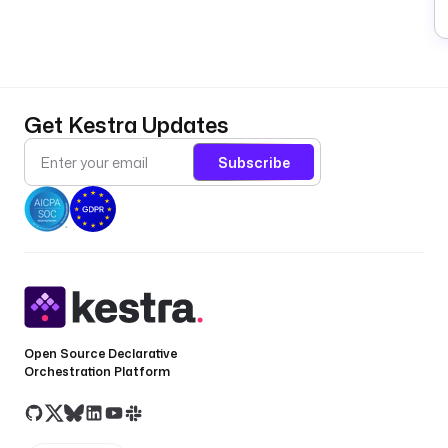
a
a
c
p
gl
Get Kestra Updates
w
pl
Subscribe
d
Q
u
e
r
Open Source Declarative
y
Orchestration Platform
e
a
o