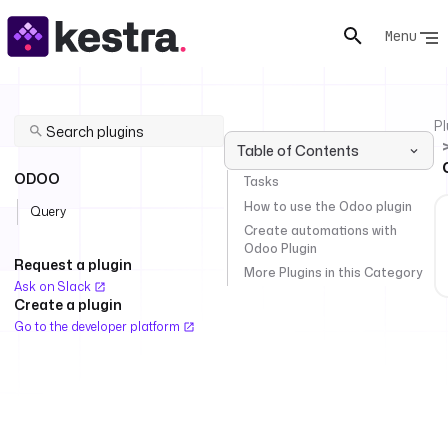
Menu
Pl
Table of Contents
ODOO
Tasks
How to use the Odoo plugin
Query
Create automations with
Odoo Plugin
Request a plugin
More Plugins in this Category
Ask on Slack
Create a plugin
Go to the developer platform