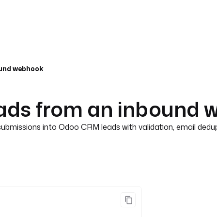
ound webhook
ads from an inbound 
bmissions into Odoo CRM leads with validation, email dedup, 