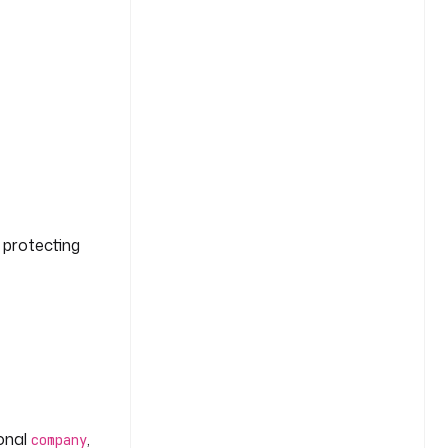
g protecting
ional
,
company