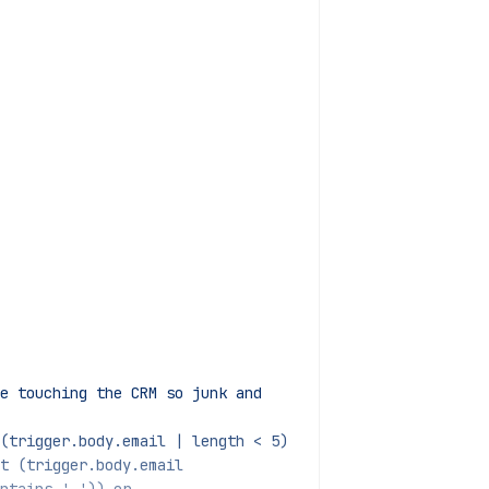
e touching the CRM so junk and
(trigger.body.email | length < 5)
not (trigger.body.email