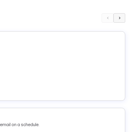
email on a schedule.