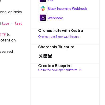
y
Slack Incoming Webhook
long, or lacks
Webhook
d
type = lead
Orchestrate with Kestra
to
ITE
Orchestrate Slack with Kestra
potent on
Share this Blueprint
reserved.
Create a Blueprint
Go to the developer platform