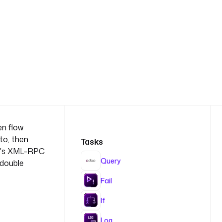
en flow
to, then
Tasks
o's XML-RPC
Query
 double
Fail
If
Log