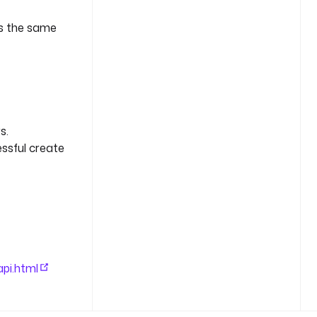
es the same
s.
essful create
pi.html