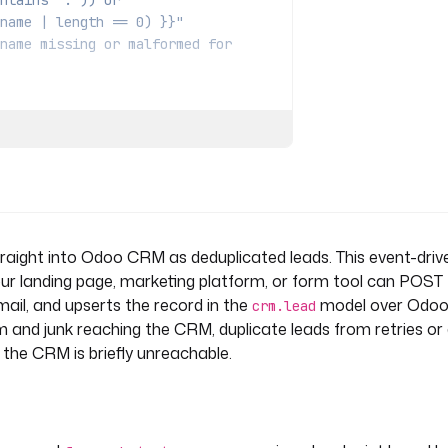
contains '.')) or
dy.name | length == 0) }}"
name missing or malformed for
 the same email so retries and
aight into Odoo CRM as deduplicated leads. This event-driv
 }}"
 ]
r landing page, marketing platform, or form tool can POST 
mail, and upserts the record in the
model over Odo
crm.lead
am and junk reaching the CRM, duplicate leads from retries or
n the CRM is briefly unreachable.