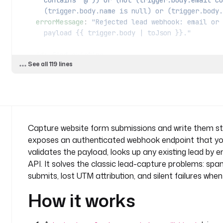
      contains '@')) or (not (trigger.body.email 
      (trigger.body.name is null) or (trigger.bo
    errorMessage
: 
"Rejected lead webhook: email or 
      payload {{ trigger.body | toJson }}."
  - 
id
: 
find_existing
See all 119 lines
    type
: 
io.kestra.plugin.odoo.Query
    description
: 
Look up an existing open lead with
      double submits do not create duplicates.
    model
: 
crm.lead
    operation
: 
SEARCH_READ
    filters
:
Capture website form submissions and write them str
      - [ 
"email_from"
, 
"="
, 
"{{ trigger.body.email
exposes an authenticated webhook endpoint that you
      - [ 
"type"
, 
"="
, 
"lead"
 ]
validates the payload, looks up any existing lead by e
    fields
:
API. It solves the classic lead-capture problems: sp
      - 
id
submits, lost UTM attribution, and silent failures whe
      - 
email_from
    limit
: 
1
How it works
    fetchType
: 
FETCH
    retry
:
      type
: 
constant