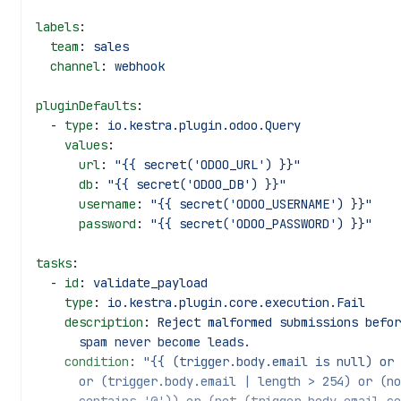
labels
:
  team
: 
sales
  channel
: 
webhook
pluginDefaults
:
  - 
type
: 
io.kestra.plugin.odoo.Query
    values
:
      url
: 
"{{ secret('ODOO_URL') }}"
      db
: 
"{{ secret('ODOO_DB') }}"
      username
: 
"{{ secret('ODOO_USERNAME') }}"
      password
: 
"{{ secret('ODOO_PASSWORD') }}"
tasks
:
  - 
id
: 
validate_payload
    type
: 
io.kestra.plugin.core.execution.Fail
    description
: 
Reject malformed submissions befor
      spam never become leads.
    condition
: 
"{{ (trigger.body.email is null) or 
      or (trigger.body.email | length > 254) or (