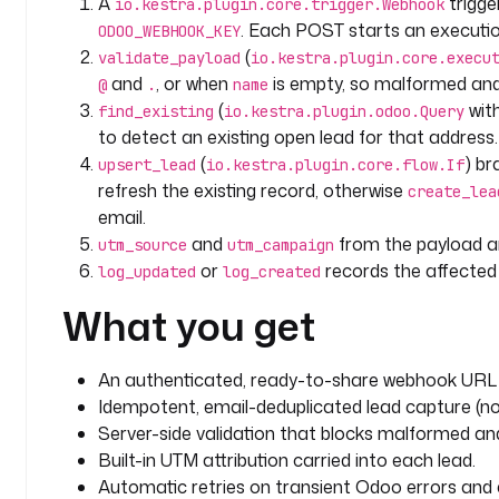
A
trigg
io.kestra.plugin.core.trigger.Webhook
      interval
: 
PT10S
. Each POST starts an executi
ODOO_WEBHOOK_KEY
      maxAttempt
: 
3
(
validate_payload
io.kestra.plugin.core.execu
and
, or when
is empty, so malformed an
@
.
name
  - 
id
: 
upsert_lead
(
wit
find_existing
io.kestra.plugin.odoo.Query
    type
: 
io.kestra.plugin.core.flow.If
to detect an existing open lead for that address.
    description
: 
Update the existing lead if one wa
(
) b
      one (idempotent on email).
upsert_lead
io.kestra.plugin.core.flow.If
    condition
: 
"{{ (outputs.find_existing.size ?? 0
refresh the existing record, otherwise
create_lea
    then
:
email.
      - 
id
: 
update_lead
and
from the payload ar
utm_source
utm_campaign
        type
: 
io.kestra.plugin.odoo.Query
or
records the affected l
log_updated
log_created
        description
: 
Refresh the existing CRM lead 
What you get
details.
        model
: 
crm.lead
        operation
: 
WRITE
An authenticated, ready-to-share webhook URL 
        ids
:
Idempotent, email-deduplicated lead capture (no 
          - 
"{{ outputs.find_existing.rows[0].id }}
Server-side validation that blocks malformed a
        values
:
          contact_name
: 
"{{ trigger.body.name }}"
Built-in UTM attribution carried into each lead.
          phone
: 
"{{ trigger.body.phone ?? '' }}"
Automatic retries on transient Odoo errors and a 