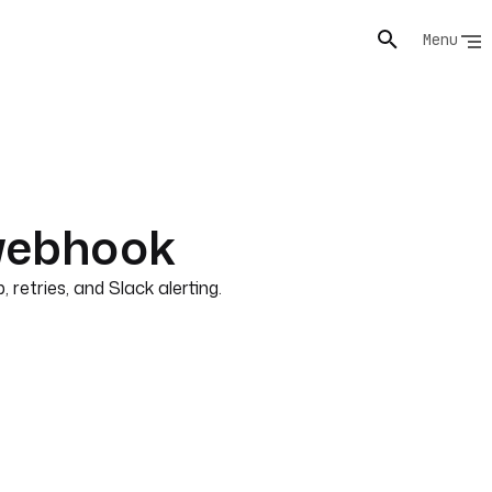
Menu
webhook
retries, and Slack alerting.