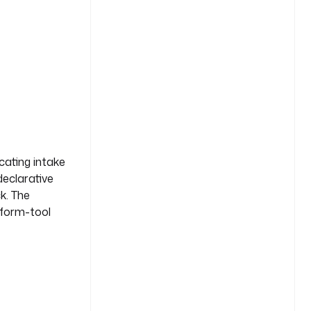
cating intake
declarative
k. The
s form-tool