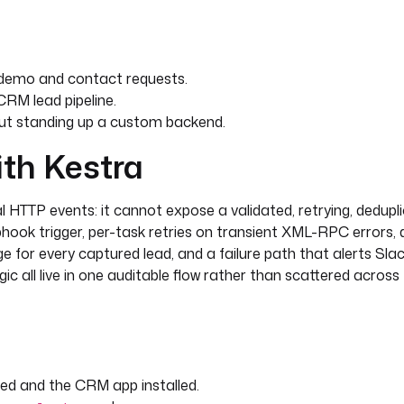
sion. utm_source={{
' }} utm_campaign={{
own' }}. {{ trigger.body.message
demo and contact requests.
RM lead pipeline.
ut standing up a custom backend.
ith Kestra
 HTTP events: it cannot expose a validated, retrying, dedupli
as refreshed, without leaking the
hook trigger, per-task retries on transient XML-RPC errors, 
e for every captured lead, and a failure path that alerts Slac
utputs.find_existing.rows[0].id }}
ogic all live in one auditable flow rather than scattered acros
from the inbound webhook form 
d and the CRM app installed.