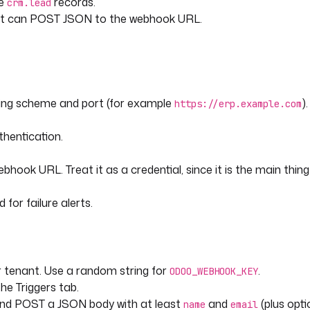
te
records.
crm.lead
that can POST JSON to the webhook URL.
e enquiry' }}"
ding scheme and port (for example
).
https://erp.example.com
source={{ trigger.body.utm_source 
hentication.
ger.body.utm_campaign ?? 'unknown'
hook URL. Treat it as a credential, since it is the main thin
for failure alerts.
 tenant. Use a random string for
.
ODOO_WEBHOOK_KEY
he Triggers tab.
ated, without leaking the 
and POST a JSON body with at least
and
(plus opt
name
email