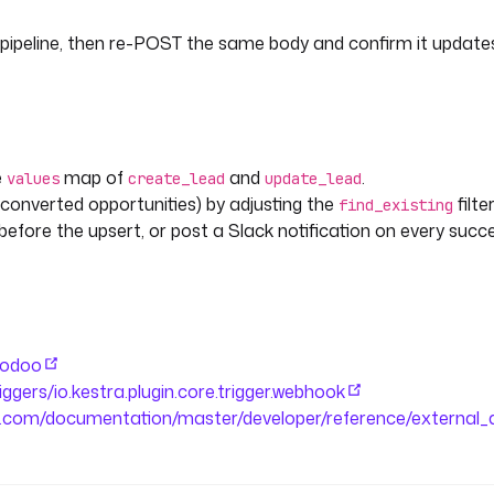
s.create_lead.ids[0] }} from 
pipeline, then re-POST the same body and confirm it updat
e
map of
and
.
values
create_lead
update_lead
kIncomingWebhook
converted opportunities) by adjusting the
filter
find_existing
before the upsert, or post a Slack notification on every succ
e }}.{{ flow.id }} failed to
ion.id }})."
n-odoo
riggers/io.kestra.plugin.core.trigger.webhook
o.com/documentation/master/developer/reference/external_a