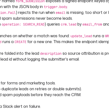
er named
exposes a signed endpoint keyed b
form_submission
on with the JSON body in
.
trigger.body
) rejects the run when
is missing, too short or 
tion.Fail
email
d spam submissions never become leads.
h
) queries
by
an
operation: SEARCH_READ
crm.lead
email_from
s found, otherwise create a new
ranches on whether a match was found:
runs a
update_lead
WR
) > 0 }}"
runs a
for a new one. This makes the endpoint idem
d
CREATE
e folded into the lead
so source attribution is p
description
ead id without logging the submitter's email.
with the latest submission 
for forms and marketing tools.
duplicate leads on retries or double submits).
"
nd spam payloads before they reach the CRM.
Slack alert on failure.