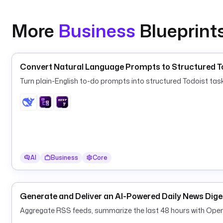
More
Business
Blueprint
Convert Natural Language Prompts to Structured To
Turn plain-English to-do prompts into structured Todoist ta
AI
Business
Core
Generate and Deliver an AI-Powered Daily News Dige
Aggregate RSS feeds, summarize the last 48 hours with OpenAI