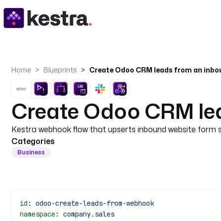
Home
Blueprints
Create Odoo CRM leads from an inb
Create Odoo CRM le
Kestra webhook flow that upserts inbound website form su
Categories
Business
id
: 
odoo-create-leads-from-webhook
namespace
: 
company.sales