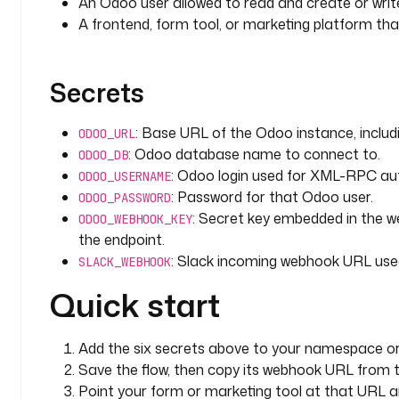
An Odoo user allowed to read and create or wri
        operation
: 
CREATE
A frontend, form tool, or marketing platform 
        values
:
          name
: 
"{{ trigger.body.company ?? 'Websit
          contact_name
: 
"{{ trigger.body.name }}"
Secrets
          email_from
: 
"{{ trigger.body.email }}"
          phone
: 
"{{ trigger.body.phone ?? '' }}"
: Base URL of the Odoo instance, inclu
ODOO_URL
          description
: 
"Captured from webhook. utm_
: Odoo database name to connect to.
??
ODOO_DB
: Odoo login used for XML-RPC aut
            'unknown' }} utm_campaign={{ trig
ODOO_USERNAME
            }}. {{ trigger.body.message ?? '' }}"
: Password for that Odoo user.
ODOO_PASSWORD
          type
: 
lead
: Secret key embedded in the web
ODOO_WEBHOOK_KEY
        retry
:
the endpoint.
          type
: 
constant
: Slack incoming webhook URL used 
SLACK_WEBHOOK
          interval
: 
PT10S
Quick start
          maxAttempt
: 
3
      - 
id
: 
log_created
Add the six secrets above to your namespace or
        type
: 
io.kestra.plugin.core.log.Log
Save the flow, then copy its webhook URL from t
        description
: 
Record that a new lead was cre
Point your form or marketing tool at that URL 
submitter