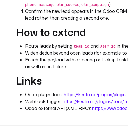
          email.
,
,
,
).
phone
message
utm_source
utm_campaign
        message
: 
"Created new CRM lead id {{ output
Confirm the new lead appears in the Odoo CRM 
webhook
lead rather than creating a second one.
          submission."
How to extend
errors
:
  - 
id
: 
alert_failure
Route leads by setting
and
in th
team_id
user_id
    type
: 
io.kestra.plugin.slack.notifications.Slac
Widen dedup beyond open leads (for example to 
    url
: 
"{{ secret('SLACK_WEBHOOK') }}"
Enrich the payload with a scoring or lookup task 
    messageText
: 
":rotating_light: {{ flow.namespac
as well as on failure.
      record an inbound lead (execution {{ execut
    retry
:
Links
      type
: 
constant
      interval
: 
PT10S
      maxAttempt
: 
3
Odoo plugin docs:
https://kestra.io/plugins/plugi
Webhook trigger:
https://kestra.io/plugins/core/t
triggers
:
Odoo external API (XML-RPC):
https://www.odo
  - 
id
: 
form_submission
    type
: 
io.kestra.plugin.core.trigger.Webhook
    key
: 
"{{ secret('ODOO_WEBHOOK_KEY') }}"