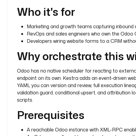
          description
: 
"Updated from webhook submis
Who it's for
            trigger.body.utm_source ?? 'unknown
            trigger.body.utm_campaign ?? 'unkn
            ?? '' }}"
Marketing and growth teams capturing inbound 
        retry
:
RevOps and sales engineers who own the Odoo C
          type
: 
constant
Developers wiring website forms to a CRM witho
          interval
: 
PT10S
          maxAttempt
: 
3
Why orchestrate this w
      - 
id
: 
log_updated
        type
: 
io.kestra.plugin.core.log.Log
Odoo has no native scheduler for reacting to external
        description
: 
Record that an existing lead w
endpoint on its own. Kestra adds an event-driven web
          submitter email.
YAML you can version and review, full execution lineag
        message
: 
"Updated existing CRM lead id {{ o
validation guard, conditional upsert, and attribution l
          from webhook submission."
scripts.
    else
:
      - 
id
: 
create_lead
Prerequisites
        type
: 
io.kestra.plugin.odoo.Query
        description
: 
Create a new CRM lead in Odoo 
payload.
A reachable Odoo instance with XML-RPC enable
        model
: 
crm.lead