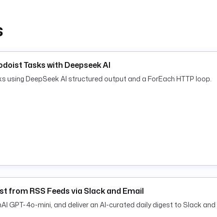
s
doist Tasks with Deepseek AI
sks using DeepSeek AI structured output and a ForEach HTTP loop.
st from RSS Feeds via Slack and Email
 GPT-4o-mini, and deliver an AI-curated daily digest to Slack and 