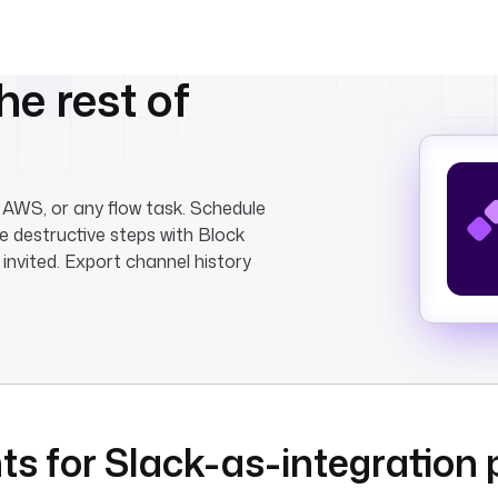
he rest of
 AWS, or any flow task. Schedule
e destructive steps with Block
 invited. Export channel history
ts for Slack-as-integration 