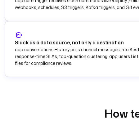
app.core.Trigger receives slash commands like /deploy, /rollb
webhooks, schedules, S3 triggers, Kafka triggers, and Git eve
Slack as a data source, not only a destination
app.conversations.History pulls channel messages into Kestr
response-time SLAs, top-question clustering. app.users.List
files for compliance reviews.
How te