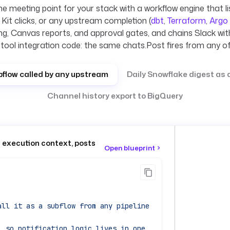
e meeting point for your stack with a workflow engine that li
it clicks, or any upstream completion (
dbt
,
Terraform
,
Argo
ing, Canvas reports, and approval gates, and chains Slack wit
-tool integration code: the same chats.Post fires from any of
bflow called by any upstream
Daily Snowflake digest as
Channel history export to BigQuery
+ execution context, posts
Open blueprint