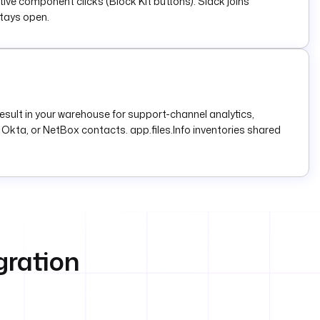
tive component clicks (Block Kit buttons). Slack joins
stays open.
esult in your warehouse for support-channel analytics,
Okta, or NetBox contacts. app.files.Info inventories shared
gration