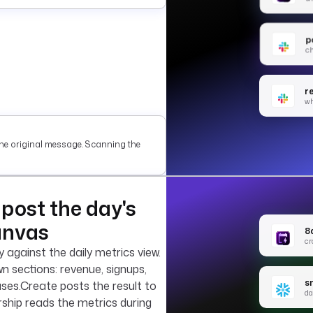
p
ch
r
w
he original message. Scanning the
post the day's
anvas
8
cr
against the daily metrics view.
 sections: revenue, signups,
s
ases.Create posts the result to
da
rship reads the metrics during