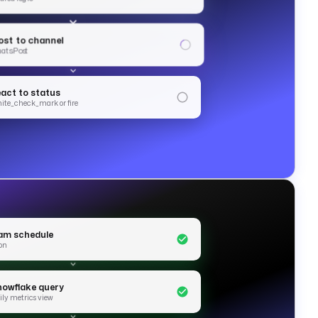
ost to channel
ats.Post
eact to status
hite_check_mark or fire
am schedule
on
nowflake query
ily metrics view