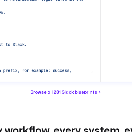
ow.
st to Slack.
 prefix, for example: success, 
Browse all 281 Slack blueprints
ing flow, for traceability.
 workflow, every system, e