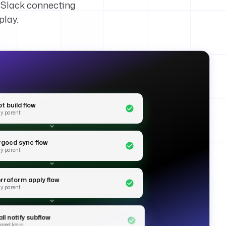
s Slack connecting
play.
t build flow
y parent
rgocd sync flow
y parent
erraform apply flow
y parent
ll notify subflow
ared logic