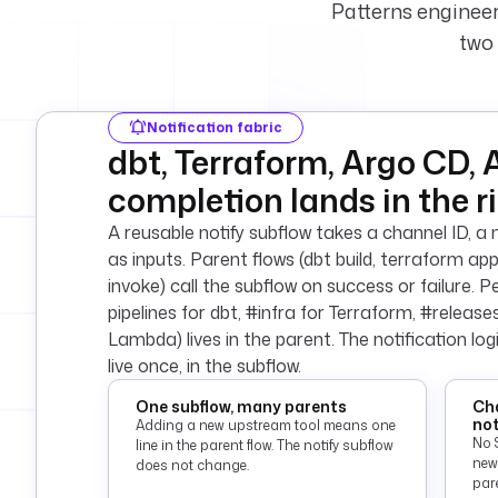
Patterns engineer
two 
Notification fabric
dbt, Terraform, Argo CD, 
completion lands in the r
A reusable notify subflow takes a channel ID, 
as inputs. Parent flows (dbt build, terraform a
invoke) call the subflow on success or failure. 
pipelines for dbt, #infra for Terraform, #releas
Lambda) lives in the parent. The notification lo
live once, in the subflow.
One subflow, many parents
Cha
not
Adding a new upstream tool means one
No 
line in the parent flow. The notify subflow
new
does not change.
pare