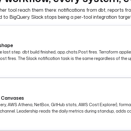
cations.SlackIncomingWebhook
er tool reach them there: notifications from dbt, reports fr
sage to Slack.
) }}"
 to BigQuery. Slack stops being a per-tool integration targ
 shape
the last step. dbt build finished, app.chats.Post fires. Terraform app
st fires. The Slack notification task is the same regardless of the u
le Canvases
uery, AWS Athena, NetBox, GitHub stats, AWS Cost Explorer), forma
hannel. Leadership reads the daily metrics during standup, adds co