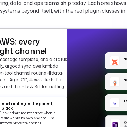
ing, data, and ops teams ship today. Each one show
systems beyond itself, with the real plugin classes in 
AWS: every
ight channel
a message template, and a status
db
an
pply, argocd sync, aws lambda
Per-tool channel routing (#data-
es for Argo CD, #aws-alerts for
a
an
gic and the Block Kit formatting
t
nnel routing in the parent,
an
 Slack
Slack admin maintenance when a
 team wants its own channel. The
ca
nt flow picks the channel.
sh