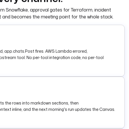
om Snowflake, approval gates for Terraform, incident
et and becomes the meeting point for the whole stack.
lied, app.chats.Post fires. AWS Lambda errored,
pstream tool. No per-tool integration code, no per-tool
ts the rows into markdown sections, then
ntext inline, and the next morning's run updates the Canvas.