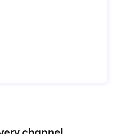
very channel.