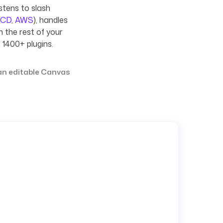
stens to slash
 CD
,
AWS
), handles
h the rest of your
 1400+ plugins.
 an editable Canvas