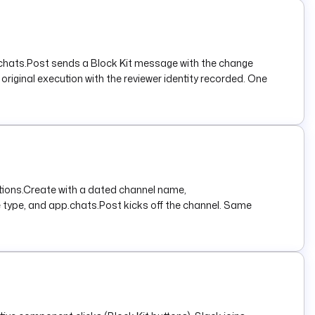
p.chats.Post sends a Block Kit message with the change
riginal execution with the reviewer identity recorded. One
ations.Create with a dated channel name,
 type, and app.chats.Post kicks off the channel. Same