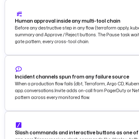
Human approval inside any multi-tool chain
Before any destructive step in any flow (terraform apply, k
summary and Approve / Reject buttons. The Pause task waits. 
gate pattern, every cross-tool chain.
Incident channels spun from any failure source
When a production flow fails (dbt, Terraform, Argo CD, Kube
app.conversations.Invite adds on-call from PagerDuty or Net
pattern across every monitored flow.
Slash commands and interactive buttons as one of 