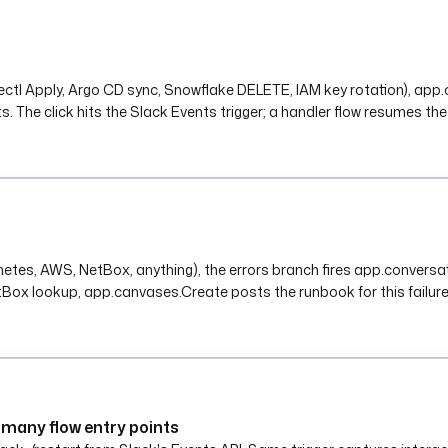
ubectl Apply, Argo CD sync, Snowflake DELETE, IAM key rotation), ap
The click hits the Slack Events trigger; a handler flow resumes the o
rnetes, AWS, NetBox, anything), the errors branch fires app.convers
Box lookup, app.canvases.Create posts the runbook for this failure
many flow entry points