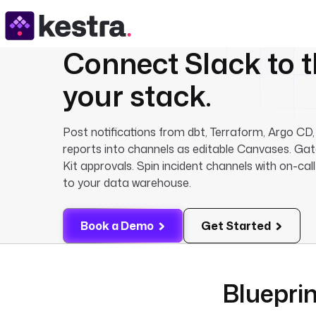
Connect
Slack
to t
your stack.
Post notifications from dbt, Terraform, Argo CD,
reports into channels as editable Canvases. Gat
Kit approvals. Spin incident channels with on-call
to your data warehouse.
Book a Demo
Get Started
Blueprin