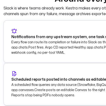
    type
: 
io.kestra.plugin.slack.notifi
Slack is where teams already work. Kestra makes every oth
    description
: 
Post the formatted mes
    url
: 
"{{ secret('SLACK_WEBHOOK_URL'
channels spun from any failure, message archives exported
    payload
: 
|
      {
        "text": "[{{ inputs.status | upper }}] {{ inputs.source_flow }}: {{ 
inputs.message }}"
Notifications from any upstream system, one task
      }
Every flow can route its completion or failure into Slack as 
app.chats.Post fires. Argo CD reported Healthy, app.chats.Po
webhook config, no per-tool YAML.
Scheduled reports posted into channels as editab
A scheduled flow queries any data source (Snowflake, BigQ
app.canvases.Create posts an editable Canvas to the right c
Reports stop being PDFs nobody opens.