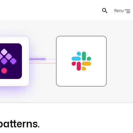
Menu
patterns.