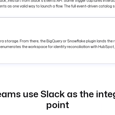
ack, /restart from Slack's Events API. Same trigger captures interac
nts as one valid way to launch a flow. The full event-driven catalog 
a storage. From there, the BigQuery or Snowflake plugin lands the r
 enumerates the workspace for identity reconciliation with HubSpot, 
ams use Slack as the inte
point