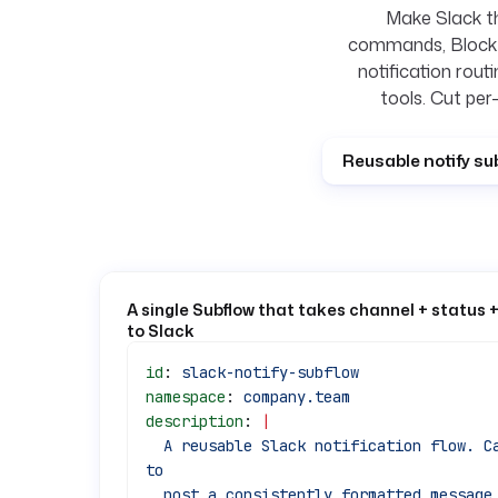
Make Slack th
commands, Block K
notification rout
tools. Cut per
Reusable notify su
A single Subflow that takes channel + status 
to Slack
id
: 
slack-notify-subflow
namespace
: 
company.team
description
: 
|
  A reusable Slack notification flow. Call it as a subflow from any pipeline 
to
  post a consistently formatted message, so notification logic lives in one 