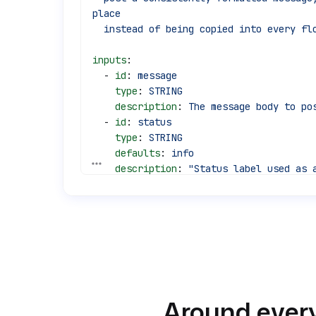
place
  instead of being copied into every fl
inputs
:
  - 
id
: 
message
    type
: 
STRING
    description
: 
The message body to po
  - 
id
: 
status
    type
: 
STRING
    defaults
: 
info
See all 30 lines
    description
: 
"Status label used as a
warning,
      failure, info."
  - 
id
: 
source_flow
    type
: 
STRING
    defaults
: 
unknown
    description
: 
Identifier of the call
tasks
:
Around every
  - 
id
: 
post_message