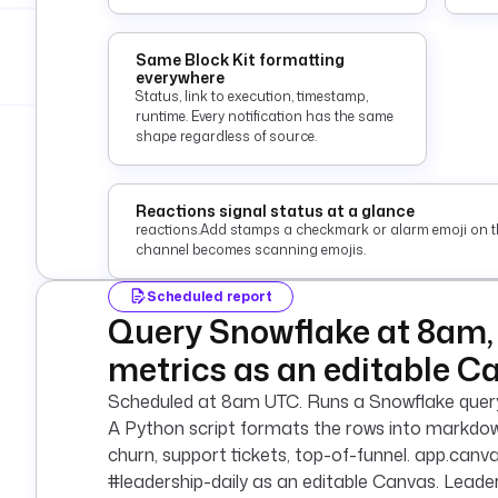
Same Block Kit formatting
everywhere
Status, link to execution, timestamp,
runtime. Every notification has the same
shape regardless of source.
Reactions signal status at a glance
reactions.Add stamps a checkmark or alarm emoji on t
channel becomes scanning emojis.
Scheduled report
Query Snowflake at 8am, 
metrics as an editable C
Scheduled at 8am UTC. Runs a Snowflake query 
A Python script formats the rows into markdown
churn, support tickets, top-of-funnel. app.canv
#leadership-daily as an editable Canvas. Leade