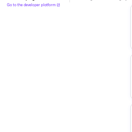
Go to the developer platform