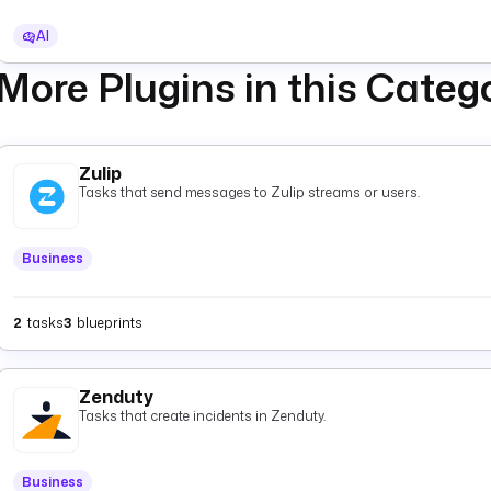
AI
More Plugins in this Categ
Zulip
Tasks that send messages to Zulip streams or users.
Business
2
tasks
3
blueprints
Zenduty
Tasks that create incidents in Zenduty.
Business