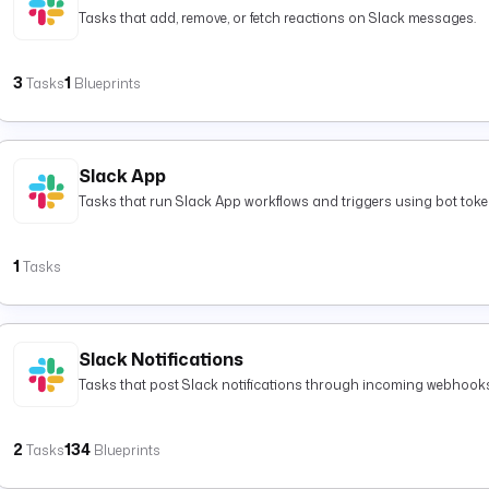
Tasks that add, remove, or fetch reactions on Slack messages.
3
1
Tasks
Blueprints
Slack App
Tasks that run Slack App workflows and triggers using bot toke
1
Tasks
Slack Notifications
Tasks that post Slack notifications through incoming webhooks
2
134
Tasks
Blueprints