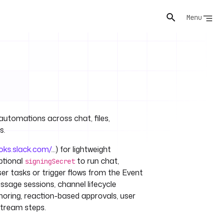
Menu
automations across chat, files,
s.
ooks.slack.com/
...) for lightweight
ptional
to run chat,
signingSecret
ser tasks or trigger flows from the Event
sage sessions, channel lifecycle
oring, reaction-based approvals, user
stream steps.