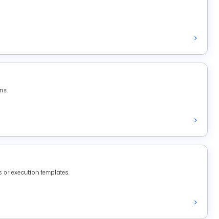
ns.
 or execution templates.