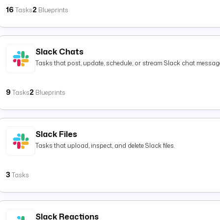
16
2
Tasks
Blueprints
Slack Chats
Tasks that post, update, schedule, or stream Slack chat messag
9
2
Tasks
Blueprints
Slack Files
Tasks that upload, inspect, and delete Slack files.
3
Tasks
Slack Reactions