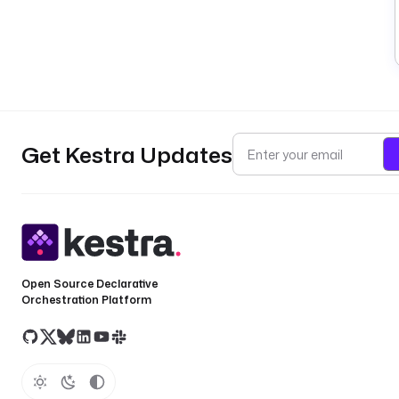
Get Kestra Updates
Open Source Declarative
Orchestration Platform