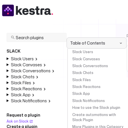
Table of Contents
SLACK
Slack Users
Slack Users
Slack Canvases
Slack Canvases
Slack Conversations
Slack Conversations
Slack Chats
Slack Chats
Slack Files
Slack Files
Slack Reactions
Slack Reactions
Slack App
Slack App
Slack Notifications
Slack Notifications
How to use the Slack plugin
Create automations with
Request a plugin
Slack Plugin
Ask on Slack
Create a plugin
More Plugins in this Category