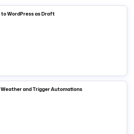
trigger
in a dedicated monitoring namespace that
or handling to individual flows. Bot token tasks under
h to WordPress as Draft
ver the full Slack API surface for thread replies, file
e Weather and Trigger Automations