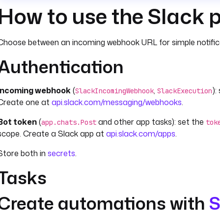
How to use the Slack 
Choose between an incoming webhook URL for simple notificat
Authentication
Incoming webhook
(
,
):
SlackIncomingWebhook
SlackExecution
Create one at
api.slack.com/messaging/webhooks
.
Bot token
(
and other app tasks): set the
app.chats.Post
tok
scope. Create a Slack app at
api.slack.com/apps
.
Store both in
secrets
.
Tasks
Create automations with
S
For in-flow notifications, use
with
SlackIncomingWebhook
messa
JSON body. For automated failure monitoring,
SlackExecutio