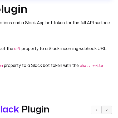
plugin
ions and a Slack App bot token for the full API surface.
 set the
property to a Slack incoming webhook URL.
url
property to a Slack bot token with the
en
chat: write
lack
Plugin
for Slack-formatted text or
for a custom
geText
payload
sends a structured alert — including an execution link,
n