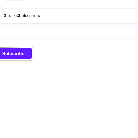
2
tasks
3
blueprints
Subscribe