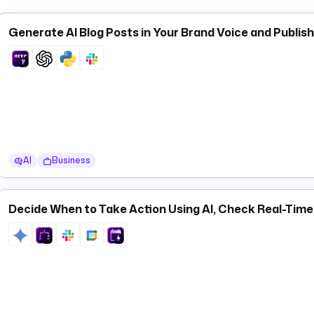
status, and duration — and is designed to be used with a
Flow 
watches other namespaces for failures rather than adding err
Generate AI Blog Posts in Your Brand Voice and Publis
,
,
, and
co
app.chats
app.conversations
app.files
app.reactions
uploads, channel management, and more.
AI
Business
Decide When to Take Action Using AI, Check Real-Tim