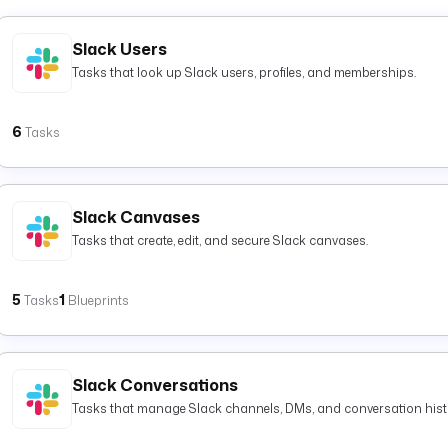
Slack Users
Tasks that look up Slack users, profiles, and memberships.
6
Tasks
Slack Canvases
Tasks that create, edit, and secure Slack canvases.
5
1
Tasks
Blueprints
Slack Conversations
Tasks that manage Slack channels, DMs, and conversation hist