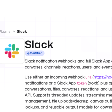
Plugins
Slack
Slack
Certified
Slack notification webhooks and full Slack App 
canvases, channels, reactions, users, and event
Use either an incoming webhook
(
https://h
url
notifications or a Slack App
(xoxb) plus o
token
conversations, files, canvases, reactions, and u
API. Supports threaded updates, streaming mes
management, file uploads/cleanup, canvas auth
lookups, and reusable output models for down