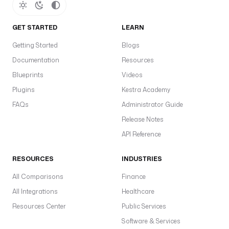
GET STARTED
LEARN
Getting Started
Blogs
Documentation
Resources
Blueprints
Videos
Plugins
Kestra Academy
FAQs
Administrator Guide
Release Notes
API Reference
RESOURCES
INDUSTRIES
All Comparisons
Finance
All Integrations
Healthcare
Resources Center
Public Services
Software & Services