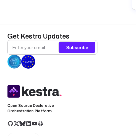
Get Kestra Updates
Subscribe
Open Source Declarative
Orchestration Platform