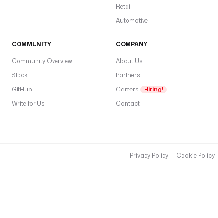
Retail
Automotive
COMMUNITY
COMPANY
Community Overview
About Us
Slack
Partners
GitHub
Careers
Hiring!
Write for Us
Contact
Privacy Policy
Cookie Policy