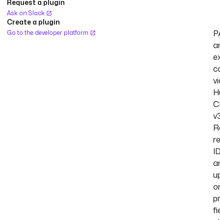
Request a plugin
Ask on Slack
Create a plugin
P
Go to the developer platform
a
ex
c
vi
H
C
v3
R
r
I
a
u
o
p
fi