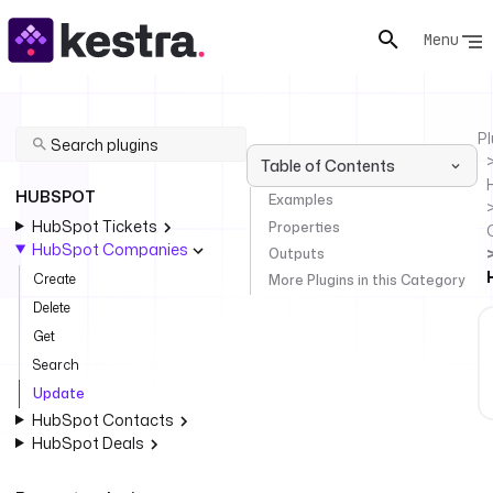
Menu
Pl
Table of Contents
HUBSPOT
Examples
HubSpot Tickets
Properties
HubSpot Companies
Outputs
Create
More Plugins in this Category
Delete
Get
Search
Update
HubSpot Contacts
HubSpot Deals