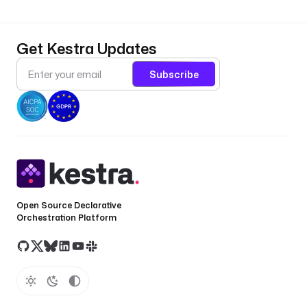
Get Kestra Updates
Subscribe
Open Source Declarative
Orchestration Platform