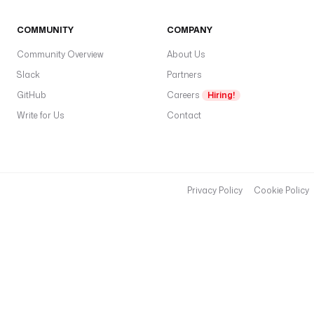
COMMUNITY
COMPANY
Community Overview
About Us
Slack
Partners
GitHub
Careers
Hiring!
Write for Us
Contact
Privacy Policy
Cookie Policy