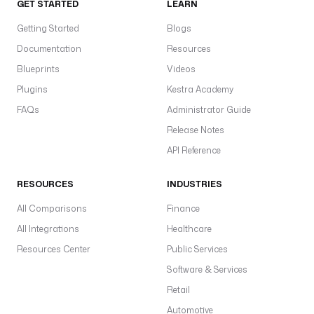
GET STARTED
LEARN
Getting Started
Blogs
Documentation
Resources
Blueprints
Videos
Plugins
Kestra Academy
FAQs
Administrator Guide
Release Notes
API Reference
RESOURCES
INDUSTRIES
All Comparisons
Finance
All Integrations
Healthcare
Resources Center
Public Services
Software & Services
Retail
Automotive