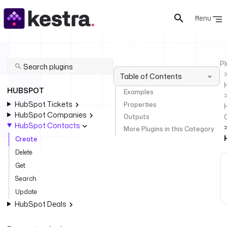
Menu
Pl
Table of Contents
HUBSPOT
Examples
HubSpot Tickets
Properties
HubSpot Companies
Outputs
HubSpot Contacts
More Plugins in this Category
Create
Delete
Get
Search
Update
HubSpot Deals