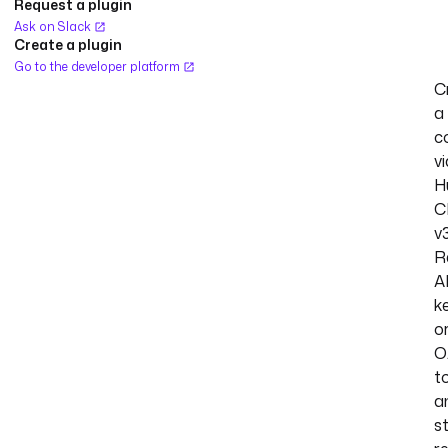
Request a plugin
Ask on Slack
Create a plugin
Go to the developer platform
C
a
c
vi
H
C
v3
R
A
k
o
O
t
a
s