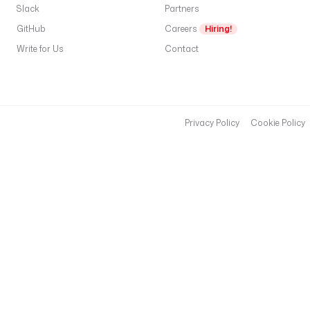
3
Slack
Partners
2 
GitHub
Careers
Hiring!
U
T
Write for Us
Contact
C
, 
o
u
r 
Privacy Policy
Cookie Policy
s
e
c
u
r
i
t
y 
t
e
a
m 