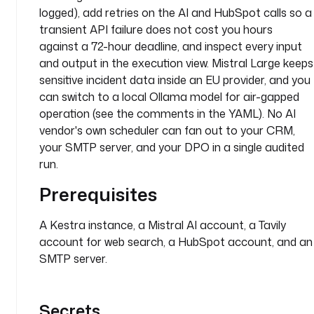
h
logged), add retries on the AI and HubSpot calls so a
e 
transient API failure does not cost you hours
s
against a 72-hour deadline, and inspect every input
u
and output in the execution view. Mistral Large keeps
p
sensitive incident data inside an EU provider, and you
e
can switch to a local Ollama model for air-gapped
r
operation (see the comments in the YAML). No AI
v
i
vendor's own scheduler can fan out to your CRM,
s
your SMTP server, and your DPO in a single audited
o
run.
r
Prerequisites
y
a
A Kestra instance, a Mistral AI account, a Tavily
u
account for web search, a HubSpot account, and an
t
SMTP server.
h
o
r
Secrets