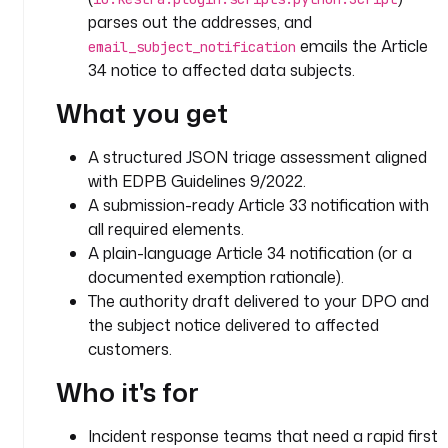
G
parses out the addresses, and
D
emails the Article
P
email_subject_notification
R
34 notice to affected data subjects.
-
What you get
c
o
A structured JSON triage assessment aligned
m
p
with EDPB Guidelines 9/2022.
l
A submission-ready Article 33 notification with
i
all required elements.
a
A plain-language Article 34 notification (or a
n
documented exemption rationale).
t 
The authority draft delivered to your DPO and
d
the subject notice delivered to affected
a
customers.
t
a 
Who it's for
b
r
Incident response teams that need a rapid first
e