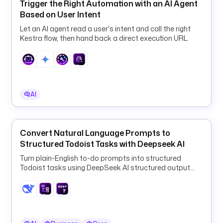
Trigger the Right Automation with an AI Agent
b
Based on User Intent
r
Let an AI agent read a user's intent and call the right
e
Kestra flow, then hand back a direct execution URL.
a
c
h
_
d
AI
e
s
c
r
Convert Natural Language Prompts to
i
Structured Todoist Tasks with Deepseek AI
p
Turn plain-English to-do prompts into structured
t
Todoist tasks using DeepSeek AI structured output
i
and a ForEach HTTP loop.
o
n
t