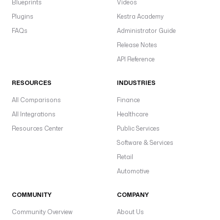
Blueprints
Videos
: 
|
Plugins
Kestra Academy
FAQs
Administrator Guide
O
Release Notes
n 
2
API Reference
0
2
RESOURCES
INDUSTRIES
6
All Comparisons
Finance
-
0
All Integrations
Healthcare
3
Resources Center
Public Services
-
Software & Services
0
5 
Retail
a
Automotive
t 
1
COMMUNITY
COMPANY
4
:
Community Overview
About Us