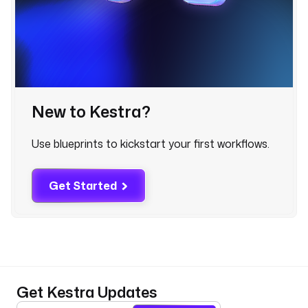
m
e
: 
D
e
s
c
New to Kestra?
r
i
b
Use blueprints to kickstart your first workflows.
e 
t
h
Get Started
e 
d
a
t
a 
b
Get Kestra Updates
r
e