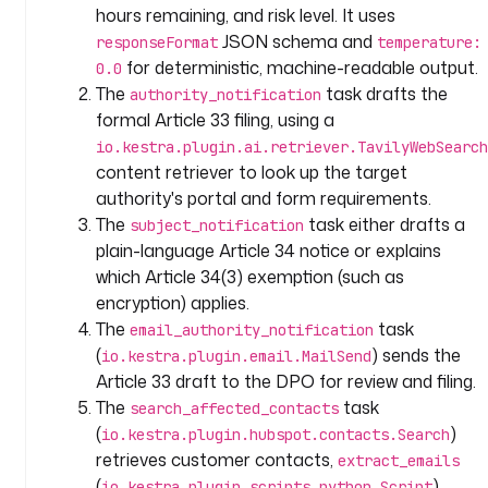
s
hours remaining, and risk level. It uses
c
JSON schema and
responseFormat
temperature:
r
for deterministic, machine-readable output.
0.0
i
The
task drafts the
authority_notification
p
formal Article 33 filing, using a
t
io.kestra.plugin.ai.retriever.TavilyWebSearch
i
content retriever to look up the target
o
authority's portal and form requirements.
n
The
task either drafts a
subject_notification
: 
plain-language Article 34 notice or explains
|
which Article 34(3) exemption (such as
G
encryption) applies.
e
The
task
email_authority_notification
n
(
) sends the
io.kestra.plugin.email.MailSend
e
Article 33 draft to the DPO for review and filing.
r
The
task
search_affected_contacts
a
(
)
io.kestra.plugin.hubspot.contacts.Search
t
retrieves customer contacts,
extract_emails
e 
(
)
io.kestra.plugin.scripts.python.Script