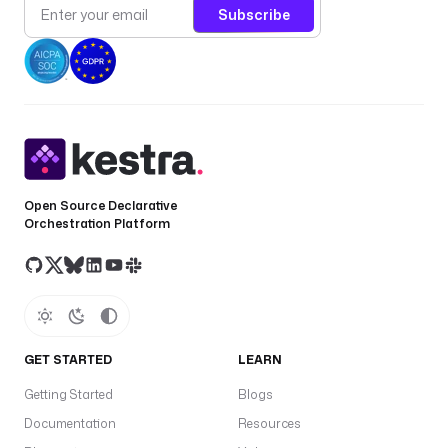
Subscribe
a
c
h 
i
n
c
i
d
e
Open Source Declarative
n
Orchestration Platform
t
d
e
f
a
GET STARTED
LEARN
u
l
Getting Started
Blogs
t
Documentation
Resources
s