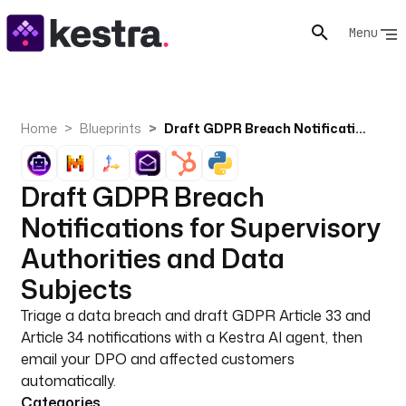
Menu
Home
Blueprints
Draft GDPR Breach Notifications for Supervisory Authorities and Data Subjects
Draft GDPR Breach
Notifications for Supervisory
Authorities and Data
Subjects
Triage a data breach and draft GDPR Article 33 and
Article 34 notifications with a Kestra AI agent, then
email your DPO and affected customers
automatically.
Categories