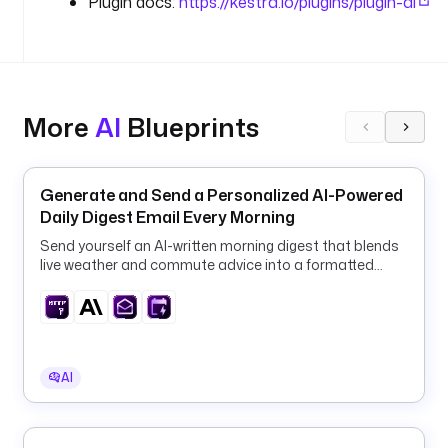
Plugin docs:
https://kestra.io/plugins/plugin-ai
i
c
l
e 
3
4
More
AI
Blueprints
)
.
Generate and Send a Personalized AI-Powered
i
Daily Digest Email Every Morning
n
Send yourself an AI-written morning digest that blends
p
live weather and commute advice into a formatted
u
email, fully automated on a daily schedule.
t
s
:
AI
- 
i
d
: 