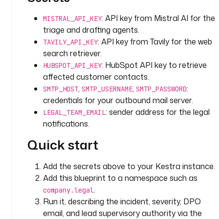
i
t
: API key from Mistral AI for the
MISTRAL_API_KEY
y 
triage and drafting agents.
(
: API key from Tavily for the web
TAVILY_API_KEY
A
search retriever.
r
: HubSpot API key to retrieve
t
HUBSPOT_API_KEY
i
affected customer contacts.
c
,
,
:
SMTP_HOST
SMTP_USERNAME
SMTP_PASSWORD
l
credentials for your outbound mail server.
e 
: sender address for the legal
LEGAL_TEAM_EMAIL
3
notifications.
3
) 
Quick start
a
n
Add the secrets above to your Kestra instance.
d 
Add this blueprint to a namespace such as
a
.
company.legal
f
Run it, describing the incident, severity, DPO
f
email, and lead supervisory authority via the
e