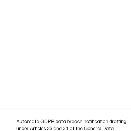
c
h
-
n
o
t
i
f
i
c
a
See
t
all
i
291
lines
o
n
n
a
m
e
Automate GDPR data breach notification drafting
s
under Articles 33 and 34 of the General Data
p