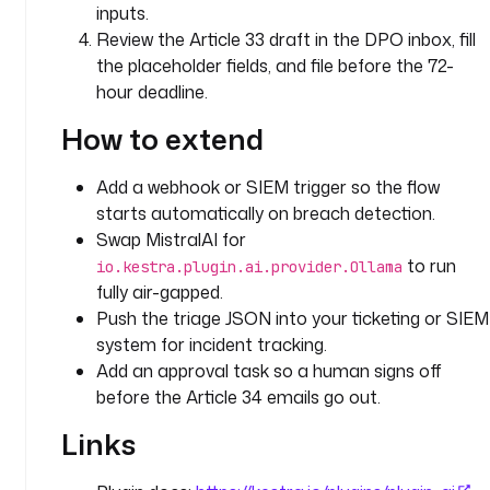
inputs.
c
Review the Article 33 draft in the DPO inbox, fill
t
e
the placeholder fields, and file before the 72-
d 
hour deadline.
d
How to extend
a
t
a 
Add a webhook or SIEM trigger so the flow
s
starts automatically on breach detection.
u
Swap MistralAI for
b
to run
io.kestra.plugin.ai.provider.Ollama
j
fully air-gapped.
e
Push the triage JSON into your ticketing or SIEM
c
system for incident tracking.
t
Add an approval task so a human signs off
s 
before the Article 34 emails go out.
(
A
Links
r
t