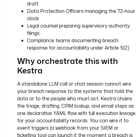
draft.
a
Data Protection Officers managing the 72-hour
c
clock.
h 
n
Legal counsel preparing supervisory authority
o
filings.
t
Compliance teams documenting breach
i
response for accountability under Article 5(2).
f
Why orchestrate this with
i
c
Kestra
a
t
A standalone LLM call or chat session cannot wire
i
your breach response to the systems that hold the
o
data or to the people who must act. Kestra chains
n
the triage, drafting, CRM lookup, and email steps as
s 
f
one declarative YAML flow with full execution lineage
o
for your accountability records. You can wire it to
r 
event triggers (a webhook from your SIEM or
t
ticketing tool can launch it the moment a breach is