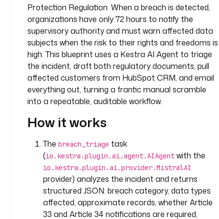
Protection Regulation. When a breach is detected,
a
organizations have only 72 hours to notify the
c
supervisory authority and must warn affected data
e
: 
subjects when the risk to their rights and freedoms is
c
high. This blueprint uses a Kestra AI Agent to triage
o
the incident, draft both regulatory documents, pull
m
affected customers from HubSpot CRM, and email
p
everything out, turning a frantic manual scramble
a
into a repeatable, auditable workflow.
n
y
How it works
.
l
The
task
breach_triage
e
(
with the
io.kestra.plugin.ai.agent.AIAgent
g
io.kestra.plugin.ai.provider.MistralAI
a
provider) analyzes the incident and returns
l
structured JSON: breach category, data types
affected, approximate records, whether Article
d
e
33 and Article 34 notifications are required,