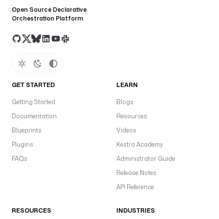
Open Source Declarative
Orchestration Platform
GET STARTED
LEARN
Getting Started
Blogs
Documentation
Resources
Blueprints
Videos
Plugins
Kestra Academy
FAQs
Administrator Guide
Release Notes
API Reference
RESOURCES
INDUSTRIES