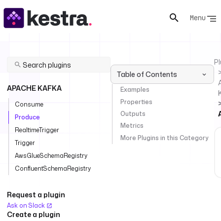
Menu
Pl
Table of Contents
APACHE KAFKA
Examples
Properties
Consume
Outputs
Produce
Metrics
RealtimeTrigger
More Plugins in this Category
Trigger
AwsGlueSchemaRegistry
ConfluentSchemaRegistry
Request a plugin
Ask on Slack
Create a plugin