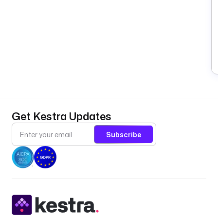
Get Kestra Updates
Subscribe