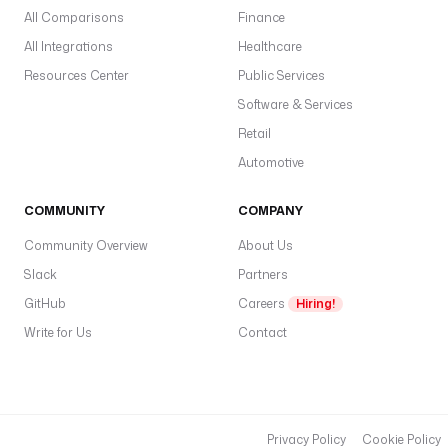
All Comparisons
Finance
All Integrations
Healthcare
Resources Center
Public Services
Software & Services
Retail
Automotive
COMMUNITY
COMPANY
Community Overview
About Us
Slack
Partners
GitHub
Careers
Hiring!
Write for Us
Contact
Privacy Policy
Cookie Policy