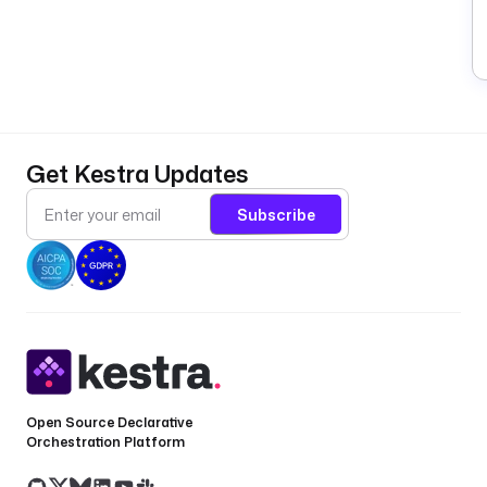
t
a
G
P
A
T
Get Kestra Updates
(
o
Subscribe
a
G
A
in
t
F
g
P
Open Source Declarative
a
Orchestration Platform
p