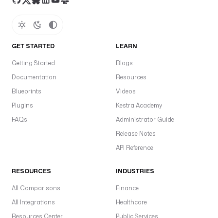
—
s
t
t
GET STARTED
LEARN
t
m
Getting Started
Blogs
r
Documentation
Resources
a
Blueprints
Videos
p
n
Plugins
Kestra Academy
S
FAQs
Administrator Guide
t
Release Notes
t
API Reference
in
a
RESOURCES
INDUSTRIES
s
a
All Comparisons
Finance
r
All Integrations
Healthcare
it
Resources Center
Public Services