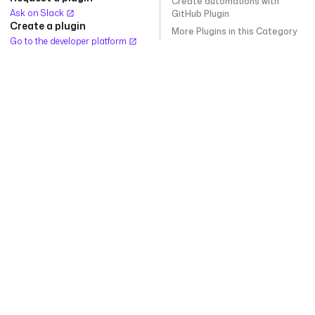
Create automations with
Ask on Slack
GitHub Plugin
Create a plugin
More Plugins in this Category
Go to the developer platform