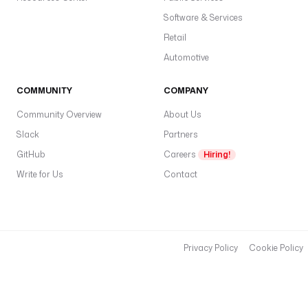
w
Software & Services
{
Retail
{
s
Automotive
e
c
COMMUNITY
COMPANY
r
Community Overview
About Us
e
Slack
Partners
t
GitHub
Careers
Hiring!
(
'
Write for Us
Contact
G
I
T
H
Privacy Policy
Cookie Policy
U
B
_
T