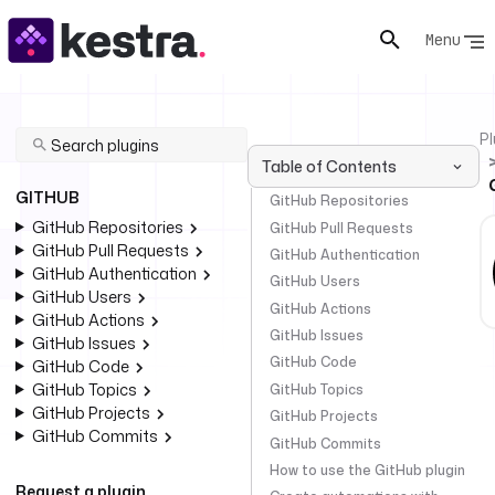
Menu
Pl
Table of Contents
GITHUB
GitHub Repositories
GitHub Repositories
GitHub Pull Requests
GitHub Pull Requests
GitHub Authentication
GitHub Authentication
GitHub Users
GitHub Users
GitHub Actions
GitHub Actions
GitHub Issues
GitHub Issues
GitHub Code
GitHub Code
GitHub Topics
GitHub Topics
GitHub Projects
GitHub Projects
GitHub Commits
GitHub Commits
How to use the GitHub plugin
Request a plugin