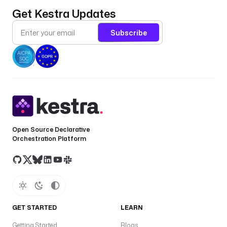
Get Kestra Updates
Subscribe
Open Source Declarative
Orchestration Platform
GET STARTED
LEARN
Getting Started
Blogs