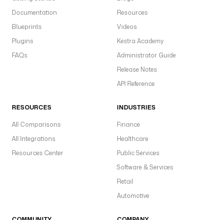
Documentation
Resources
Blueprints
Videos
Plugins
Kestra Academy
FAQs
Administrator Guide
Release Notes
API Reference
RESOURCES
INDUSTRIES
All Comparisons
Finance
All Integrations
Healthcare
Resources Center
Public Services
Software & Services
Retail
Automotive
COMMUNITY
COMPANY