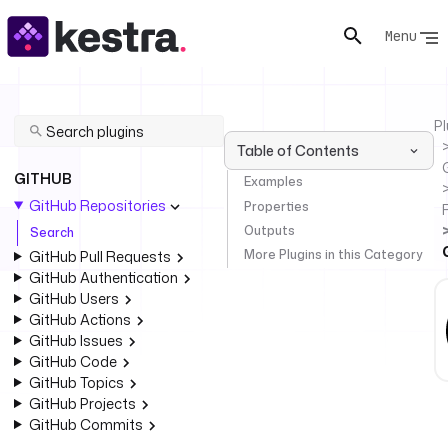
Menu
Pl
Table of Contents
GITHUB
Examples
GitHub Repositories
Properties
Outputs
Search
More Plugins in this Category
GitHub Pull Requests
GitHub Authentication
GitHub Users
GitHub Actions
GitHub Issues
GitHub Code
GitHub Topics
GitHub Projects
GitHub Commits