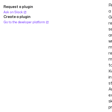
R
Request a plugin
a
Ask on Slack
Create a plugin
G
Go to the developer platform
r
s
a
w
m
r
m
t
K
in
s
A
e
s
p