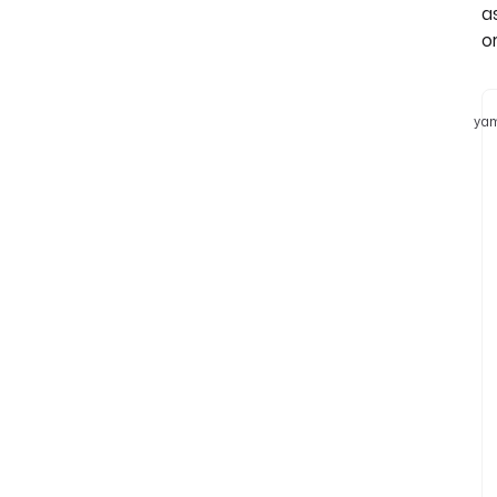
a
or
yam