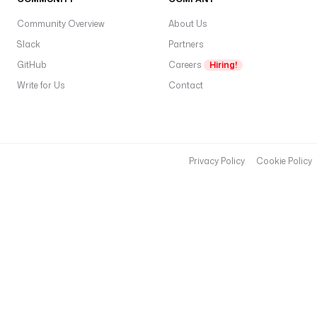
Community Overview
About Us
Slack
Partners
GitHub
Careers
Hiring!
Write for Us
Contact
Privacy Policy
Cookie Policy