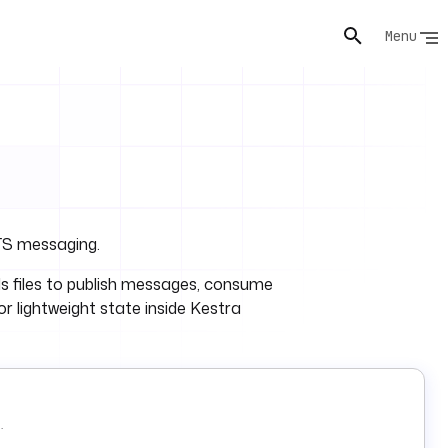
Menu
ATS messaging.
s files to publish messages, consume
r lightweight state inside Kestra
.