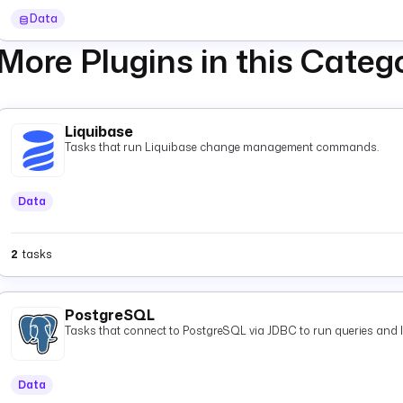
starts one execution per message as it arrives.
Data
More Plugins in this Categ
Liquibase
Tasks that run Liquibase change management commands.
Data
2
tasks
PostgreSQL
Tasks that connect to PostgreSQL via JDBC to run queries and 
Data