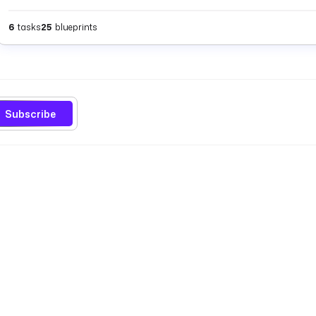
6
tasks
25
blueprints
Subscribe