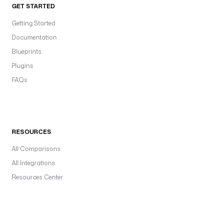
GET STARTED
Getting Started
Documentation
Blueprints
Plugins
FAQs
RESOURCES
All Comparisons
All Integrations
Resources Center