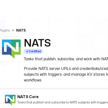
Plugins
NATS
NATS
Certified
Tasks that publish, subscribe, and work with N
Provide NATS server URLs and credentials/cred
subjects with triggers, and manage KV stores fo
workflows.
NATS Core
Tasks that publish and subscribe to NATS subjects with triggers