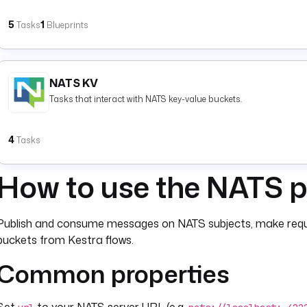
5
1
Tasks
Blueprints
NATS KV
Tasks that interact with NATS key-value buckets.
4
Tasks
How to use the NATS p
Publish and consume messages on NATS subjects, make requ
buckets from Kestra flows.
Common properties