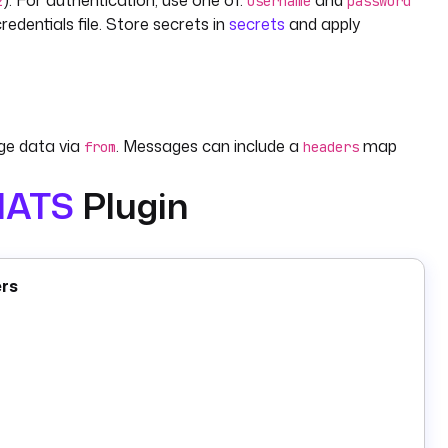
). For authentication, use one of:
and
2
username
password
edentials file. Store secrets in
secrets
and apply
e data via
. Messages can include a
map
from
headers
NATS
Plugin
 explicit acknowledgement. Set
to name the
durableId
ption starts with
(e.g.
,
,
) and
deliverPolicy
All
New
Last
ers
nd
, and read the reply from the
output. Set
from
response
fault 5 seconds).
creates a bucket by
;
writes key-value
eBucket
name
kv.Put
 name or specific revision;
removes keys.
kv.Delete
arts one execution per batch.
core.RealtimeTrigger