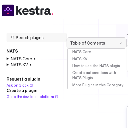
Table of Contents
NATS
NATS Core
NATS Core
NATS KV
NATS KV
How to use the NATS plugin
Create automations with
NATS Plugin
Request a plugin
More Plugins in this Category
Ask on Slack
Create a plugin
Go to the developer platform