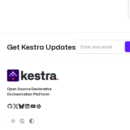
Get Kestra Updates
Open Source Declarative
Orchestration Platform