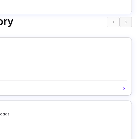
ory
loads.