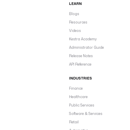
LEARN
Blogs
Resources
Videos
Kestra Academy
Administrator Guide
Release Notes
API Reference
INDUSTRIES
Finance
Healthcare
Public Services
Software & Services
Retail