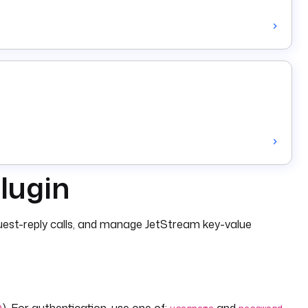
lugin
est-reply calls, and manage JetStream key-value