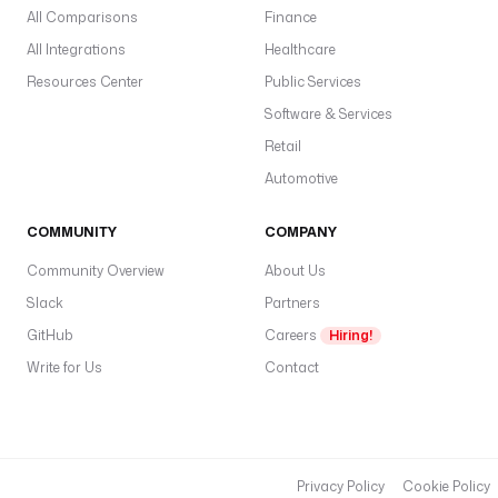
All Comparisons
Finance
All Integrations
Healthcare
Resources Center
Public Services
Software & Services
Retail
Automotive
COMMUNITY
COMPANY
Community Overview
About Us
Slack
Partners
GitHub
Careers
Hiring!
Write for Us
Contact
Privacy Policy
Cookie Policy