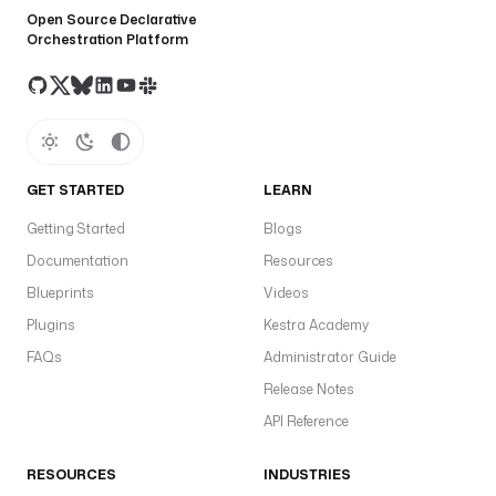
Open Source Declarative
Orchestration Platform
GET STARTED
LEARN
Getting Started
Blogs
Documentation
Resources
Blueprints
Videos
Plugins
Kestra Academy
FAQs
Administrator Guide
Release Notes
API Reference
RESOURCES
INDUSTRIES