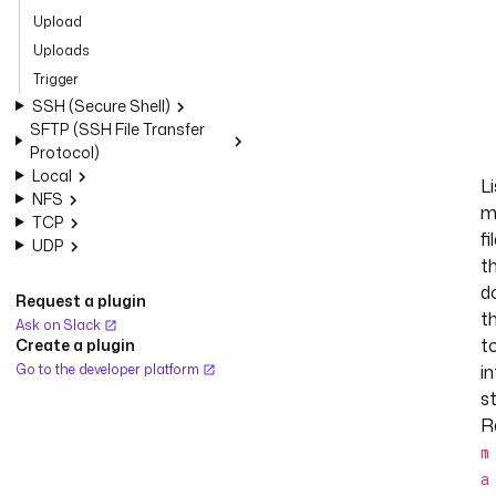
Upload
Uploads
Trigger
SSH (Secure Shell)
SFTP (SSH File Transfer
Protocol)
Local
Li
NFS
m
TCP
fi
UDP
t
d
Request a plugin
t
Ask on Slack
t
Create a plugin
Go to the developer platform
in
s
R
m
a