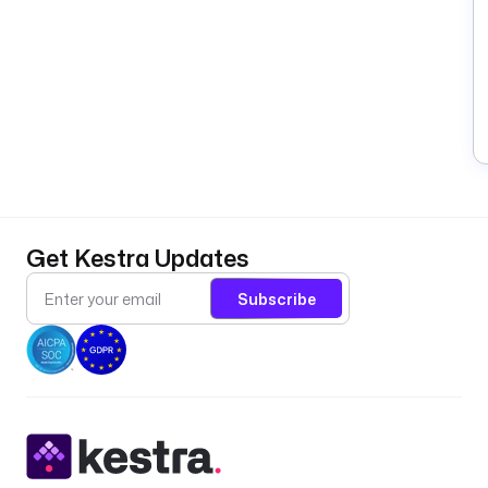
Get Kestra Updates
Subscribe