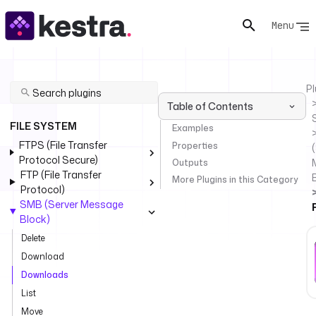
Menu
Pl
Table of Contents
FILE SYSTEM
Examples
FTPS (File Transfer
Properties
(
Protocol Secure)
Outputs
FTP (File Transfer
More Plugins in this Category
Protocol)
SMB (Server Message
Block)
Delete
Download
Downloads
List
Move