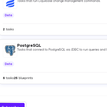
Tasks that run Liquibase change management commands.
Data
2
tasks
PostgreSQL
Tasks that connect to PostgreSQL via JDBC to run queries and 
Data
6
tasks
25
blueprints