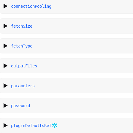
connectionPooling
fetchSize
fetchType
outputFiles
parameters
password
pluginDefaultsRef