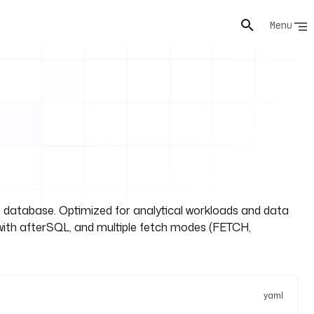
Menu
database. Optimized for analytical workloads and data
with afterSQL, and multiple fetch modes (FETCH,
yaml