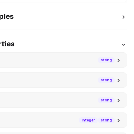
ples
ties
string
string
string
integer
string