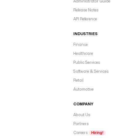
Administrator Guide
Release Notes
API Reference
INDUSTRIES
Finance
Healthcare
Public Services
Software & Services
Retail
Automotive
COMPANY
About Us
Partners
Careers
Hiring!