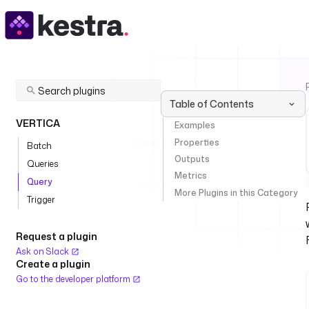
Table of Contents
VERTICA
Examples
Properties
Batch
Outputs
Queries
Metrics
Query
More Plugins in this Category
Trigger
Request a plugin
Ask on Slack
Create a plugin
Go to the developer platform