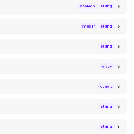
boolean
string
integer
string
string
array
object
string
string