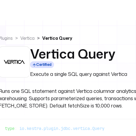
Plugins
Vertica
Vertica Query
Vertica Query
Certified
Execute a single SQL query against Vertica
Runs one SQL statement against Vertica columnar analytics 
warehousing. Supports parameterized queries, transactions 
FETCH_ONE, STORE). Default fetchSize is 10,000 rows.
type
: 
io.kestra.plugin.jdbc.vertica.Query