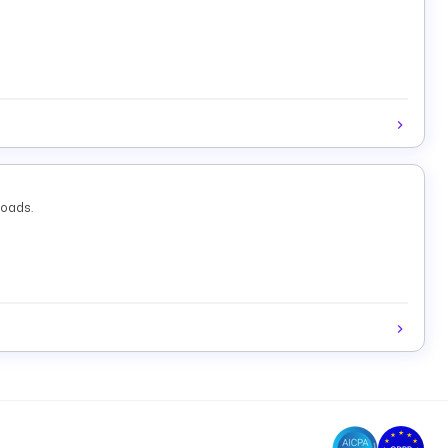
loads.