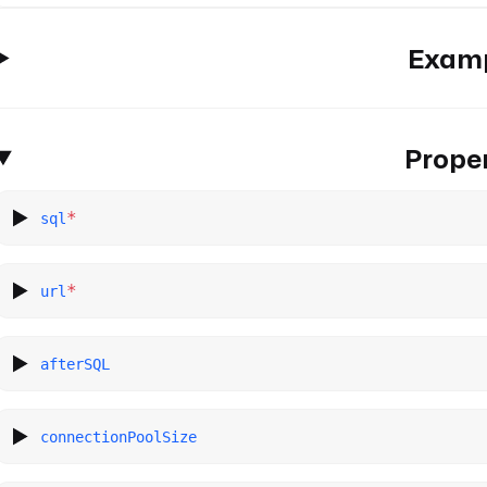
Exam
Proper
*
sql
*
url
afterSQL
connectionPoolSize