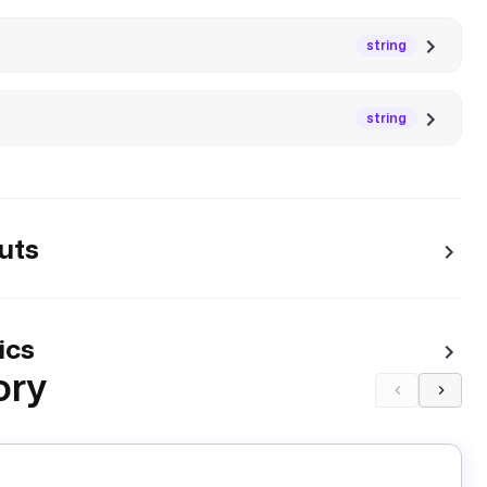
string
string
uts
ics
ory