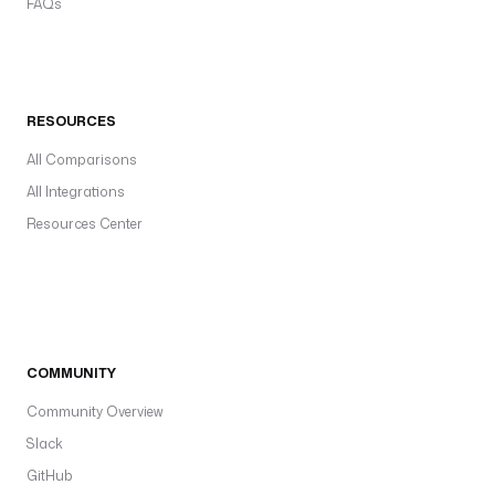
FAQs
RESOURCES
All Comparisons
All Integrations
Resources Center
COMMUNITY
Community Overview
Slack
GitHub