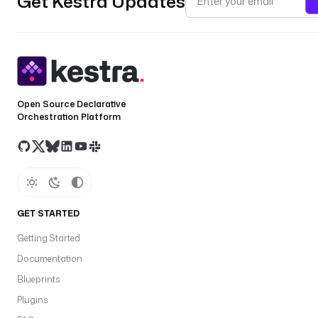
Get Kestra Updates
Open Source Declarative
Orchestration Platform
GET STARTED
Getting Started
Documentation
Blueprints
Plugins