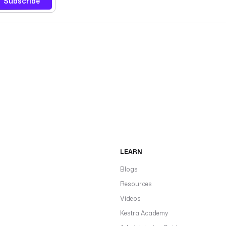
Subscribe
LEARN
Blogs
Resources
Videos
Kestra Academy