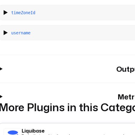
timeZoneId
username
Outp
Metr
More Plugins in this Categ
Liquibase