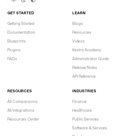
GET STARTED
LEARN
Getting Started
Blogs
Documentation
Resources
Blueprints
Videos
Plugins
Kestra Academy
FAQs
Administrator Guide
Release Notes
API Reference
RESOURCES
INDUSTRIES
All Comparisons
Finance
All Integrations
Healthcare
Resources Center
Public Services
Software & Services