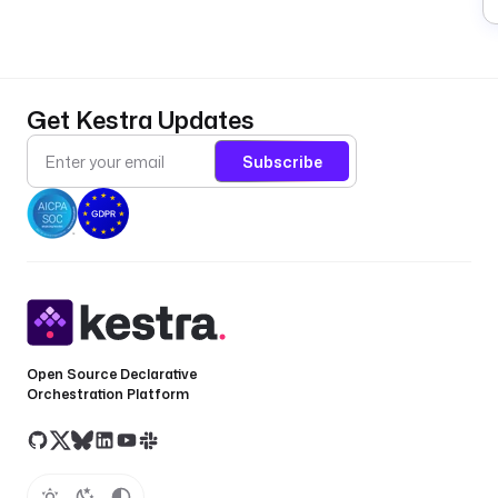
Get Kestra Updates
Subscribe
Open Source Declarative
Orchestration Platform