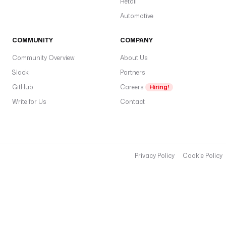
Retail
Automotive
COMMUNITY
COMPANY
Community Overview
About Us
Slack
Partners
GitHub
Careers
Hiring!
Write for Us
Contact
Privacy Policy
Cookie Policy