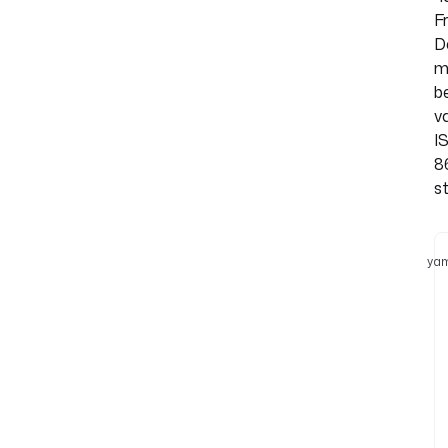
Fr
D
m
b
va
I
8
st
yam