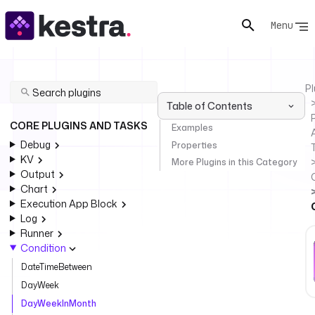
Menu
Pl
Table of Contents
P
CORE PLUGINS AND TASKS
Examples
Debug
Properties
KV
More Plugins in this Category
Output
Chart
Execution App Block
Log
Runner
Condition
DateTimeBetween
DayWeek
DayWeekInMonth