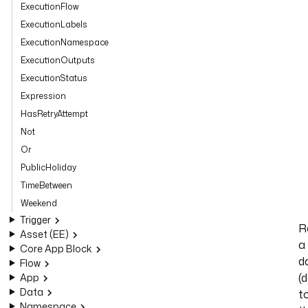
ExecutionFlow
ExecutionLabels
ExecutionNamespace
ExecutionOutputs
ExecutionStatus
Expression
HasRetryAttempt
Not
Or
PublicHoliday
TimeBetween
Weekend
Trigger
R
Asset (EE)
a
Core App Block
d
Flow
(
App
Data
t
Namespace