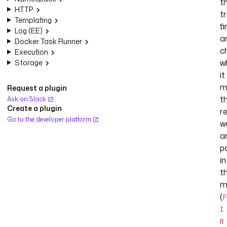
t
HTTP
tr
Templating
t
Log (EE)
a
Docker Task Runner
c
Execution
w
Storage
it
m
Request a plugin
t
Ask on Slack
Create a plugin
r
Go to the developer platform
w
a
p
in
t
m
(
F
I
R