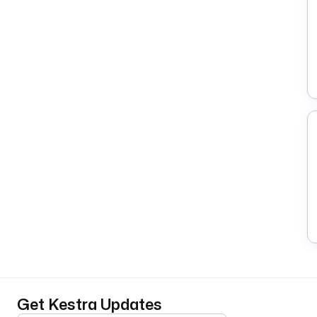
Get Kestra Updates