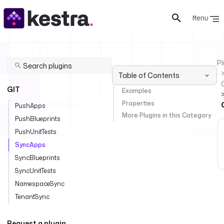
Menu
Pl
Table of Contents
GIT
Examples
Properties
PushApps
More Plugins in this Category
PushBlueprints
PushUnitTests
SyncApps
SyncBlueprints
SyncUnitTests
NamespaceSync
TenantSync
Request a plugin