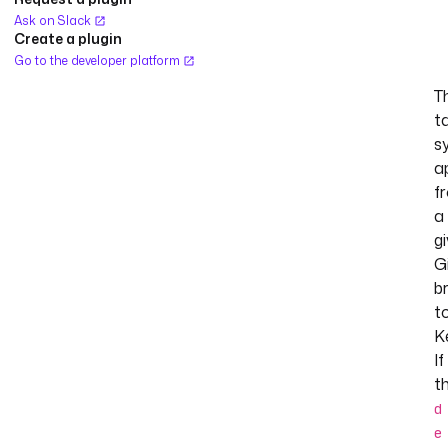
Ask on Slack
Create a plugin
Go to the developer platform
T
t
s
a
f
a
g
G
b
t
K
If
t
d
e