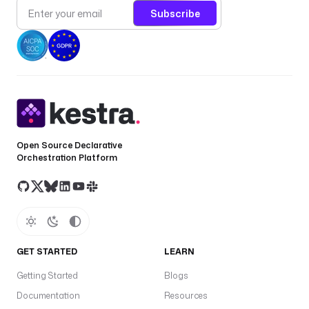
Subscribe
Open Source Declarative
Orchestration Platform
GET STARTED
LEARN
Getting Started
Blogs
Documentation
Resources