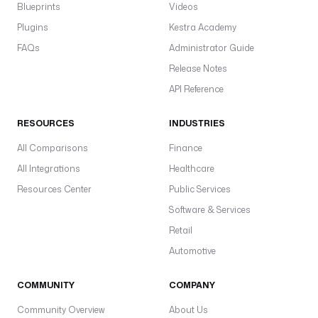
Blueprints
Videos
Plugins
Kestra Academy
FAQs
Administrator Guide
Release Notes
API Reference
RESOURCES
INDUSTRIES
All Comparisons
Finance
All Integrations
Healthcare
Resources Center
Public Services
Software & Services
Retail
Automotive
COMMUNITY
COMPANY
Community Overview
About Us