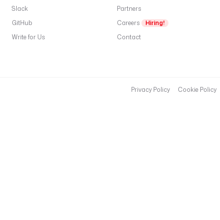
Slack
Partners
GitHub
Careers
Hiring!
Write for Us
Contact
Privacy Policy
Cookie Policy