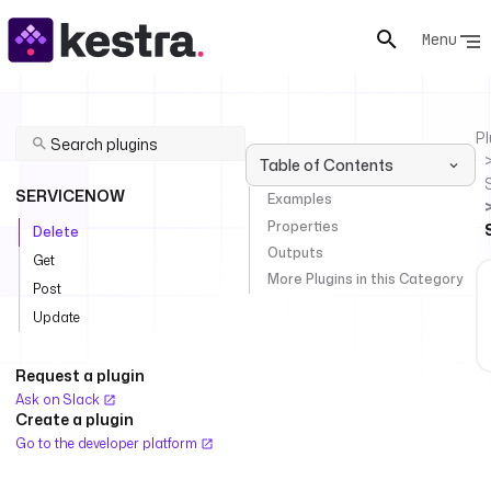
Menu
Pl
Table of Contents
SERVICENOW
Examples
Properties
Delete
Outputs
Get
More Plugins in this Category
Post
Update
Request a plugin
Ask on Slack
Create a plugin
Go to the developer platform