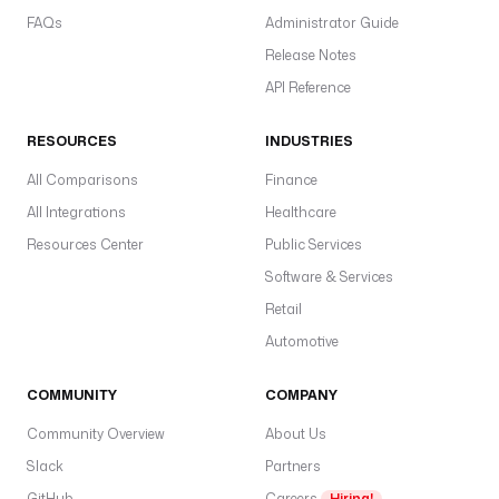
FAQs
Administrator Guide
Release Notes
API Reference
RESOURCES
INDUSTRIES
All Comparisons
Finance
All Integrations
Healthcare
Resources Center
Public Services
Software & Services
Retail
Automotive
COMMUNITY
COMPANY
Community Overview
About Us
Slack
Partners
GitHub
Careers
Hiring!