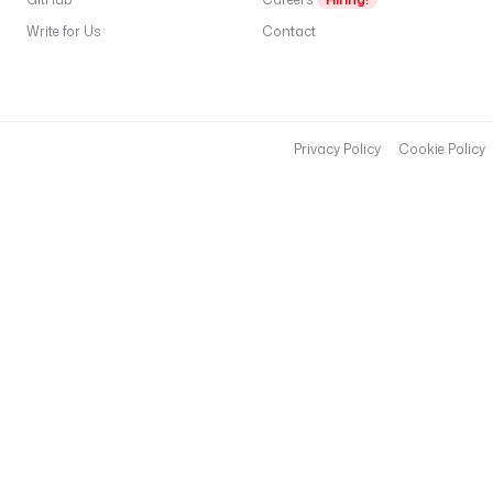
Write for Us
Contact
Privacy Policy
Cookie Policy