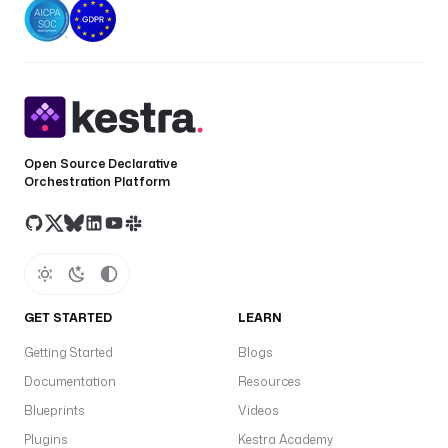
Open Source Declarative
Orchestration Platform
GET STARTED
LEARN
Getting Started
Blogs
Documentation
Resources
Blueprints
Videos
Plugins
Kestra Academy