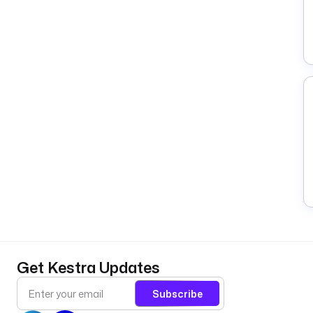
Get Kestra Updates
Subscribe