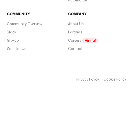
Automotive
COMMUNITY
COMPANY
Community Overview
About Us
Slack
Partners
GitHub
Careers
Hiring!
Write for Us
Contact
Privacy Policy
Cookie Policy