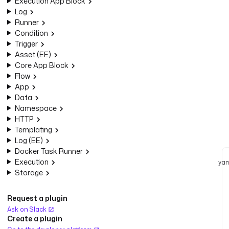
Execution App Block
Log
Runner
Condition
Trigger
Asset (EE)
Core App Block
Flow
App
Data
Namespace
HTTP
Templating
Log (EE)
Docker Task Runner
Execution
yam
Storage
Request a plugin
Ask on Slack
Create a plugin