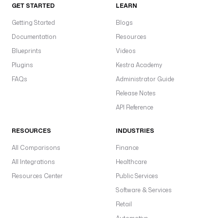
GET STARTED
LEARN
Getting Started
Blogs
Documentation
Resources
Blueprints
Videos
Plugins
Kestra Academy
FAQs
Administrator Guide
Release Notes
API Reference
RESOURCES
INDUSTRIES
All Comparisons
Finance
All Integrations
Healthcare
Resources Center
Public Services
Software & Services
Retail