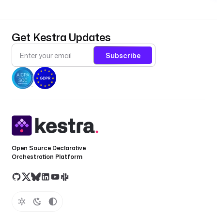
Get Kestra Updates
Subscribe
Open Source Declarative
Orchestration Platform