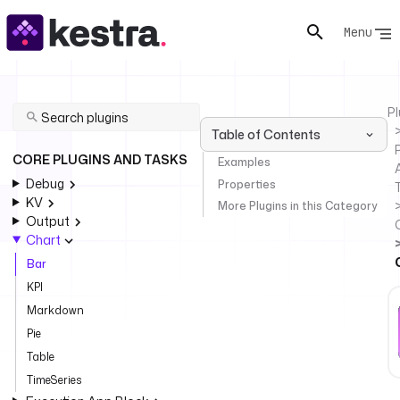
Menu
Pl
Table of Contents
P
CORE PLUGINS AND TASKS
Examples
Debug
Properties
KV
More Plugins in this Category
Output
Chart
Bar
KPI
Markdown
Pie
Table
TimeSeries