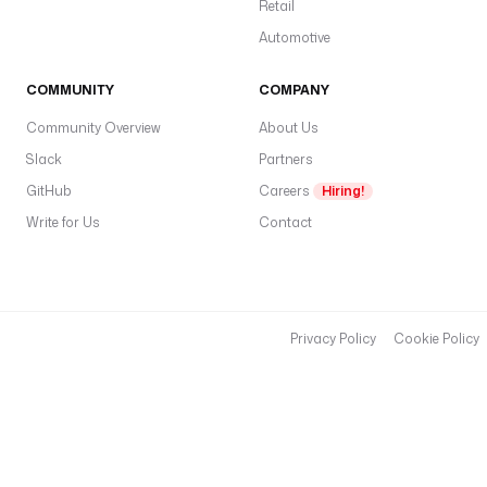
Retail
Automotive
COMMUNITY
COMPANY
Community Overview
About Us
Slack
Partners
GitHub
Careers
Hiring!
Write for Us
Contact
Privacy Policy
Cookie Policy