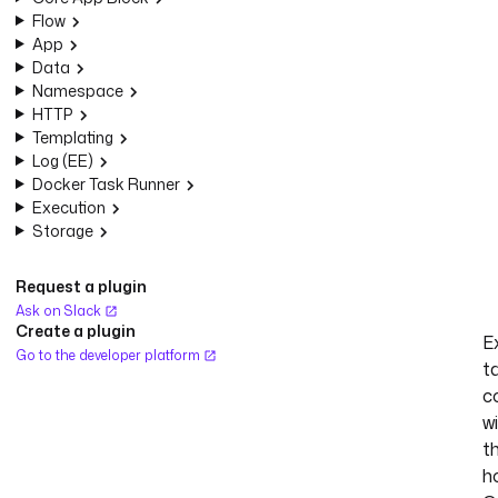
Flow
App
Data
Namespace
HTTP
Templating
Log (EE)
Docker Task Runner
Execution
Storage
Request a plugin
Ask on Slack
Create a plugin
E
Go to the developer platform
t
c
w
t
h