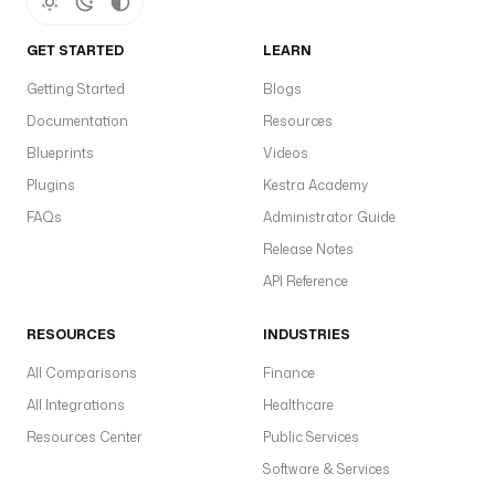
GET STARTED
LEARN
Getting Started
Blogs
Documentation
Resources
Blueprints
Videos
Plugins
Kestra Academy
FAQs
Administrator Guide
Release Notes
API Reference
RESOURCES
INDUSTRIES
All Comparisons
Finance
All Integrations
Healthcare
Resources Center
Public Services
Software & Services