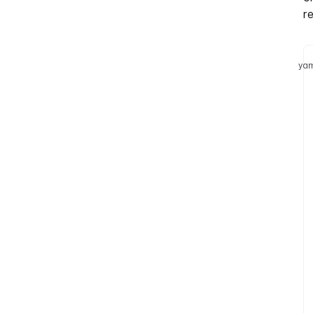
re
yam