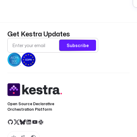
Get Kestra Updates
Subscribe
Open Source Declarative
Orchestration Platform