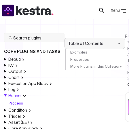
Menu
Pl
Table of Contents
P
CORE PLUGINS AND TASKS
Examples
Debug
Properties
KV
More Plugins in this Category
Output
Chart
Execution App Block
Log
Runner
Process
Condition
Trigger
Asset (EE)
Core App Block