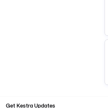
Get Kestra Updates