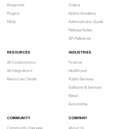
Blueprints
Videos
Plugins
Kestra Academy
FAQs
Administrator Guide
Release Notes
API Reference
RESOURCES
INDUSTRIES
All Comparisons
Finance
All Integrations
Healthcare
Resources Center
Public Services
Software & Services
Retail
Automotive
COMMUNITY
COMPANY
Community Overview
About Us