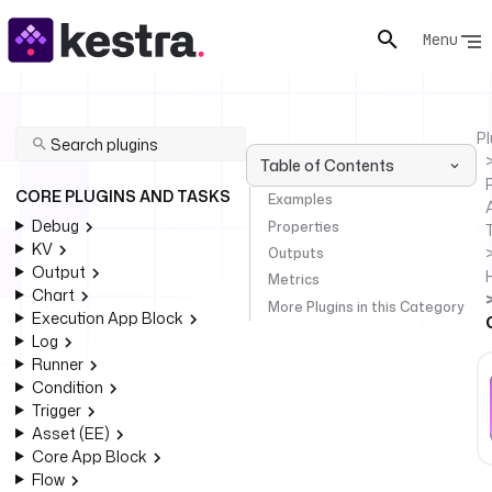
Menu
Pl
Table of Contents
P
CORE PLUGINS AND TASKS
Examples
Debug
Properties
KV
Outputs
Output
Metrics
Chart
More Plugins in this Category
Execution App Block
Log
Runner
Condition
Trigger
Asset (EE)
Core App Block
Flow