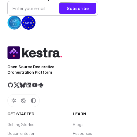
Subscribe
Open Source Declarative
Orchestration Platform
GET STARTED
LEARN
Getting Started
Blogs
Documentation
Resources