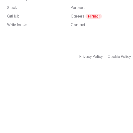
Slack
Partners
GitHub
Careers
Hiring!
Write for Us
Contact
Privacy Policy
Cookie Policy