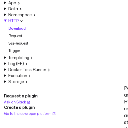
App
Data
Namespace
HTTP
Download
Request
SseRequest
Trigger
Templating
Log (EE)
Docker Task Runner
Execution
Storage
P
a
Request a plugin
H
Ask on Slack
Create a plugin
r
Go to the developer platform
a
s