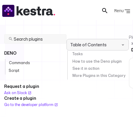
Menu
Pl
Table of Contents
DENO
Tasks
How to use the Deno plugin
Commands
See it in action
Script
More Plugins in this Category
Request a plugin
Ask on Slack
Create a plugin
Go to the developer platform