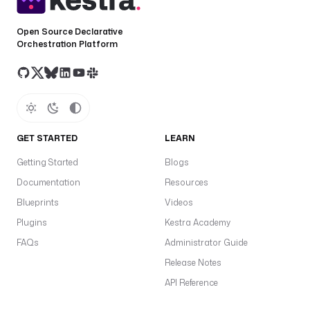
o
l
Open Source Declarative
a
Orchestration Platform
n
d
/
d
e
GET STARTED
LEARN
n
o
Getting Started
Blogs
.
Documentation
Resources
t
Blueprints
Videos
a
Plugins
Kestra Academy
s
k
FAQs
Administrator Guide
R
Release Notes
u
API Reference
n
n