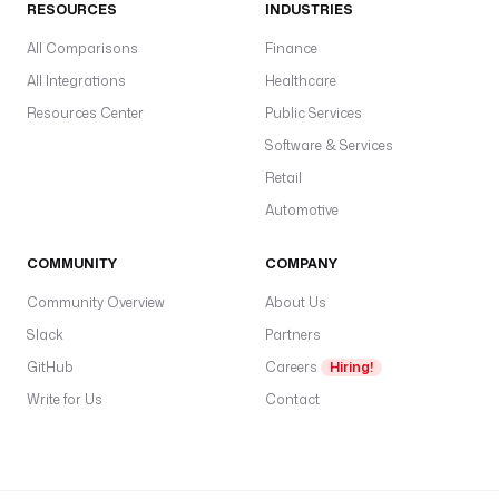
RESOURCES
INDUSTRIES
e
All Comparisons
Finance
r
d
All Integrations
Healthcare
t
Resources Center
Public Services
D
Software & Services
a
Retail
c
b
Automotive
o
f
COMMUNITY
COMPANY
o
Community Overview
About Us
e
Slack
Partners
e
GitHub
Careers
Hiring!
Write for Us
Contact
S
c
r