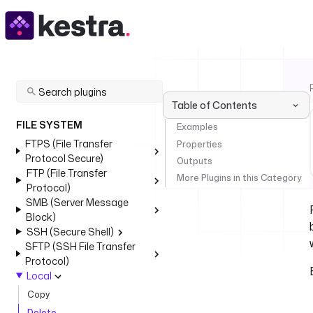
Table of Contents
FILE SYSTEM
Examples
FTPS (File Transfer
Properties
Protocol Secure)
Outputs
FTP (File Transfer
More Plugins in this Category
Protocol)
SMB (Server Message
Block)
SSH (Secure Shell)
SFTP (SSH File Transfer
Protocol)
Local
Copy
Delete