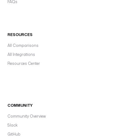
FAQs
RESOURCES
All Comparisons
All Integrations
Resources Center
COMMUNITY
Community Overview
Slack
GitHub