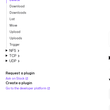
Download
Downloads
List
Move
Upload
Uploads
Trigger
NFS
TCP
UDP
Request a plugin
Ask on Slack
Create a plugin
Go to the developer platform