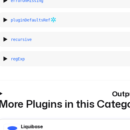
errorOnMissing
pluginDefaultsRef
recursive
regExp
Outp
More Plugins in this Categ
Liquibase