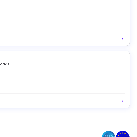
loads.