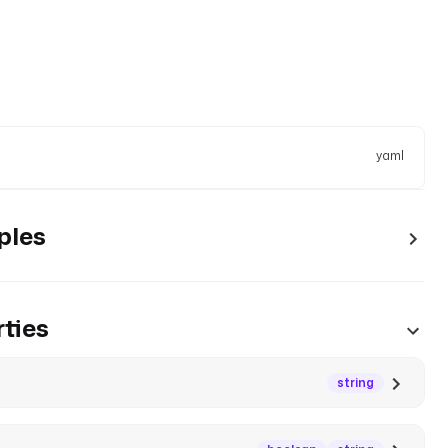
yaml
ples
ties
string