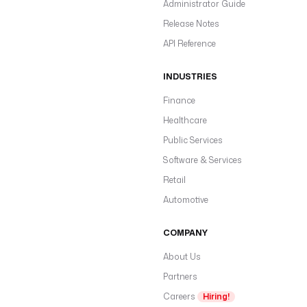
Administrator Guide
Release Notes
API Reference
INDUSTRIES
Finance
Healthcare
Public Services
Software & Services
Retail
Automotive
COMPANY
About Us
Partners
Careers
Hiring!