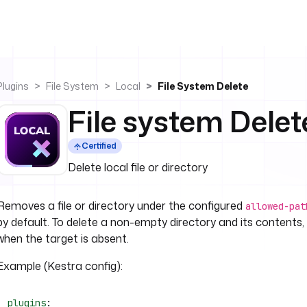
Plugins
File System
Local
File System Delete
File system Delet
Certified
Delete local file or directory
Removes a file or directory under the configured
allowed-pat
by default. To delete a non-empty directory and its contents,
when the target is absent.
Example (Kestra config):
plugins
: 