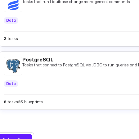
Tasks that run Liquibase change management commands.
Data
2
tasks
PostgreSQL
Tasks that connect to PostgreSQL via JDBC to run queries and 
Data
6
tasks
25
blueprints