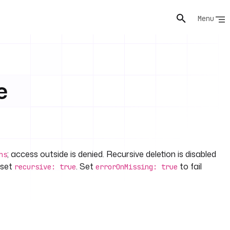
Menu
e
; access outside is denied. Recursive deletion is disabled
hs
 set
. Set
to fail
recursive: true
errorOnMissing: true