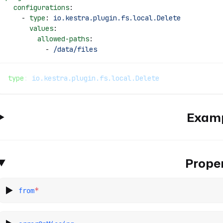
  configurations
: 
    - 
type
: 
io.kestra.plugin.fs.local.Delete
      values
: 
        allowed-paths
: 
          - 
/data/files
type
: 
io.kestra.plugin.fs.local.Delete
Exam
Proper
*
from