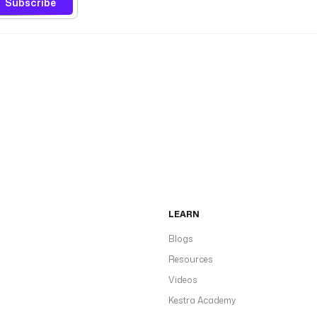
Subscribe
LEARN
Blogs
Resources
Videos
Kestra Academy