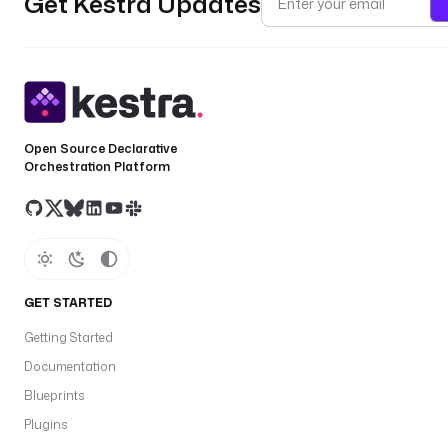
Get Kestra Updates
Open Source Declarative
Orchestration Platform
GET STARTED
Getting Started
Documentation
Blueprints
Plugins