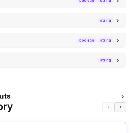
boolean
string
string
boolean
string
string
uts
ory