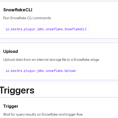
SnowflakeCLI
Run Snowflake CLI commands
io.kestra.plugin.jdbc.snowflake.SnowflakeCLI
Upload
Upload data from an internal storage file to a Snowflake stage
io.kestra.plugin.jdbc.snowflake.Upload
Triggers
Trigger
Wait for query results on Snowflake and trigger flow