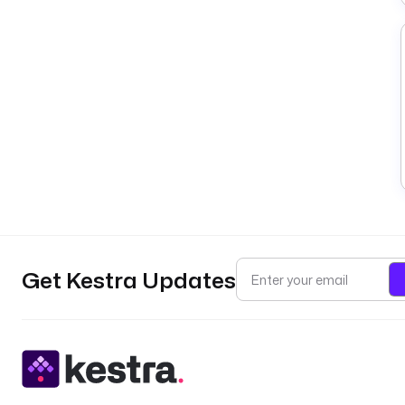
Get Kestra Updates