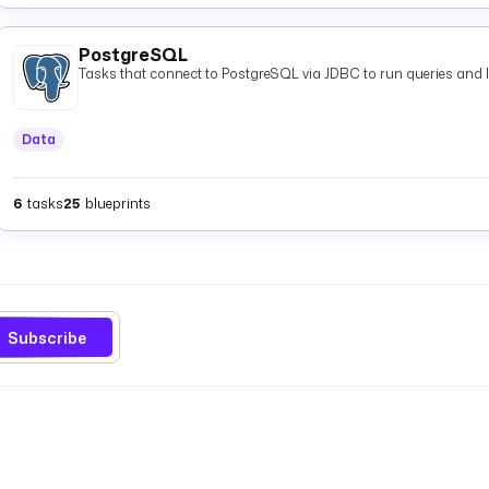
PostgreSQL
Tasks that connect to PostgreSQL via JDBC to run queries and 
Data
6
tasks
25
blueprints
Subscribe