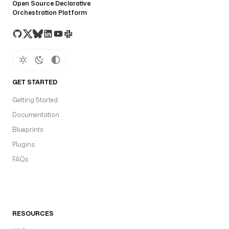
Open Source Declarative
Orchestration Platform
GET STARTED
Getting Started
Documentation
Blueprints
Plugins
FAQs
RESOURCES