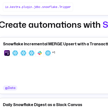
io.kestra.plugin.jdbc.snowflake.Trigger
Create automations with
S
Snowflake Incremental MERGE Upsert with a Transact
+1
Data
Daily Snowflake Digest as a Slack Canvas