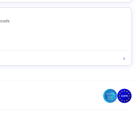
loads.