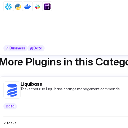
Business
Data
More Plugins in this Categ
Liquibase
Tasks that run Liquibase change management commands.
Data
2
tasks