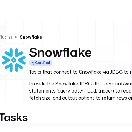
Plugins
Snowflake
Snowflake
Certified
Tasks that connect to Snowflake via JDBC to r
Provide the Snowflake JDBC URL, account/war
statements (query, batch, load, trigger) to read
fetch size, and output options to return rows or
Tasks