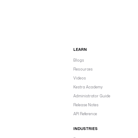
LEARN
Blogs
Resources
Videos
Kestra Academy
Administrator Guide
Release Notes
API Reference
INDUSTRIES