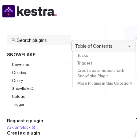
Table of Contents
SNOWFLAKE
Tasks
Triggers
Download
Create automations with
Queries
Snowflake Plugin
Query
More Plugins in this Category
SnowflakeCLI
Upload
Trigger
Request a plugin
Ask on Slack
Create a plugin