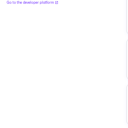
Go to the developer platform