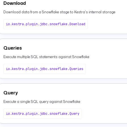
Download
Download data from a Snowflake stage to Kestra's internal storage
io.kestra.plugin.jdbc.snowflake.Download
Queries
Execute multiple SQL statements against Snowflake
io.kestra.plugin.jdbc.snowflake.Queries
Query
Execute a single SQL query against Snowflake
io.kestra.plugin.jdbc.snowflake.Query