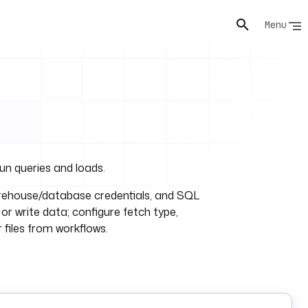
Menu
un queries and loads.
ehouse/database credentials, and SQL
 or write data; configure fetch type,
 files from workflows.