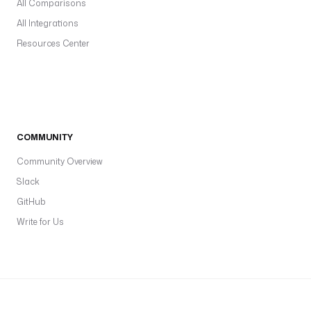
All Comparisons
All Integrations
Resources Center
COMMUNITY
Community Overview
Slack
GitHub
Write for Us