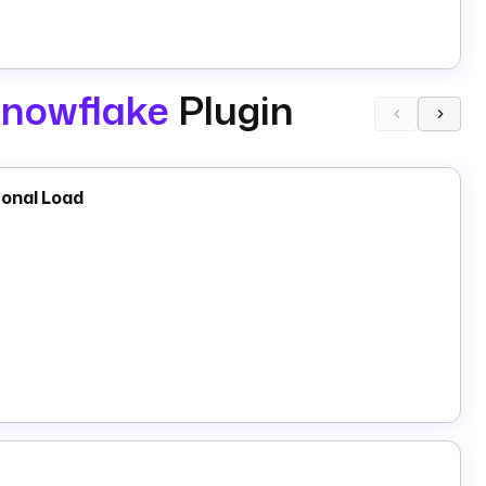
nowflake
Plugin
ional Load