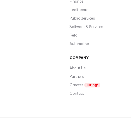
Finance
Healthcare
Public Services
Software & Services
Retail
Automotive
COMPANY
About Us
Partners
Careers
Hiring!
Contact