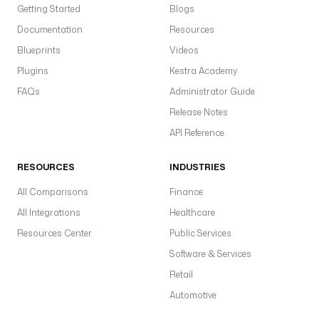
Getting Started
Blogs
Documentation
Resources
Blueprints
Videos
Plugins
Kestra Academy
FAQs
Administrator Guide
Release Notes
API Reference
RESOURCES
INDUSTRIES
All Comparisons
Finance
All Integrations
Healthcare
Resources Center
Public Services
Software & Services
Retail
Automotive