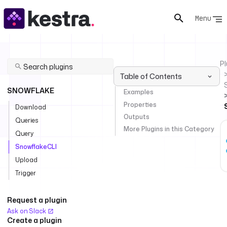
Menu
Pl
Table of Contents
SNOWFLAKE
Examples
Properties
Download
Outputs
Queries
More Plugins in this Category
Query
SnowflakeCLI
Upload
Trigger
Request a plugin
Ask on Slack
Create a plugin