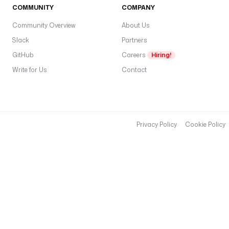
COMMUNITY
COMPANY
Community Overview
About Us
Slack
Partners
GitHub
Careers
Hiring!
Write for Us
Contact
Privacy Policy
Cookie Policy