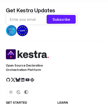
Get Kestra Updates
Subscribe
Open Source Declarative
Orchestration Platform
GET STARTED
LEARN