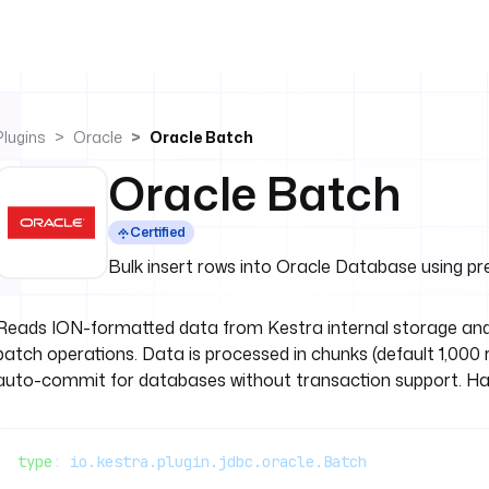
Plugins
Oracle
Oracle Batch
Oracle Batch
Certified
Bulk insert rows into Oracle Database using 
Reads ION-formatted data from Kestra internal storage and
batch operations. Data is processed in chunks (default 1,0
auto-commit for databases without transaction support. Hand
type
: 
io.kestra.plugin.jdbc.oracle.Batch