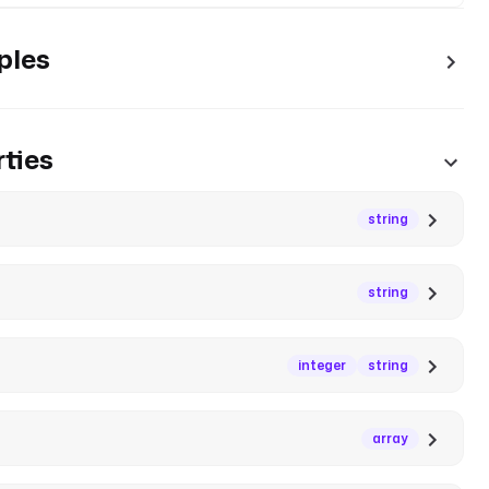
ples
ties
string
string
integer
string
array