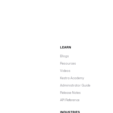
LEARN
Blogs
Resources
Videos
Kestra Academy
Administrator Guide
Release Notes
API Reference
INDUSTRIES