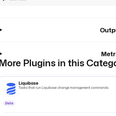
Outp
Metr
More Plugins in this Categ
Liquibase
Tasks that run Liquibase change management commands.
Data