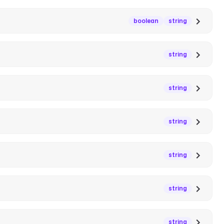
boolean
string
string
string
string
string
string
string