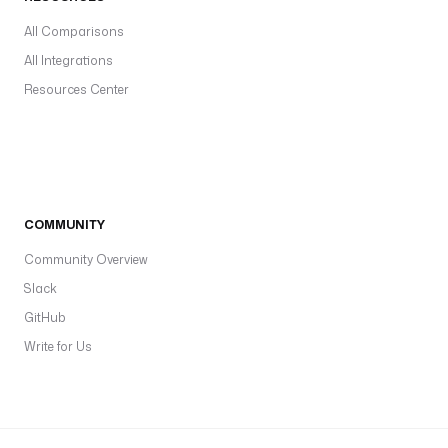
All Comparisons
All Integrations
Resources Center
COMMUNITY
Community Overview
Slack
GitHub
Write for Us