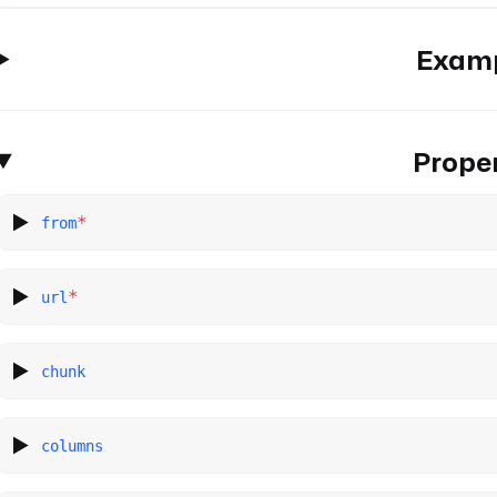
Exam
Proper
*
from
*
url
chunk
columns