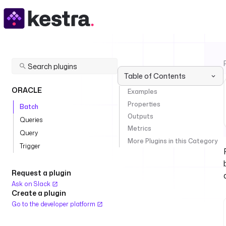
Table of Contents
ORACLE
Examples
Properties
Batch
Outputs
Queries
Metrics
Query
More Plugins in this Category
Trigger
Request a plugin
Ask on Slack
Create a plugin
Go to the developer platform