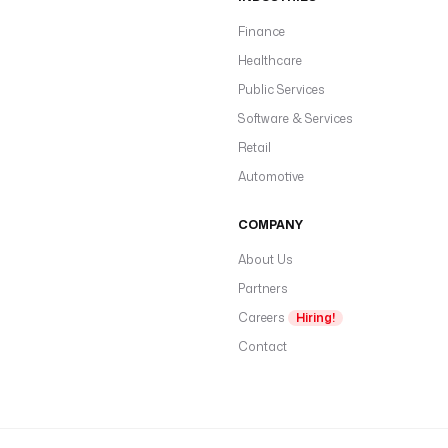
Finance
Healthcare
Public Services
Software & Services
Retail
Automotive
COMPANY
About Us
Partners
Careers
Hiring!
Contact