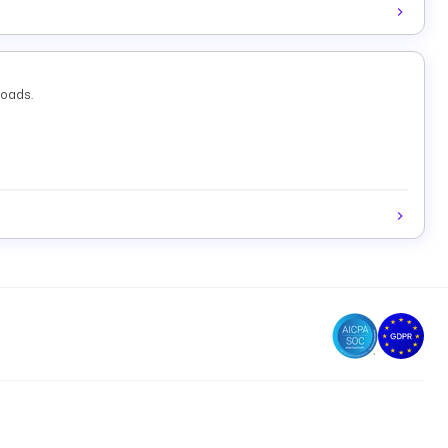
loads.