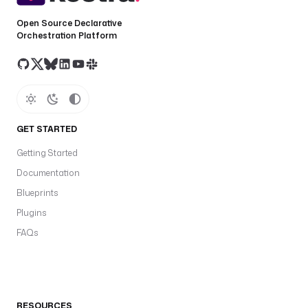
Open Source Declarative
Orchestration Platform
GET STARTED
Getting Started
Documentation
Blueprints
Plugins
FAQs
RESOURCES