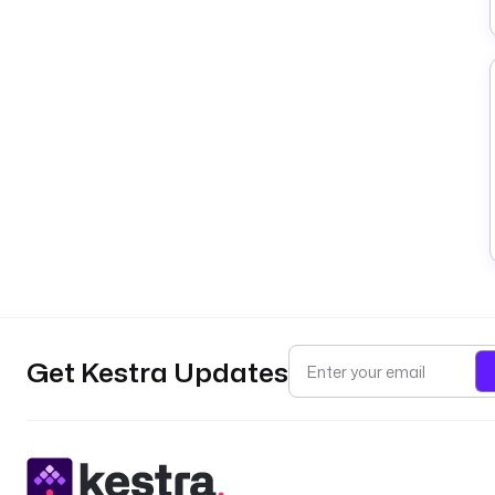
Get Kestra Updates