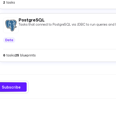
2
tasks
PostgreSQL
Tasks that connect to PostgreSQL via JDBC to run queries and 
Data
6
tasks
25
blueprints
Subscribe