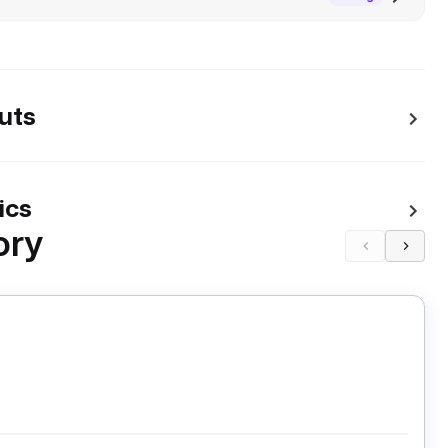
uts
ics
ory