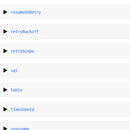
resumeOnRetry
retryBackoff
retryScope
sql
table
timeZoneId
username