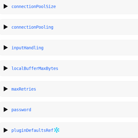
connectionPoolSize
connectionPooling
inputHandling
localBufferMaxBytes
maxRetries
password
pluginDefaultsRef