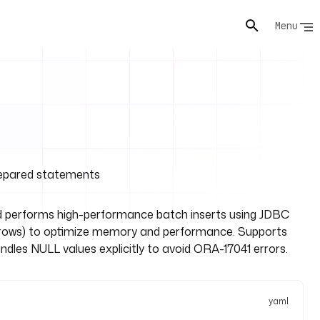
Menu
prepared statements
 performs high-performance batch inserts using JDBC
00 rows) to optimize memory and performance. Supports
les NULL values explicitly to avoid ORA-17041 errors.
yaml