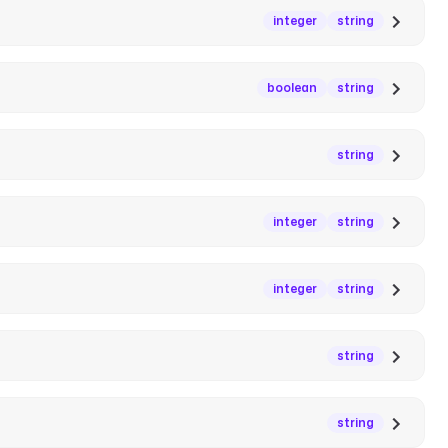
integer
string
boolean
string
string
integer
string
integer
string
string
string