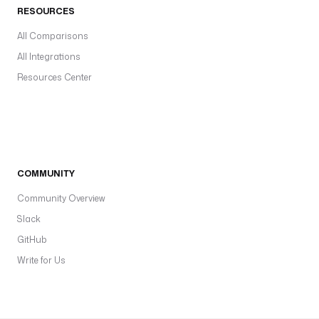
RESOURCES
All Comparisons
All Integrations
Resources Center
COMMUNITY
Community Overview
Slack
GitHub
Write for Us