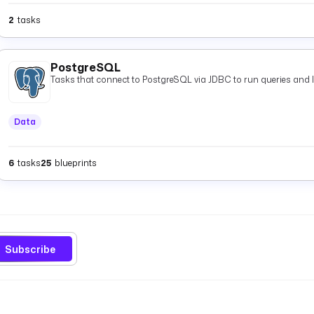
2
tasks
PostgreSQL
Tasks that connect to PostgreSQL via JDBC to run queries and 
Data
6
tasks
25
blueprints
Subscribe