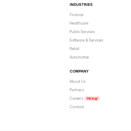
INDUSTRIES
Finance
Healthcare
Public Services
Software & Services
Retail
Automotive
COMPANY
About Us
Partners
Careers
Hiring!
Contact