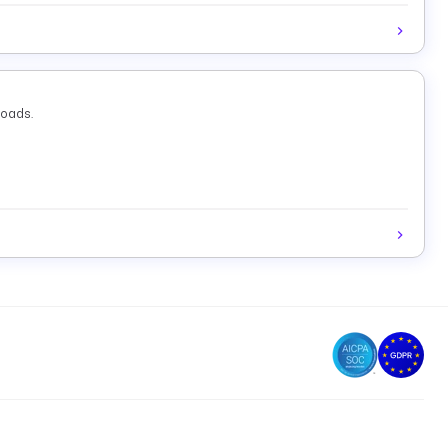
loads.