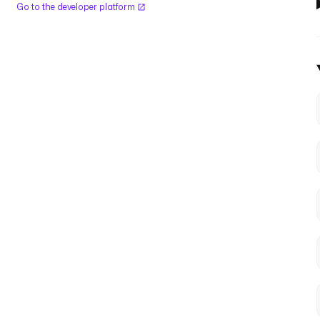
Go to the developer platform