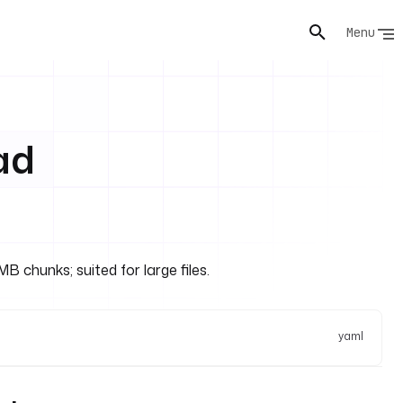
Menu
ad
 chunks; suited for large files.
yaml