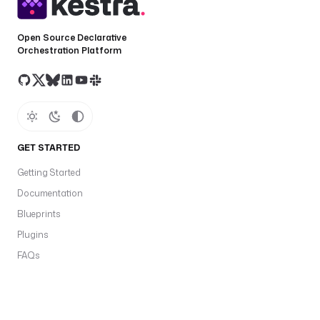
Open Source Declarative
Orchestration Platform
GET STARTED
Getting Started
Documentation
Blueprints
Plugins
FAQs