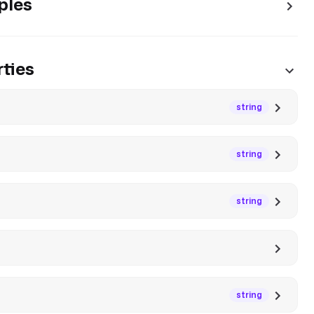
ples
ties
string
string
string
string