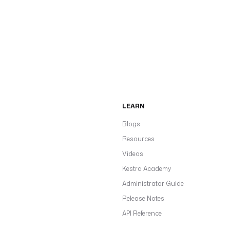
LEARN
Blogs
Resources
Videos
Kestra Academy
Administrator Guide
Release Notes
API Reference