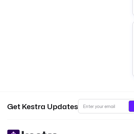
Get Kestra Updates