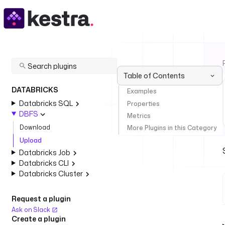
Table of Contents
DATABRICKS
Examples
Databricks SQL
Properties
DBFS
Metrics
Download
More Plugins in this Category
Upload
Databricks Job
Databricks CLI
Databricks Cluster
Request a plugin
Ask on Slack
Create a plugin