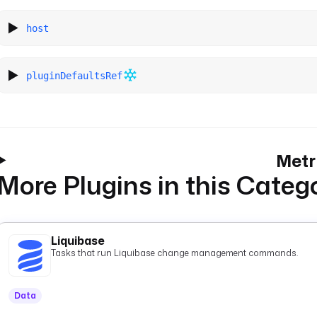
host
pluginDefaultsRef
Metr
More Plugins in this Categ
Liquibase
Tasks that run Liquibase change management commands.
Data