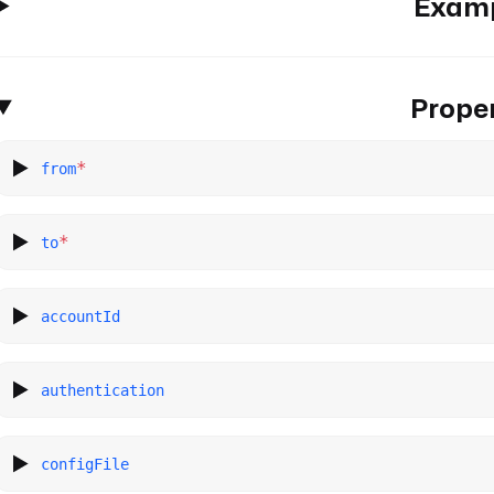
Exam
Proper
*
from
*
to
accountId
authentication
configFile