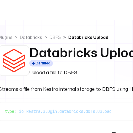
Plugins
Databricks
DBFS
Databricks Upload
Databricks Uplo
Certified
Upload a file to DBFS
Streams a file from Kestra internal storage to DBFS using 1 MB
type
: 
io.kestra.plugin.databricks.dbfs.Upload