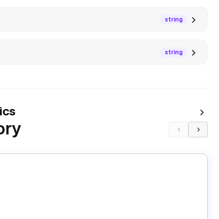
string
string
ics
ory