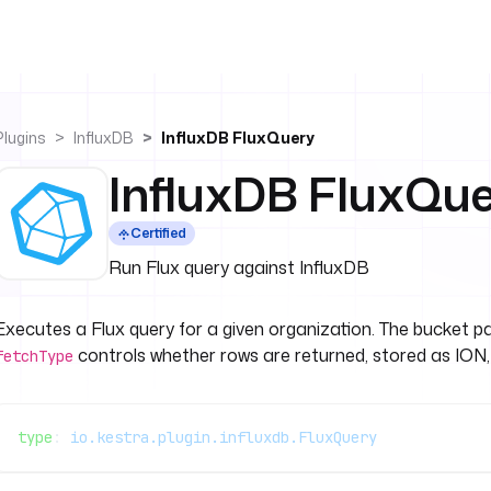
Plugins
InfluxDB
InfluxDB FluxQuery
InfluxDB FluxQu
Certified
Run Flux query against InfluxDB
Executes a Flux query for a given organization. The bucket p
controls whether rows are returned, stored as ION,
fetchType
type
: 
io.kestra.plugin.influxdb.FluxQuery