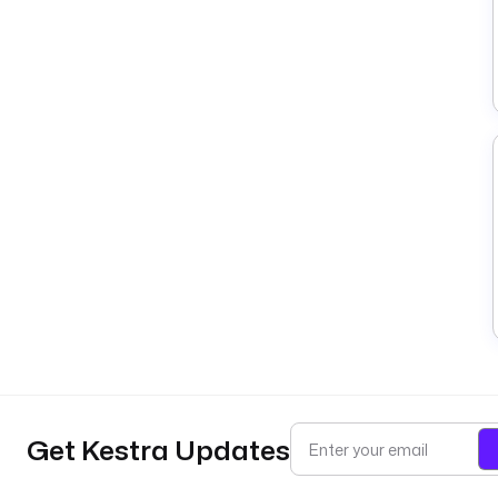
Get Kestra Updates