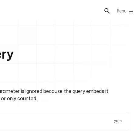
Menu
ery
arameter is ignored because the query embeds it;
 or only counted.
yaml