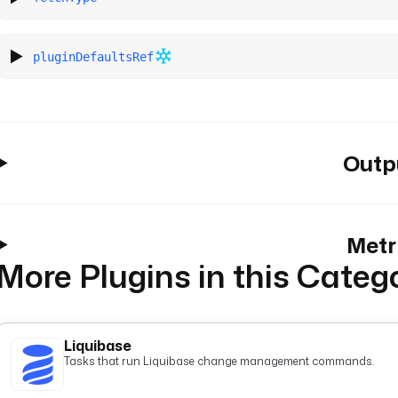
pluginDefaultsRef
Outp
Metr
More Plugins in this Categ
Liquibase
Tasks that run Liquibase change management commands.