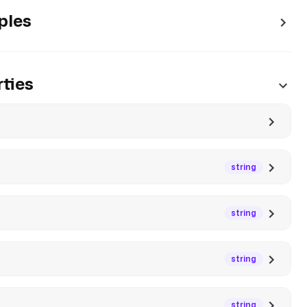
ples
ties
string
string
string
string