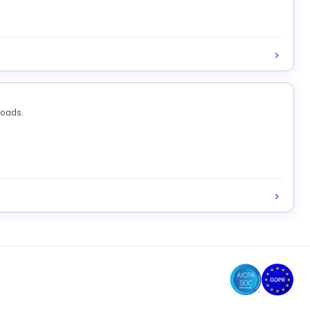
loads.