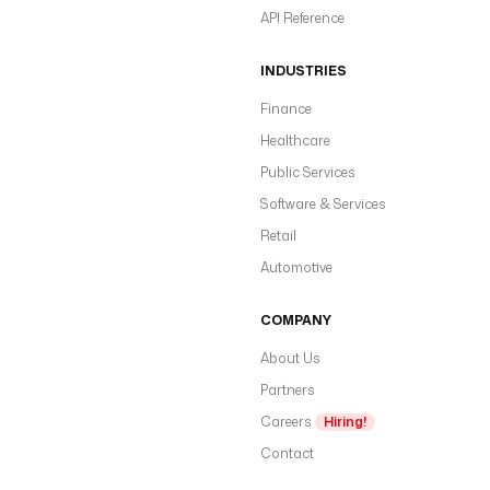
API Reference
INDUSTRIES
Finance
Healthcare
Public Services
Software & Services
Retail
Automotive
COMPANY
About Us
Partners
Careers
Hiring!
Contact