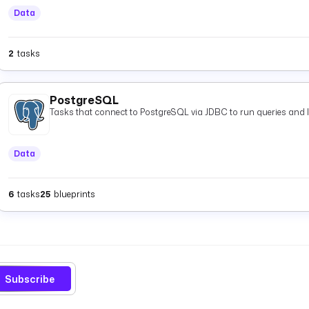
Data
2
tasks
PostgreSQL
Tasks that connect to PostgreSQL via JDBC to run queries and 
Data
6
tasks
25
blueprints
Subscribe