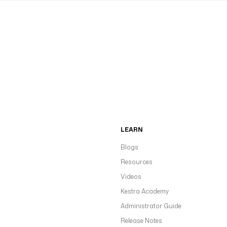
LEARN
Blogs
Resources
Videos
Kestra Academy
Administrator Guide
Release Notes