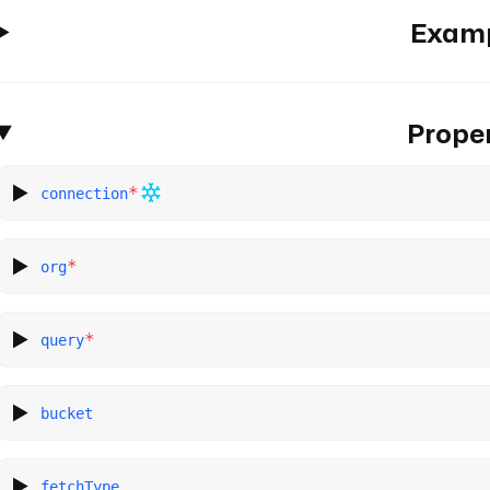
Exam
Proper
*
connection
*
org
*
query
bucket
fetchType