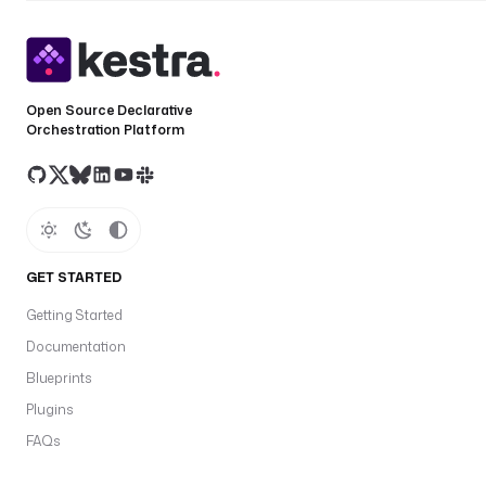
Open Source Declarative
Orchestration Platform
GET STARTED
Getting Started
Documentation
Blueprints
Plugins
FAQs