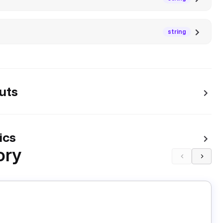
string
uts
ics
ory