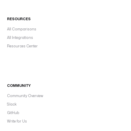
RESOURCES
All Comparisons
All Integrations
Resources Center
COMMUNITY
Community Overview
Slack
GitHub
Write for Us