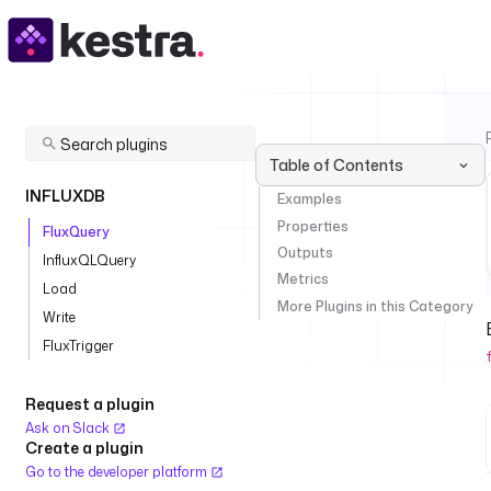
Table of Contents
INFLUXDB
Examples
Properties
FluxQuery
Outputs
InfluxQLQuery
Metrics
Load
More Plugins in this Category
Write
FluxTrigger
Request a plugin
Ask on Slack
Create a plugin
Go to the developer platform