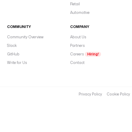
Retail
Automotive
COMMUNITY
COMPANY
Community Overview
About Us
Slack
Partners
GitHub
Careers
Hiring!
Write for Us
Contact
Privacy Policy
Cookie Policy