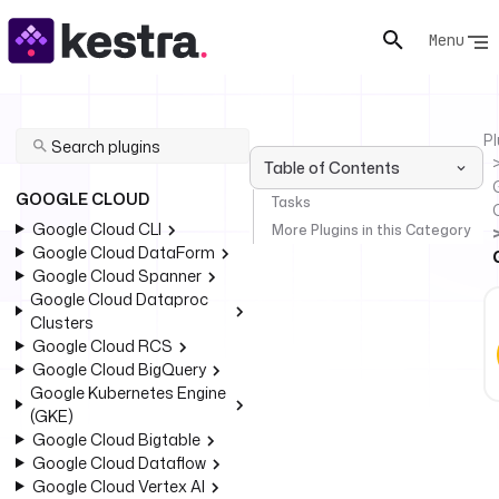
Menu
Pl
Table of Contents
GOOGLE CLOUD
Tasks
Google Cloud CLI
More Plugins in this Category
Google Cloud DataForm
Google Cloud Spanner
Google Cloud Dataproc
Clusters
Google Cloud RCS
Google Cloud BigQuery
Google Kubernetes Engine
(GKE)
Google Cloud Bigtable
Google Cloud Dataflow
Google Cloud Vertex AI