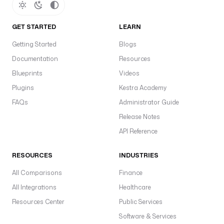
GET STARTED
LEARN
Getting Started
Blogs
Documentation
Resources
Blueprints
Videos
Plugins
Kestra Academy
FAQs
Administrator Guide
Release Notes
API Reference
RESOURCES
INDUSTRIES
All Comparisons
Finance
All Integrations
Healthcare
Resources Center
Public Services
Software & Services