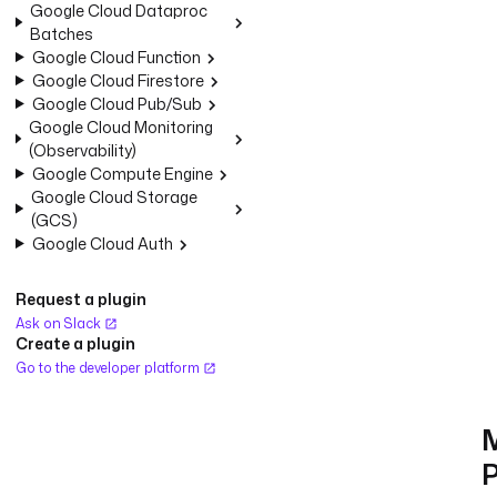
Google Cloud Dataproc
Batches
Google Cloud Function
Google Cloud Firestore
Google Cloud Pub/Sub
Google Cloud Monitoring
(Observability)
Google Compute Engine
Google Cloud Storage
(GCS)
Google Cloud Auth
Request a plugin
Ask on Slack
Create a plugin
Go to the developer platform
P