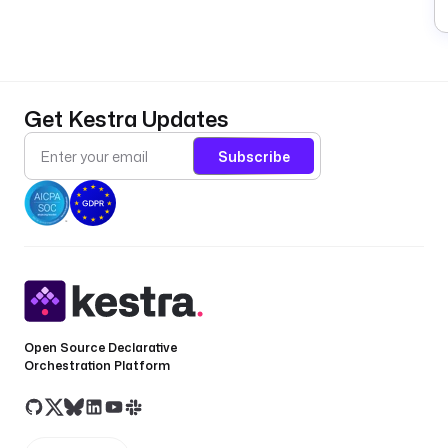
Get Kestra Updates
Subscribe
Open Source Declarative
Orchestration Platform