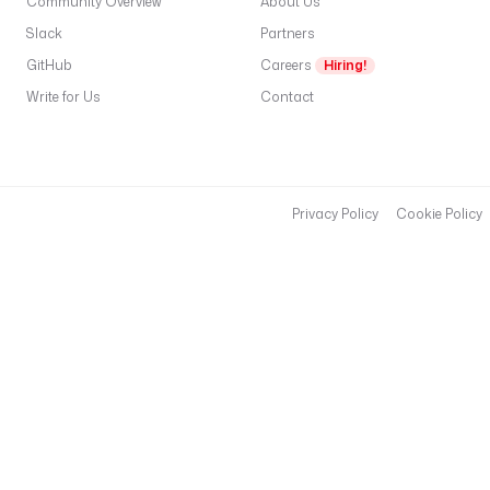
Community Overview
About Us
l
Slack
Partners
C
GitHub
Careers
Hiring!
L
I
Write for Us
Contact
r
M
C
c
Privacy Policy
Cookie Policy
in
a
c
(
i
g
h
c
r
.