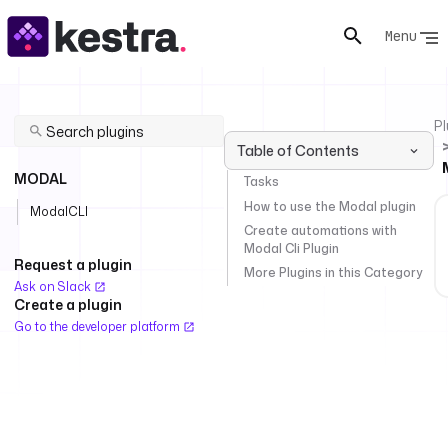
Menu
Pl
Table of Contents
MODAL
Tasks
How to use the Modal plugin
ModalCLI
Create automations with
Modal Cli Plugin
Request a plugin
More Plugins in this Category
Ask on Slack
Create a plugin
Go to the developer platform