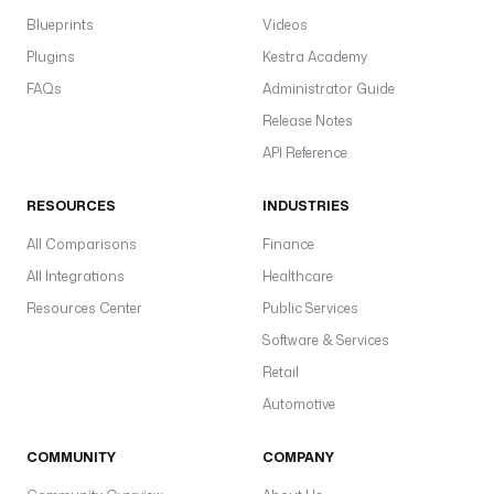
a
Blueprints
Videos
a
Plugins
Kestra Academy
c
FAQs
Administrator Guide
p
Release Notes
gl
w
API Reference
pl
d
RESOURCES
INDUSTRIES
All Comparisons
Finance
All Integrations
Healthcare
c
Resources Center
Public Services
l
Software & Services
i
Retail
.
Automotive
M
o
COMMUNITY
COMPANY
d
a