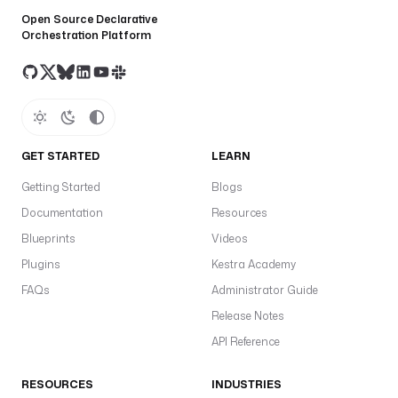
d
Open Source Declarative
s
Orchestration Platform
:
- 
m
o
d
GET STARTED
LEARN
a
l 
Getting Started
Blogs
r
Documentation
Resources
u
Blueprints
Videos
n 
m
Plugins
Kestra Academy
o
FAQs
Administrator Guide
d
Release Notes
a
l
API Reference
/
g
RESOURCES
INDUSTRIES
p