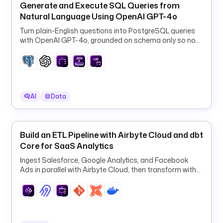
Generate and Execute SQL Queries from
.
Natural Language Using OpenAI GPT-4o
c
o
Turn plain-English questions into PostgreSQL queries
with OpenAI GPT-4o, grounded on schema only so no
m
row data ever leaves your database.
/
k
e
s
t
AI
Data
r
a
-
Build an ETL Pipeline with Airbyte Cloud and dbt
i
Core for SaaS Analytics
o
Ingest Salesforce, Google Analytics, and Facebook
/
Ads in parallel with Airbyte Cloud, then transform with
s
dbt in one orchestrated ELT pipeline.
c
r
i
p