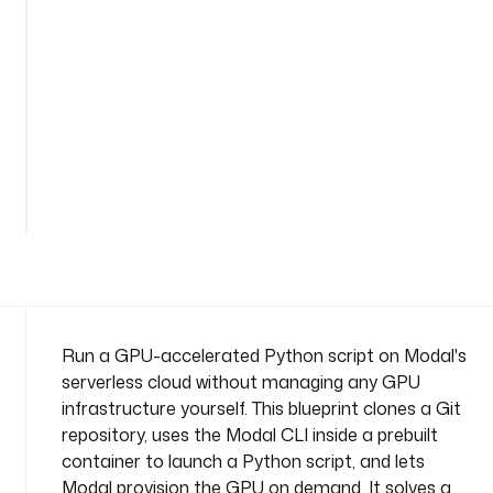
c
e
: 
c
o
m
p
a
n
y
.
t
e
a
m
Run a GPU-accelerated Python script on Modal's
serverless cloud without managing any GPU
t
infrastructure yourself. This blueprint clones a Git
a
repository, uses the Modal CLI inside a prebuilt
s
container to launch a Python script, and lets
k
s
Modal provision the GPU on demand. It solves a