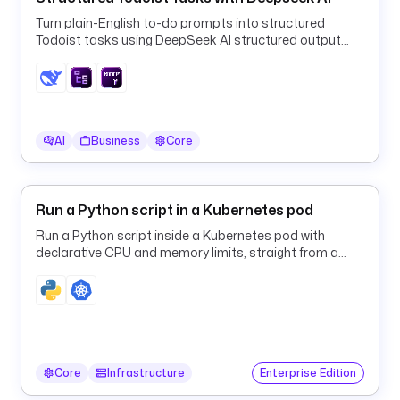
.
Turn plain-English to-do prompts into structured
g
Todoist tasks using DeepSeek AI structured output
i
and a ForEach HTTP loop.
t
.
C
l
AI
Business
Core
o
n
e
Run a Python script in a Kubernetes pod
b
Run a Python script inside a Kubernetes pod with
r
declarative CPU and memory limits, straight from a
a
Kestra flow.
n
c
h
: 
m
Core
Infrastructure
Enterprise Edition
a