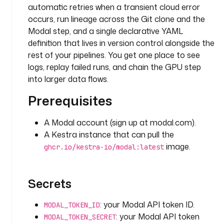
n
automatic retries when a transient cloud error
g
occurs, run lineage across the Git clone and the
D
Modal step, and a single declarative YAML
i
definition that lives in version control alongside the
r
rest of your pipelines. You get one place to see
e
logs, replay failed runs, and chain the GPU step
c
into larger data flows.
t
o
Prerequisites
r
y
A Modal account (sign up at modal.com).
A Kestra instance that can pull the
t
image.
ghcr.io/kestra-io/modal:latest
a
s
k
Secrets
s
:
: your Modal API token ID.
MODAL_TOKEN_ID
- 
: your Modal API token
MODAL_TOKEN_SECRET