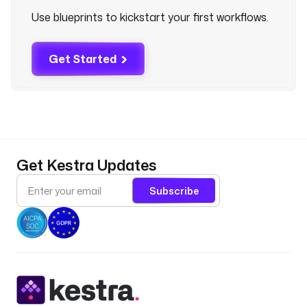
.
Use blueprints to kickstart your first workflows.
c
l
i
Get Started
.
M
o
d
a
l
Get Kestra Updates
C
L
Subscribe
I
c
o
m
m
a
n