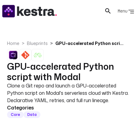
Menu
Home
Blueprints
GPU-accelerated Python script with Modal
GPU-accelerated Python
script with Modal
Clone a Git repo and launch a GPU-accelerated
Python script on Modal's serverless cloud with Kestra.
Declarative YAML, retries, and full run lineage.
Categories
Core
Data