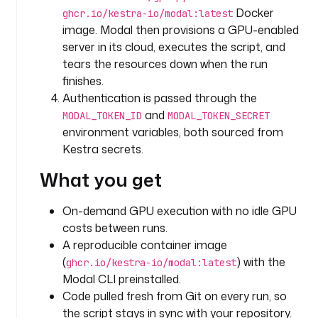
o
Docker
ghcr.io/kestra-io/modal:latest
r
image. Modal then provisions a GPU-enabled
y
server in its cloud, executes the script, and
tears the resources down when the run
t
finishes.
y
Authentication is passed through the
p
e
and
MODAL_TOKEN_ID
MODAL_TOKEN_SECRET
: 
environment variables, both sourced from
i
Kestra secrets.
o
What you get
.
k
e
On-demand GPU execution with no idle GPU
s
costs between runs.
t
A reproducible container image
r
(
) with the
ghcr.io/kestra-io/modal:latest
a
Modal CLI preinstalled.
.
Code pulled fresh from Git on every run, so
p
the script stays in sync with your repository.
l