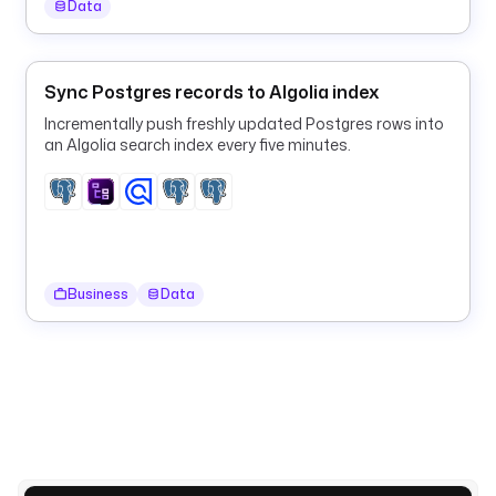
Data
t
s
Sync Postgres records to Algolia index
- 
Incrementally push freshly updated Postgres rows into
i
an Algolia search index every five minutes.
d
: 
m
o
d
a
Business
Data
l
t
y
p
e
: 
i