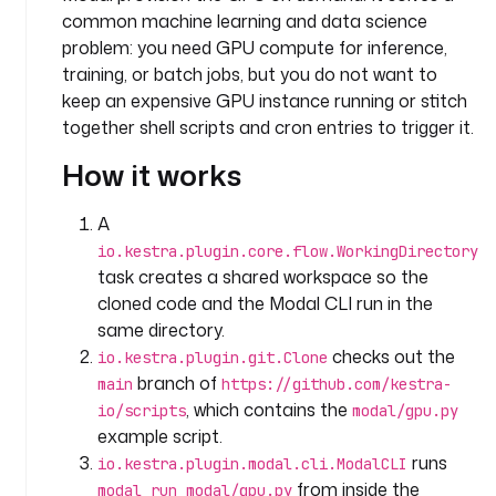
:
common machine learning and data science
problem: you need GPU compute for inference,
- 
training, or batch jobs, but you do not want to
i
keep an expensive GPU instance running or stitch
d
together shell scripts and cron entries to trigger it.
: 
p
How it works
y
t
A
h
io.kestra.plugin.core.flow.WorkingDirectory
o
task creates a shared workspace so the
n
cloned code and the Modal CLI run in the
_
same directory.
r
checks out the
e
io.kestra.plugin.git.Clone
p
branch of
main
https://github.com/kestra-
o
, which contains the
io/scripts
modal/gpu.py
s
example script.
i
runs
io.kestra.plugin.modal.cli.ModalCLI
t
from inside the
modal run modal/gpu.py