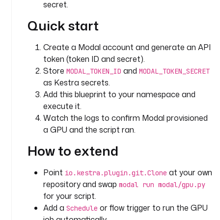
i
secret.
d
Quick start
: 
c
l
Create a Modal account and generate an API
o
token (token ID and secret).
n
Store
and
MODAL_TOKEN_ID
MODAL_TOKEN_SECRET
e
as Kestra secrets.
_
Add this blueprint to your namespace and
r
execute it.
e
Watch the logs to confirm Modal provisioned
p
a GPU and the script ran.
o
s
How to extend
i
t
Point
at your own
io.kestra.plugin.git.Clone
o
repository and swap
modal run modal/gpu.py
r
for your script.
y
Add a
or flow trigger to run the GPU
Schedule
t
job automatically.