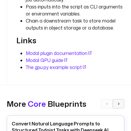
y
Pass inputs into the script as CLI arguments
p
or environment variables.
e
Chain a downstream task to store model
: 
outputs in object storage or a database.
i
o
Links
.
k
Modal plugin documentation
e
Modal GPU guide
s
The gpu.py example script
t
r
a
.
p
More
Core
Blueprints
l
u
g
i
Convert Natural Language Prompts to
n
Structured Todoist Tasks with Deepseek AI