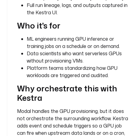
Full run lineage, logs, and outputs captured in
u
the Kestra UI.
g
i
Who it's for
n
.
ML engineers running GPU inference or
c
training jobs on a schedule or on demand.
o
r
Data scientists who want serverless GPUs
e
without provisioning VMs.
.
Platform teams standardizing how GPU
f
workloads are triggered and audited.
l
Why orchestrate this with
o
w
Kestra
.
W
Modal handles the GPU provisioning, but it does
o
not orchestrate the surrounding workflow. Kestra
r
adds event and schedule triggers so a GPU job
k
can fire when upstream data lands or on a cron,
i