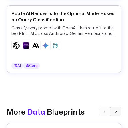
i
n
Route AI Requests to the Optimal Model Based
on Query Classification
u
r
Classify every prompt with OpenAI, then route it to the
l
best-fit LLM across Anthropic, Gemini, Perplexity, and
: 
OpenAI for quality and cost.
h
t
t
p
AI
Core
s
:
/
/
g
i
t
More
Data
Blueprints
h
u
b