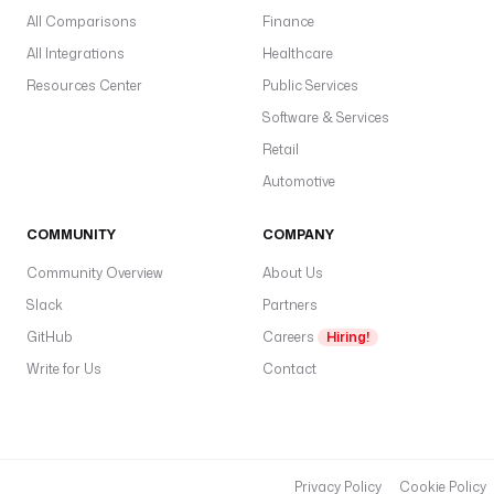
All Comparisons
u
Finance
.
All Integrations
Healthcare
p
Resources Center
Public Services
y
Software & Services
d
Retail
o
Automotive
c
k
COMMUNITY
COMPANY
e
r
Community Overview
About Us
:
Slack
Partners
GitHub
i
Careers
Hiring!
m
Write for Us
Contact
a
g
e
: 
g
Privacy Policy
Cookie Policy