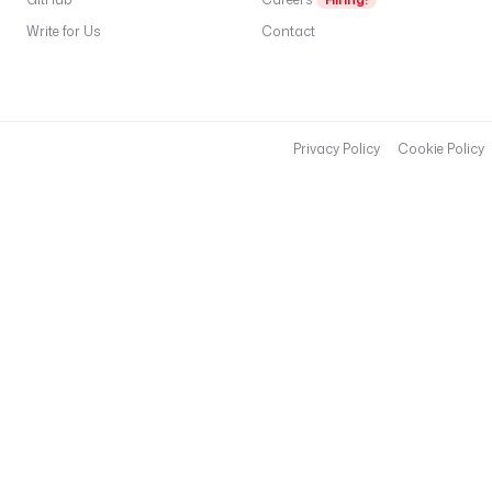
o
Write for Us
Contact
d
t
G
S
S
Privacy Policy
Cookie Policy
A
P
I
a
o
c
k
d
c
,
r
e
a