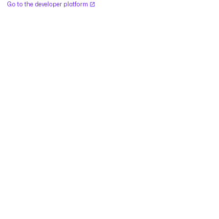
Go to the developer platform