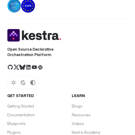
o
e
c
t
T
d
Open Source Declarative
a
Orchestration Platform
u
t
h
M
e
t
GET STARTED
LEARN
h
Getting Started
Blogs
o
d
Documentation
Resources
is
Blueprints
Videos
s
Plugins
Kestra Academy