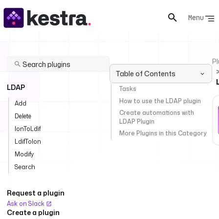
Menu
Pl
Table of Contents
LDAP
Tasks
How to use the LDAP plugin
Add
Create automations with
Delete
LDAP Plugin
IonToLdif
More Plugins in this Category
LdifToIon
Modify
Search
Request a plugin
Ask on Slack
Create a plugin