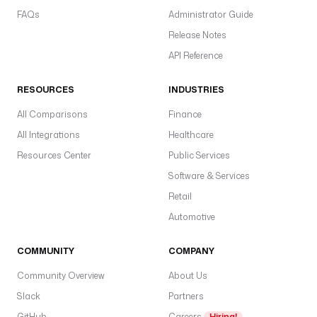
i
FAQs
Administrator Guide
m
Release Notes
p
l
API Reference
e
(
RESOURCES
INDUSTRIES
bi
All Comparisons
Finance
F
All Integrations
Healthcare
K
a
Resources Center
Public Services
s
Software & Services
a
Retail
u
Automotive
t
h
COMMUNITY
COMPANY
M
e
Community Overview
About Us
t
Slack
Partners
h
GitHub
Careers
Hiring!