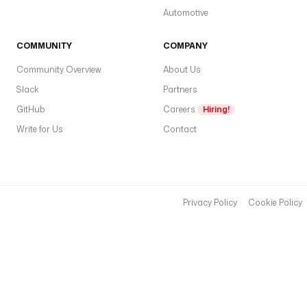
Automotive
COMMUNITY
COMPANY
Community Overview
About Us
Slack
Partners
GitHub
Careers
Hiring!
Write for Us
Contact
Privacy Policy
Cookie Policy