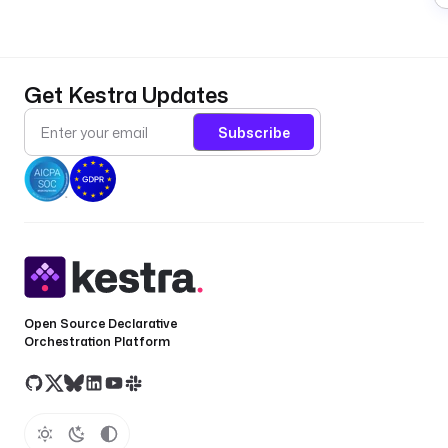
Get Kestra Updates
Subscribe
Open Source Declarative
Orchestration Platform