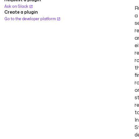
Ask on Slack
R
Create a plugin
a
Go to the developer platform
s
r
a
e
r
r
t
fi
r
o
s
r
t
I
S
d