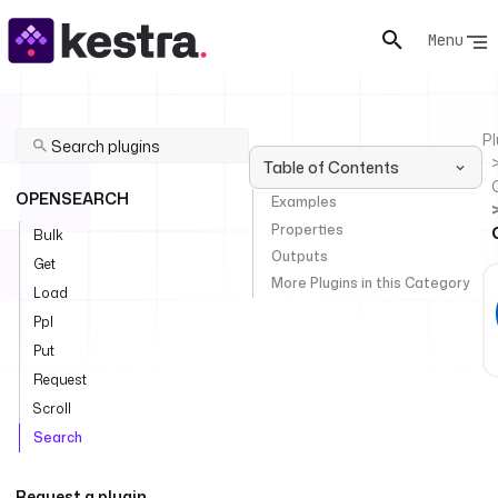
Menu
Pl
Table of Contents
OPENSEARCH
Examples
Properties
Bulk
Outputs
Get
More Plugins in this Category
Load
Ppl
Put
Request
Scroll
Search
Request a plugin