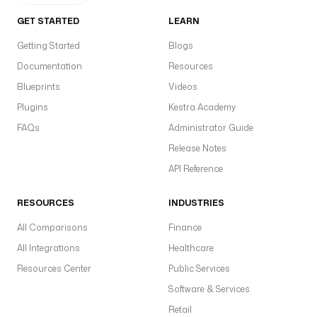
GET STARTED
LEARN
Getting Started
Blogs
Documentation
Resources
Blueprints
Videos
Plugins
Kestra Academy
FAQs
Administrator Guide
Release Notes
API Reference
RESOURCES
INDUSTRIES
All Comparisons
Finance
All Integrations
Healthcare
Resources Center
Public Services
Software & Services
Retail