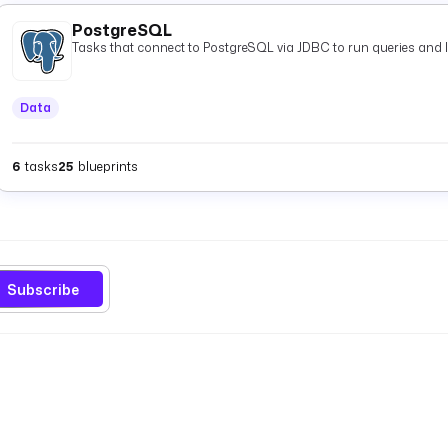
PostgreSQL
Tasks that connect to PostgreSQL via JDBC to run queries and 
Data
6
tasks
25
blueprints
Subscribe