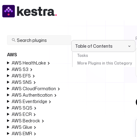
Table of Contents
AWS
Tasks
AWS HealthLake
More Plugins in this Category
AWS S3
AWS EFS
AWS SNS
AWS CloudFormation
AWS Authentication
AWS Eventbridge
AWS SQS
AWS ECR
AWS Bedrock
AWS Glue
AWS EMR