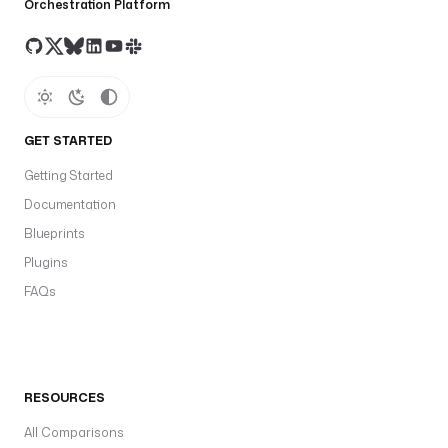
Orchestration Platform
GET STARTED
Getting Started
Documentation
Blueprints
Plugins
FAQs
RESOURCES
All Comparisons