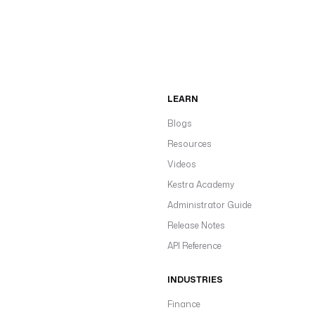
LEARN
Blogs
Resources
Videos
Kestra Academy
Administrator Guide
Release Notes
API Reference
INDUSTRIES
Finance