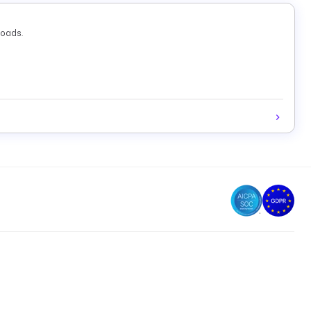
loads.