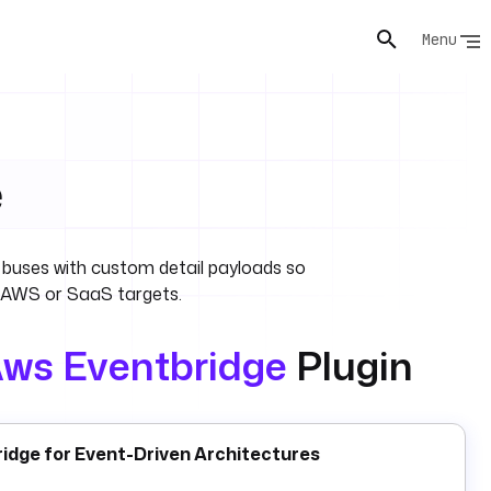
Menu
e
buses with custom detail payloads so
 AWS or SaaS targets.
ws Eventbridge
Plugin
idge for Event-Driven Architectures