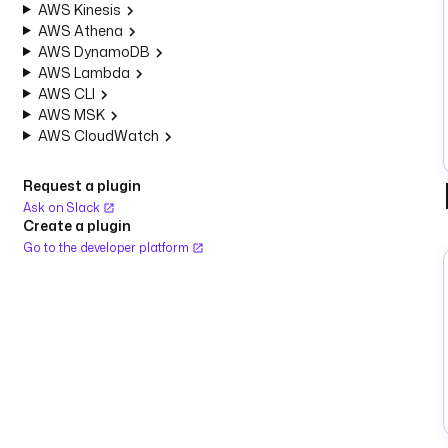
AWS Kinesis
AWS Athena
AWS DynamoDB
AWS Lambda
AWS CLI
AWS MSK
AWS CloudWatch
Request a plugin
Ask on Slack
Create a plugin
Go to the developer platform