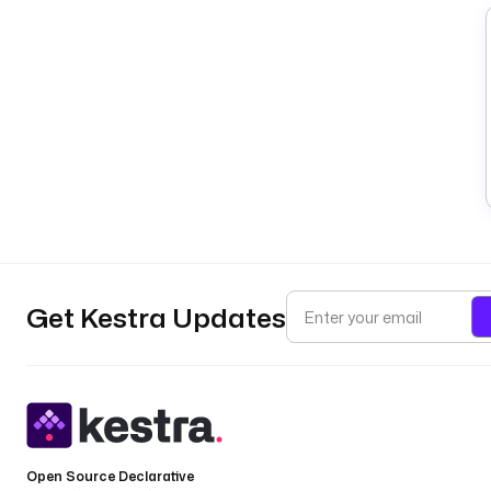
Get Kestra Updates
Open Source Declarative