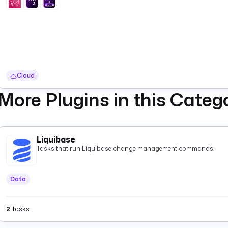
Cloud
More Plugins in this Categ
Liquibase
Tasks that run Liquibase change management commands.
Data
2
tasks