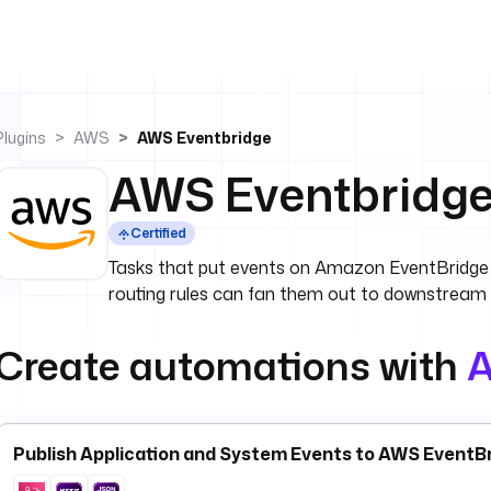
Plugins
AWS
AWS Eventbridge
AWS Eventbridg
Certified
Tasks that put events on Amazon EventBridge 
routing rules can fan them out to downstream
Create automations with
A
Publish Application and System Events to AWS EventBr