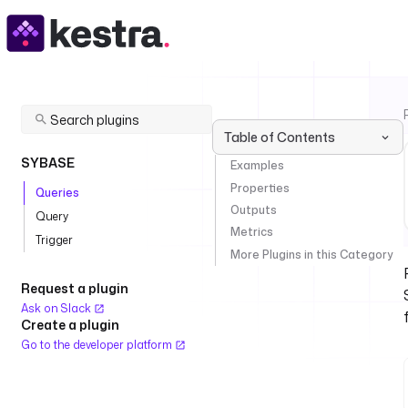
Table of Contents
SYBASE
Examples
Properties
Queries
Outputs
Query
Metrics
Trigger
More Plugins in this Category
Request a plugin
Ask on Slack
Create a plugin
Go to the developer platform