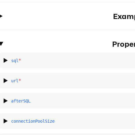
Exam
Proper
*
sql
*
url
afterSQL
connectionPoolSize