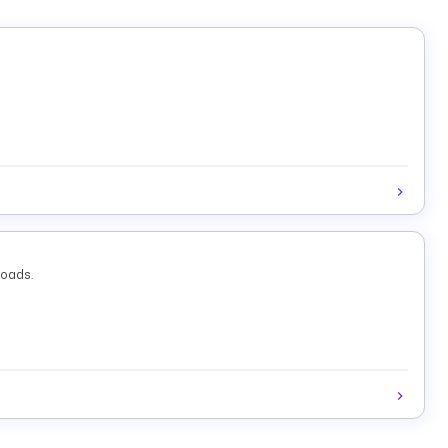
loads.