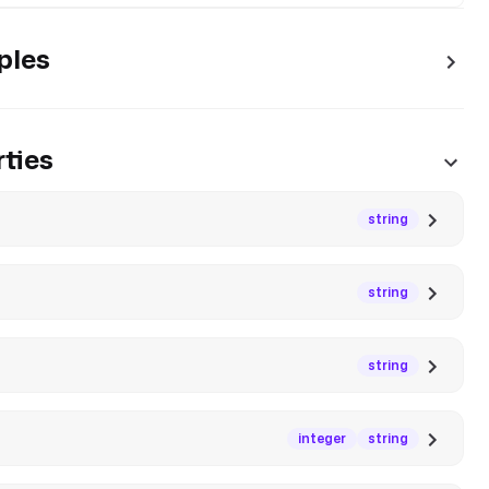
ples
ties
string
string
string
integer
string