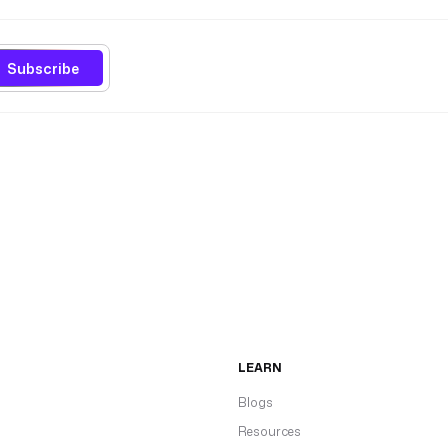
Subscribe
LEARN
Blogs
Resources