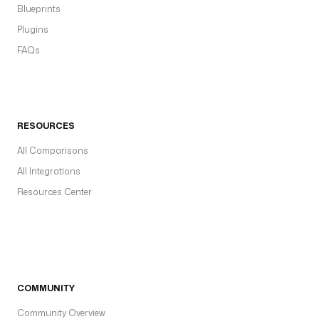
Blueprints
Plugins
FAQs
RESOURCES
All Comparisons
All Integrations
Resources Center
COMMUNITY
Community Overview