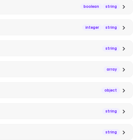
boolean
string
integer
string
string
array
object
string
string