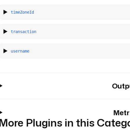
timeZoneId
transaction
username
Outp
Metr
More Plugins in this Categ