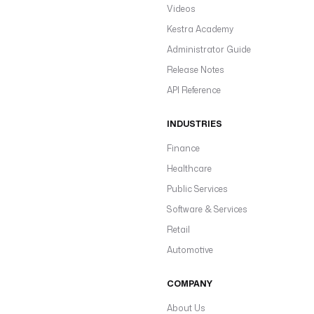
Videos
Kestra Academy
Administrator Guide
Release Notes
API Reference
INDUSTRIES
Finance
Healthcare
Public Services
Software & Services
Retail
Automotive
COMPANY
About Us