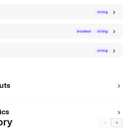
string
boolean
string
string
uts
ics
ory