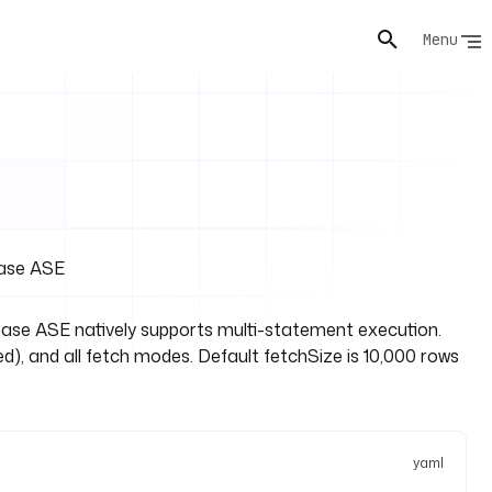
Menu
base ASE
ase ASE natively supports multi-statement execution.
d), and all fetch modes. Default fetchSize is 10,000 rows
yaml