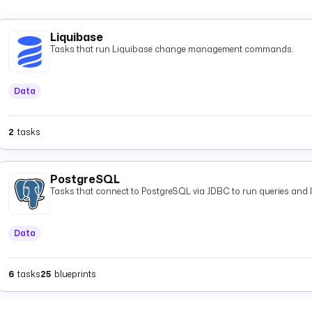
Liquibase
Tasks that run Liquibase change management commands.
Data
2
tasks
PostgreSQL
Tasks that connect to PostgreSQL via JDBC to run queries and 
Data
6
tasks
25
blueprints