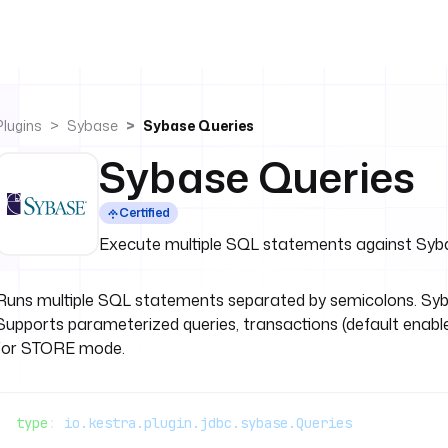
Plugins
Sybase
Sybase Queries
Sybase Queries
Certified
Execute multiple SQL statements against Sy
Runs multiple SQL statements separated by semicolons. Syb
Supports parameterized queries, transactions (default enable
for STORE mode.
type
: 
io.kestra.plugin.jdbc.sybase.Queries