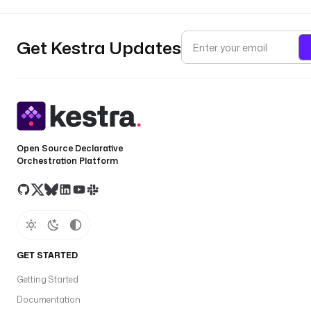
Get Kestra Updates
Open Source Declarative
Orchestration Platform
GET STARTED
Getting Started
Documentation