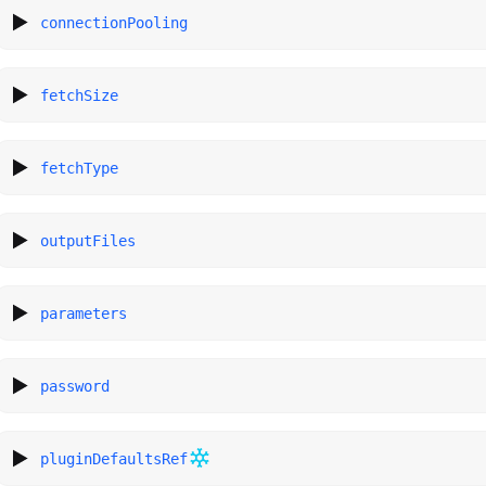
connectionPooling
fetchSize
fetchType
outputFiles
parameters
password
pluginDefaultsRef