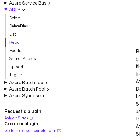
Azure Service Bus
ADLS
Delete
DeleteFiles
List
Read
Reads
R
a
SharedAccess
fi
Upload
f
Trigger
A
Azure Batch Job
D
Azure Batch Pool
Azure Synapse
L
S
u
Request a plugin
Ask on Slack
t
Create a plugin
A
Go to the developer platform
S