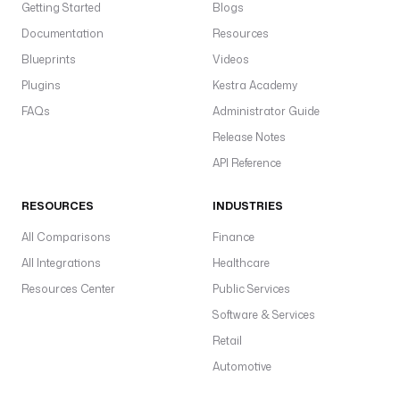
Getting Started
Blogs
Documentation
Resources
Blueprints
Videos
Plugins
Kestra Academy
FAQs
Administrator Guide
Release Notes
API Reference
RESOURCES
INDUSTRIES
All Comparisons
Finance
All Integrations
Healthcare
Resources Center
Public Services
Software & Services
Retail
Automotive