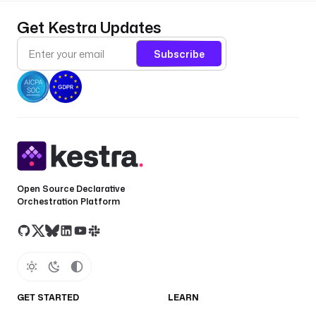
Get Kestra Updates
Subscribe
Open Source Declarative
Orchestration Platform
GET STARTED
LEARN