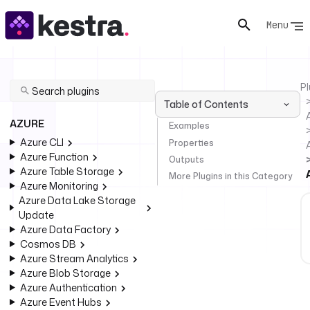
Menu
Pl
Table of Contents
AZURE
Examples
Azure CLI
Properties
Azure Function
Outputs
Azure Table Storage
More Plugins in this Category
Azure Monitoring
Azure Data Lake Storage
Update
Azure Data Factory
Cosmos DB
Azure Stream Analytics
Azure Blob Storage
Azure Authentication
Azure Event Hubs