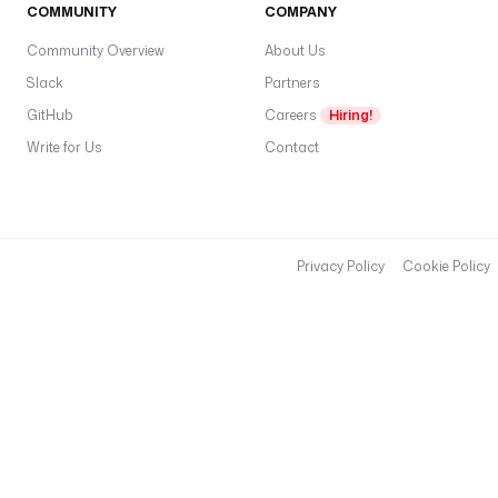
COMMUNITY
COMPANY
Community Overview
About Us
Slack
Partners
GitHub
Careers
Hiring!
Write for Us
Contact
Privacy Policy
Cookie Policy