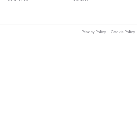
Privacy Policy
Cookie Policy