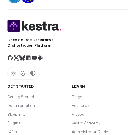
Open Source Declarative
Orchestration Platform
GET STARTED
LEARN
Getting Started
Blogs
Documentation
Resources
Blueprints
Videos
Plugins
Kestra Academy
FAQs
Administrator Guide