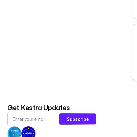
Get Kestra Updates
Subscribe