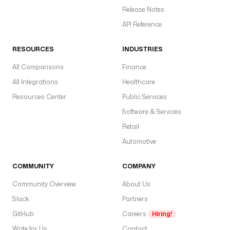
Release Notes
API Reference
RESOURCES
INDUSTRIES
All Comparisons
Finance
All Integrations
Healthcare
Resources Center
Public Services
Software & Services
Retail
Automotive
COMMUNITY
COMPANY
Community Overview
About Us
Slack
Partners
GitHub
Careers
Hiring!
Write for Us
Contact