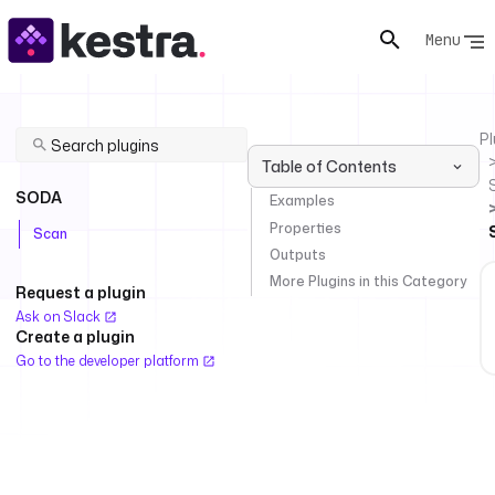
Menu
Pl
Table of Contents
SODA
Examples
Properties
Scan
Outputs
More Plugins in this Category
Request a plugin
Ask on Slack
Create a plugin
Go to the developer platform